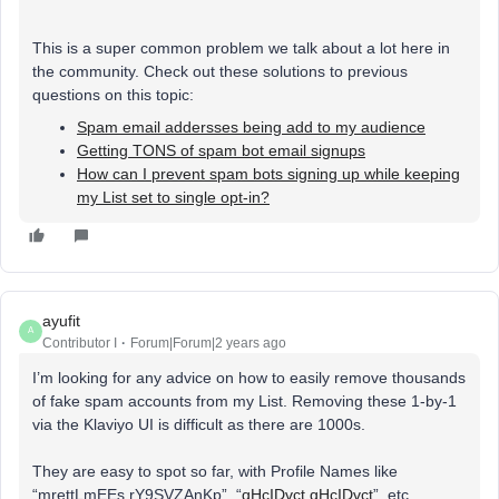
This is a super common problem we talk about a lot here in
the community. Check out these solutions to previous
questions on this topic:
Spam email addersses being add to my audience
Getting TONS of spam bot email signups
How can I prevent spam bots signing up while keeping
my List set to single opt-in?
ayufit
A
Contributor I
Forum|Forum|2 years ago
I’m looking for any advice on how to easily remove thousands
of fake spam accounts from my List. Removing these 1-by-1
via the Klaviyo UI is difficult as there are 1000s.
They are easy to spot so far, with Profile Names like
“mrettLmEEs rY9SVZAnKp”, “
qHcIDvct qHcIDvct
”, etc.