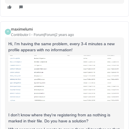
maximelumi
M
Contributor I
Forum|Forum|2 years ago
Hi, I'm having the same problem, every 3-4 minutes a new
profile appears with no information!
I don't know where they're registering from as nothing is
marked in their file. Do you have a solution?