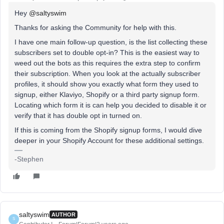
Hey
@saltyswim
Thanks for asking the Community for help with this.
I have one main follow-up question, is the list collecting these
subscribers set to double opt-in? This is the easiest way to
weed out the bots as this requires the extra step to confirm
their subscription. When you look at the actually subscriber
profiles, it should show you exactly what form they used to
signup, either Klaviyo, Shopify or a third party signup form.
Locating which form it is can help you decided to disable it or
verify that it has double opt in turned on.
If this is coming from the Shopify signup forms, I would dive
deeper in your Shopify Account for these additional settings.
-Stephen
saltyswim
AUTHOR
S