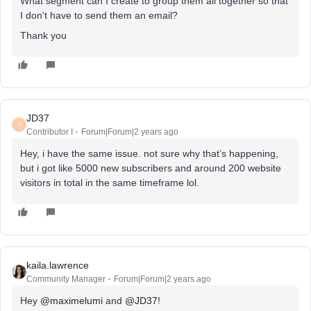
What segment can I create to group them all together so that
I don't have to send them an email?
Thank you
JD37
J
Contributor I
Forum|Forum|2 years ago
Hey, i have the same issue. not sure why that’s happening,
but i got like 5000 new subscribers and around 200 website
visitors in total in the same timeframe lol.
kaila.lawrence
Community Manager
Forum|Forum|2 years ago
Hey
@maximelumi
and
@JD37
!