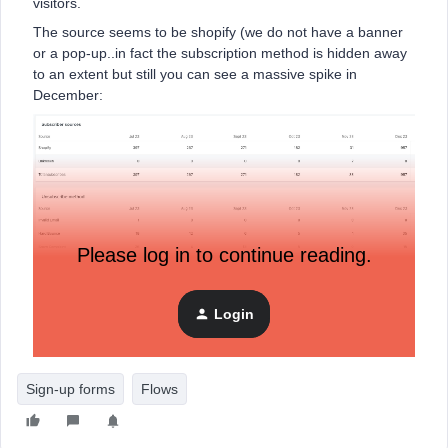
visitors.
The source seems to be shopify (we do not have a banner
or a pop-up..in fact the subscription method is hidden away
to an extent but still you can see a massive spike in
December:
Please log in to continue reading.
Login
How can I stop this or a​​​​​​t least manage it?
Sign-up forms
Flows