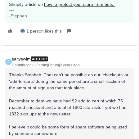
Shopify article on
how to protect your store from bots.
-Stephen
1 person likes this
saltyswim
AUTHOR
S
Contributor I
Forum|Forum|2 years ago
Thanks Stephen. That can’t be possible as our ‘checkouts’ or
‘add-to-carts’ during the same period are a small fraction of
the amount of sign ups that took place.
December to date we have had 92 add to cart of which 75
reached checkout and a total of 1800 site visits - yet we had
1332 sign ups to the newsletter!
I believe it could be some form of spam software being used
by someone somewhere!