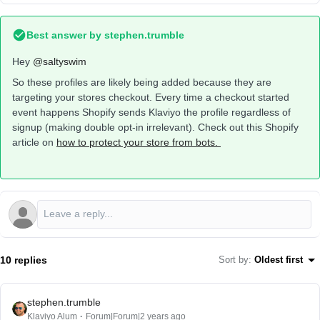
Best answer by
stephen.trumble
Hey
@saltyswim
So these profiles are likely being added because they are
targeting your stores checkout. Every time a checkout started
event happens Shopify sends Klaviyo the profile regardless of
signup (making double opt-in irrelevant). Check out this Shopify
article on
how to protect your store from bots.
10 replies
Sort by
:
Oldest first
stephen.trumble
Klaviyo Alum
Forum|Forum|2 years ago