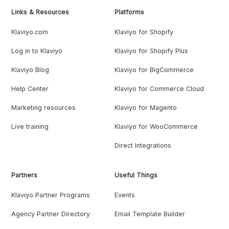
Links & Resources
Platforms
Klaviyo.com
Klaviyo for Shopify
Log in to Klaviyo
Klaviyo for Shopify Plus
Klaviyo Blog
Klaviyo for BigCommerce
Help Center
Klaviyo for Commerce Cloud
Marketing resources
Klaviyo for Magento
Live training
Klaviyo for WooCommerce
Direct Integrations
Partners
Useful Things
Klaviyo Partner Programs
Events
Agency Partner Directory
Email Template Builder