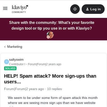
Log in
Share with the community: What’s your favorite
design tool or tip you use in or with Klaviyo?
Marketing
saltyswim
S
Contributor I
Forum|Forum|2 years ago
SOLVED
HELP! Spam attack? More sign-ups than
users...
Forum|Forum|2 years ago
10 replies
We seem to be under some form of spam attack this month
where we are seeing more sign ups than we have website