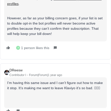
profiles
.
However, as far as your billing concern goes, if your list is set
to double opt-in the bot profiles will never become active
profiles because they can’t confirm their subscription. That
will help keep your bill down!
1 person likes this
A
DReesw
Contributor I
Forum|Forum|1 year ago
I’m having this same issue and I can’t figure out how to make
it stop. It’s making me want to leave Klaviyo it’s so bad. 🤦🏾‍♀️