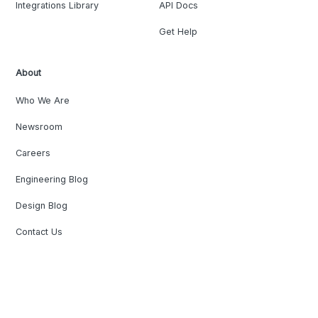
Integrations Library
API Docs
Get Help
About
Who We Are
Newsroom
Careers
Engineering Blog
Design Blog
Contact Us