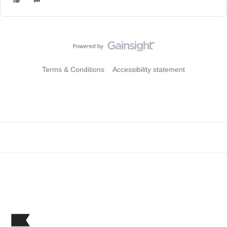
Terms & Conditions
Accessibility statement