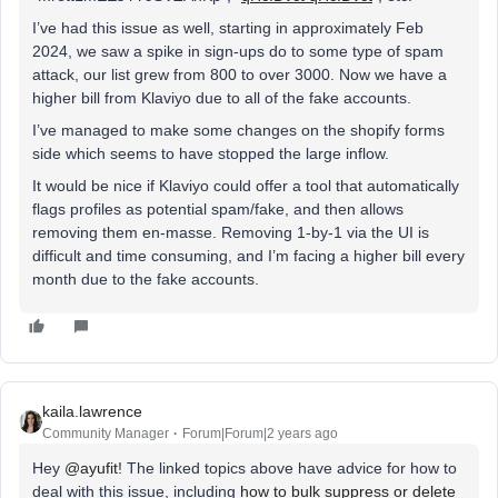
I’ve had this issue as well, starting in approximately Feb
2024, we saw a spike in sign-ups do to some type of spam
attack, our list grew from 800 to over 3000. Now we have a
higher bill from Klaviyo due to all of the fake accounts.
I’ve managed to make some changes on the shopify forms
side which seems to have stopped the large inflow.
It would be nice if Klaviyo could offer a tool that automatically
flags profiles as potential spam/fake, and then allows
removing them en-masse. Removing 1-by-1 via the UI is
difficult and time consuming, and I’m facing a higher bill every
month due to the fake accounts.
kaila.lawrence
Community Manager
Forum|Forum|2 years ago
Hey
@ayufit
! The linked topics above have advice for how to
deal with this issue, including
how to bulk suppress or delete