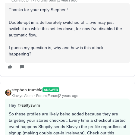
Contributor I
Forum|Forum|2 years ago
Thanks for your reply Stephen!
Double-opt in is deliberately switched off….we may just
switch it on while this settles down, for now i’ve disabled the
automatic flow.
I guess my question is, why and how is this attack
happening?
stephen.trumble
ANSWER
Klaviyo Alum
Forum|Forum|2 years ago
Hey
@saltyswim
So these profiles are likely being added because they are
targeting your stores checkout. Every time a checkout started
event happens Shopify sends Klaviyo the profile regardless of
signup (making double opt-in irrelevant). Check out this