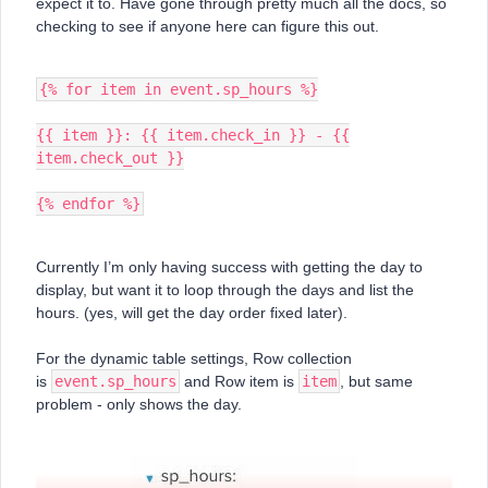
expect it to. Have gone through pretty much all the docs, so
checking to see if anyone here can figure this out.
{% for item in event.sp_hours %}
{{ item }}: {{ item.check_in }} - {{
item.check_out }}
{% endfor %}
Currently I’m only having success with getting the day to
display, but want it to loop through the days and list the
hours. (yes, will get the day order fixed later).
For the dynamic table settings, Row collection
is
event.sp_hours
and Row item is
item
, but same
problem - only shows the day.