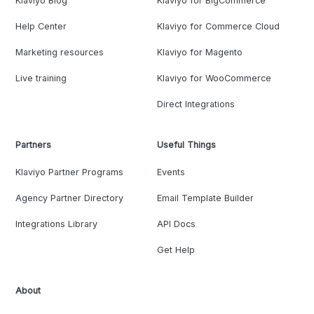
Klaviyo Blog
Klaviyo for BigCommerce
Help Center
Klaviyo for Commerce Cloud
Marketing resources
Klaviyo for Magento
Live training
Klaviyo for WooCommerce
Direct Integrations
Partners
Useful Things
Klaviyo Partner Programs
Events
Agency Partner Directory
Email Template Builder
Integrations Library
API Docs
Get Help
About