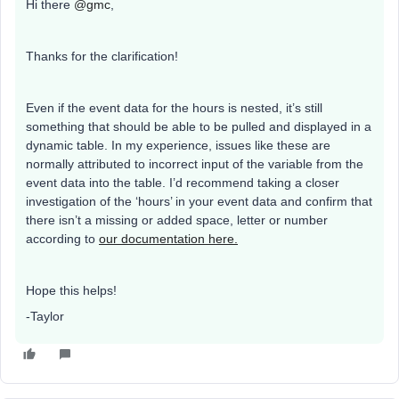
Hi there
@gmc
,
Thanks for the clarification!
Even if the event data for the hours is nested, it’s still
something that should be able to be pulled and displayed in a
dynamic table. In my experience, issues like these are
normally attributed to incorrect input of the variable from the
event data into the table. I’d recommend taking a closer
investigation of the ‘hours’ in your event data and confirm that
there isn’t a missing or added space, letter or number
according to
our documentation here.
Hope this helps!
-Taylor