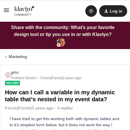
Log in
Share with the community: What’s your favorite
design tool or tip you use in or with Klaviyo?
Marketing
gmc
G
Problem Solver I
Forum|Forum|3 years ago
SOLVED
How can I call a variable in my dynamic
table that's nested in my event data?
Forum|Forum|3 years ago
4 replies
I have tried to get this working both with dynamic tables and
in it’s simplest form below, but it does not work the way I