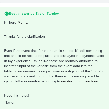
Best answer by
Taylor Tarpley
Hi there
@gmc
,
Thanks for the clarification!
Even if the event data for the hours is nested, it’s still something
that should be able to be pulled and displayed in a dynamic table.
In my experience, issues like these are normally attributed to
incorrect input of the variable from the event data into the
table. I’d recommend taking a closer investigation of the ‘hours’ in
your event data and confirm that there isn’t a missing or added
space, letter or number according to
our documentation here.
Hope this helps!
-Taylor