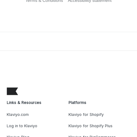
Terms & Conditions
Accessibility statement
Links & Resources
Platforms
Klaviyo.com
Klaviyo for Shopify
Log in to Klaviyo
Klaviyo for Shopify Plus