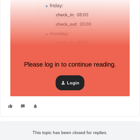
Please log in to continue reading.
Login
This topic has been closed for replies.