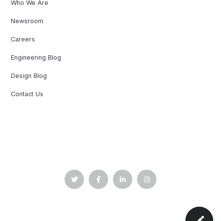
Who We Are
Newsroom
Careers
Engineering Blog
Design Blog
Contact Us