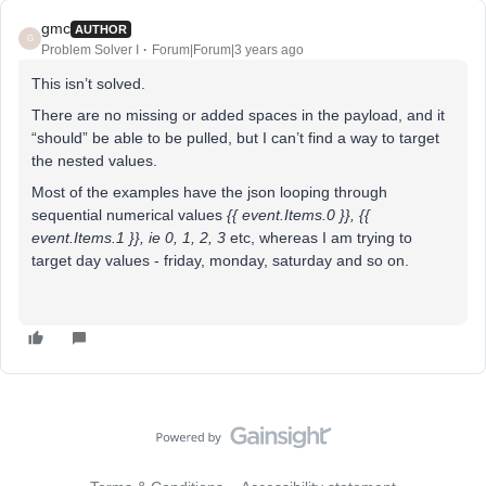
gmc
AUTHOR
G
Problem Solver I
Forum|Forum|3 years ago
This isn’t solved.
There are no missing or added spaces in the payload, and it
“should” be able to be pulled, but I can’t find a way to target
the nested values.
Most of the examples have the json looping through
sequential numerical values
{{ event.Items.0 }}, {{
event.Items.1 }}, ie 0, 1, 2, 3
etc, whereas I am trying to
target day values - friday, monday, saturday and so on.