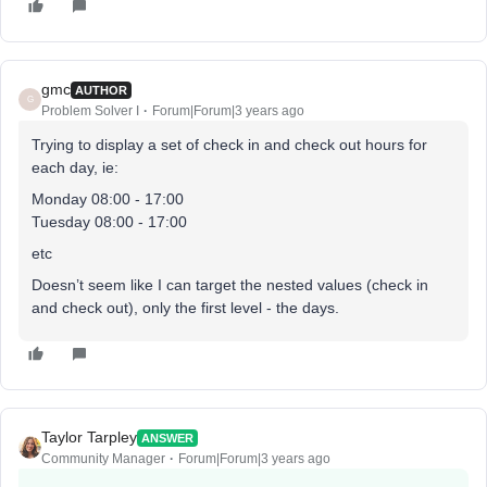
gmc
AUTHOR
G
Problem Solver I
Forum|Forum|3 years ago
Trying to display a set of check in and check out hours for
each day, ie:
Monday 08:00 - 17:00
Tuesday 08:00 - 17:00
etc
Doesn’t seem like I can target the nested values (check in
and check out), only the first level - the days.
Taylor Tarpley
ANSWER
Community Manager
Forum|Forum|3 years ago