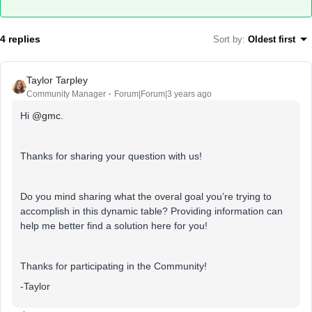
4 replies
Sort by
:
Oldest first
Taylor Tarpley
Community Manager
Forum|Forum|3 years ago
Hi
@gmc
.
Thanks for sharing your question with us!
Do you mind sharing what the overal goal you’re trying to
accomplish in this dynamic table? Providing information can
help me better find a solution here for you!
Thanks for participating in the Community!
-Taylor