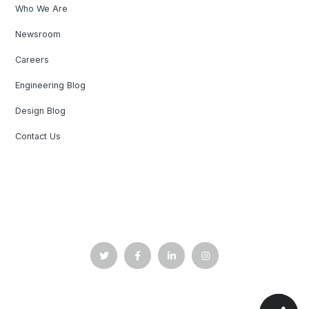
Who We Are
Newsroom
Careers
Engineering Blog
Design Blog
Contact Us