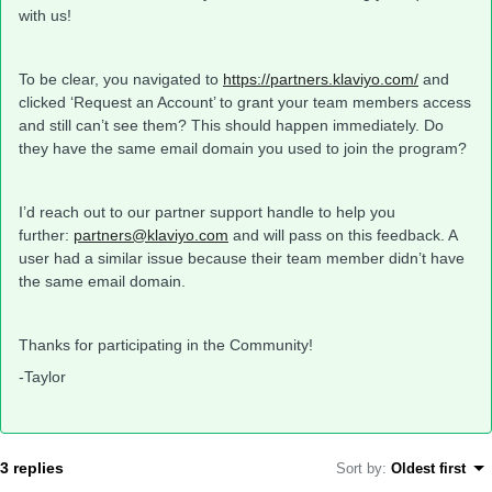
with us!
To be clear, you navigated to
https://partners.klaviyo.com/
and
clicked ‘Request an Account’ to grant your team members access
and still can’t see them? This should happen immediately. Do
they have the same email domain you used to join the program?
I’d reach out to our partner support handle to help you
further:
partners@klaviyo.com
and will pass on this feedback. A
user had a similar issue because their team member didn’t have
the same email domain.
Thanks for participating in the Community!
-Taylor
3 replies
Sort by
:
Oldest first