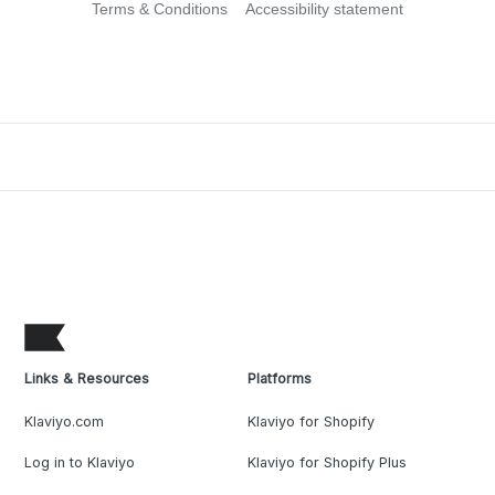
Terms & Conditions
Accessibility statement
Links & Resources
Platforms
Klaviyo.com
Klaviyo for Shopify
Log in to Klaviyo
Klaviyo for Shopify Plus