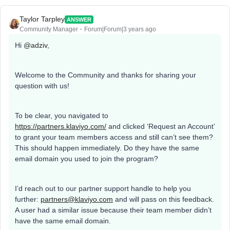
Taylor Tarpley
ANSWER
Community Manager
Forum|Forum|3 years ago
Hi
@adziv
,
Welcome to the Community and thanks for sharing your
question with us!
To be clear, you navigated to
https://partners.klaviyo.com/
and clicked ‘Request an Account’
to grant your team members access and still can’t see them?
This should happen immediately. Do they have the same
email domain you used to join the program?
I’d reach out to our partner support handle to help you
further:
partners@klaviyo.com
and will pass on this feedback.
A user had a similar issue because their team member didn’t
have the same email domain.