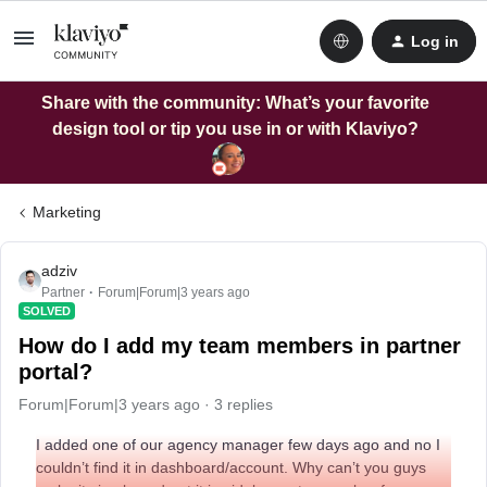
Log in
Share with the community: What’s your favorite
design tool or tip you use in or with Klaviyo?
Marketing
adziv
Partner
Forum|Forum|3 years ago
SOLVED
How do I add my team members in partner
portal?
Forum|Forum|3 years ago
3 replies
I added one of our agency manager few days ago and no I
couldn’t find it in dashboard/account. Why can’t you guys