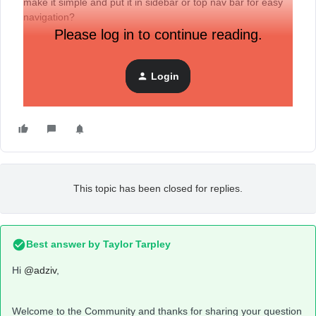
make it simple and put it in sidebar or top nav bar for easy
navigation?
Please log in to continue reading.
Login
This topic has been closed for replies.
Best answer by
Taylor Tarpley
Hi
@adziv
,
Welcome to the Community and thanks for sharing your question