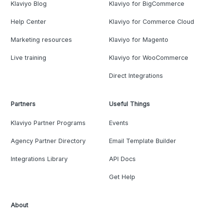
Klaviyo Blog
Klaviyo for BigCommerce
Help Center
Klaviyo for Commerce Cloud
Marketing resources
Klaviyo for Magento
Live training
Klaviyo for WooCommerce
Direct Integrations
Partners
Useful Things
Klaviyo Partner Programs
Events
Agency Partner Directory
Email Template Builder
Integrations Library
API Docs
Get Help
About