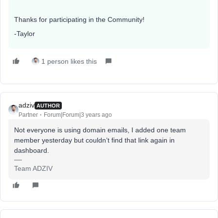
Thanks for participating in the Community!
-Taylor
1 person likes this
adziv
AUTHOR
Partner
Forum|Forum|3 years ago
Not everyone is using domain emails, I added one team
member yesterday but couldn’t find that link again in
dashboard.
Team ADZIV