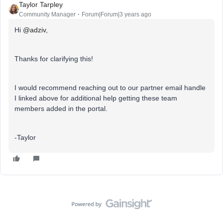
Taylor Tarpley
Community Manager
Forum|Forum|3 years ago
Hi
@adziv
,
Thanks for clarifying this!
I would recommend reaching out to our partner email handle
I linked above for additional help getting these team
members added in the portal.
-Taylor