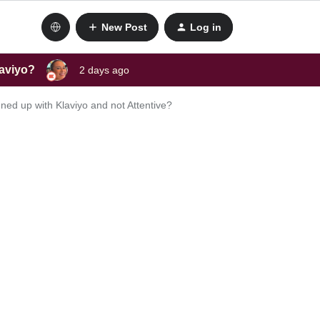
New Post
Log in
laviyo?
2 days ago
ed up with Klaviyo and not Attentive?