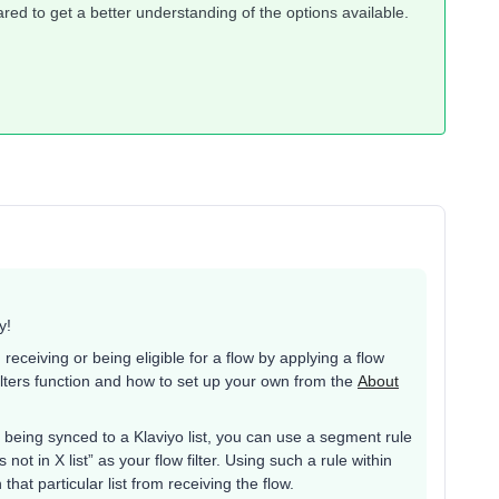
red to get a better understanding of the options available.
y!
receiving or being eligible for a flow by applying a flow
 filters function and how to set up your own from the
About
g being synced to a Klaviyo list, you can use a segment rule
 not in X list” as your flow filter. Using such a rule within
n that particular list from receiving the flow.