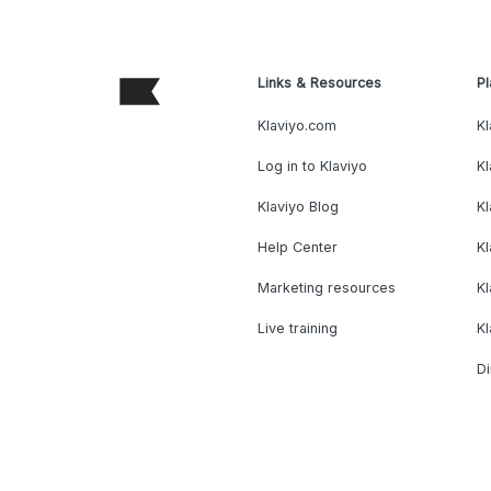
Links & Resources
Pl
Klaviyo.com
Kl
Log in to Klaviyo
Kl
Klaviyo Blog
K
Help Center
K
Marketing resources
Kl
Live training
K
Di