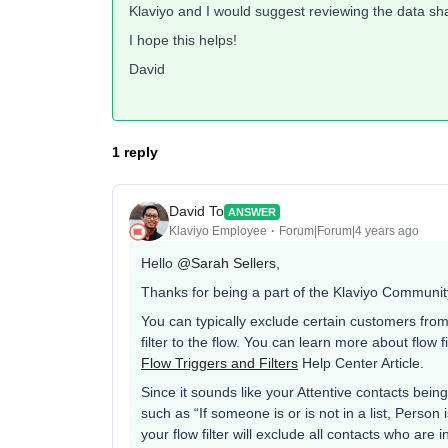
Klaviyo and I would suggest reviewing the data sha
I hope this helps!
David
1 reply
David To
ANSWER
Klaviyo Employee
Forum|Forum|4 years ago
Hello
@Sarah Sellers
,
Thanks for being a part of the Klaviyo Communit
You can typically exclude certain customers from 
filter to the flow. You can learn more about flow
Flow Triggers and Filters
Help Center Article.
Since it sounds like your Attentive contacts bein
such as “If someone is or is not in a list, Person is
your flow filter will exclude all contacts who are i