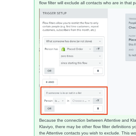
flow filter will exclude all contacts who are in that p
Because the connection between Attentive and Klav
Klaviyo, there may be other flow filter definitions 
the Attentive contacts you wish to exclude. This w