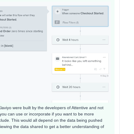
aviyo were built by the developers of Attentive and not
ns you can use or incorporate if you want to be more
exclude. This would all depend on the data being pushed
viewing the data shared to get a better understanding of