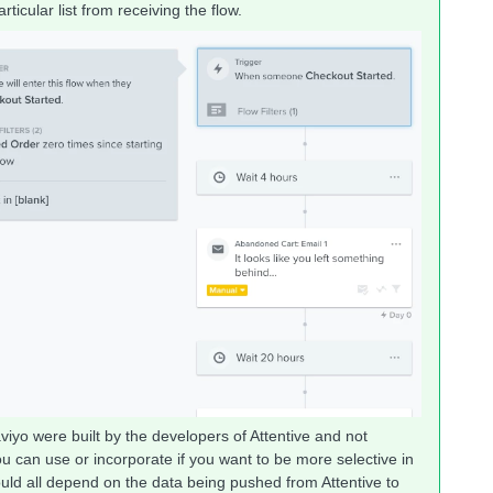
articular list from receiving the flow.
iyo were built by the developers of Attentive and not
you can use or incorporate if you want to be more selective in
ould all depend on the data being pushed from Attentive to