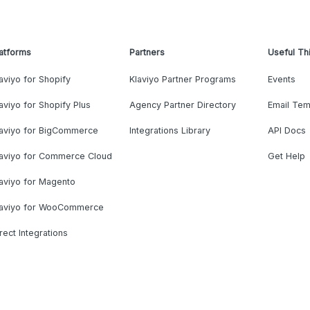
atforms
Partners
Useful Th
aviyo for Shopify
Klaviyo Partner Programs
Events
aviyo for Shopify Plus
Agency Partner Directory
Email Tem
laviyo for BigCommerce
Integrations Library
API Docs
laviyo for Commerce Cloud
Get Help
aviyo for Magento
laviyo for WooCommerce
rect Integrations