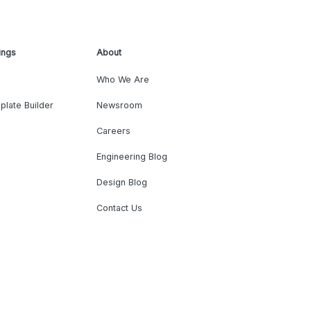
ings
About
Who We Are
plate Builder
Newsroom
Careers
Engineering Blog
Design Blog
Contact Us