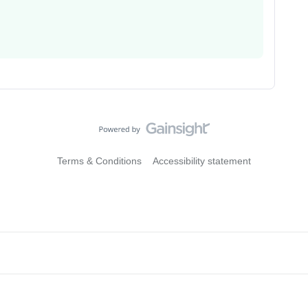
Terms & Conditions
Accessibility statement