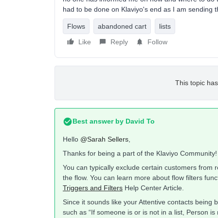
had to be done on Klaviyo's end as I am sending t
Flows
abandoned cart
lists
Like
Reply
Follow
This topic has
Best answer by
David To
Hello
@Sarah Sellers
,
Thanks for being a part of the Klaviyo Community!
You can typically exclude certain customers from rec
the flow. You can learn more about flow filters fu
Triggers and Filters
Help Center Article.
Since it sounds like your Attentive contacts being 
such as “If someone is or is not in a list, Person is 