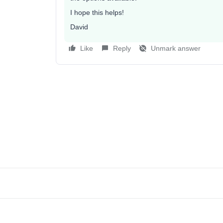
I hope this helps!
David
Like
Reply
Unmark answer