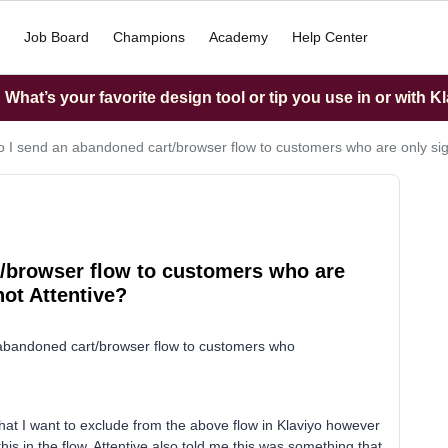
Job Board
Champions
Academy
Help Center
What’s your favorite design tool or tip you use in or with K
 I send an abandoned cart/browser flow to customers who are only sign
/browser flow to customers who are
not Attentive?
ur abandoned cart/browser flow to customers who
.
that I want to exclude from the above flow in Klaviyo however
 in the flow. Attentive also told me this was something that