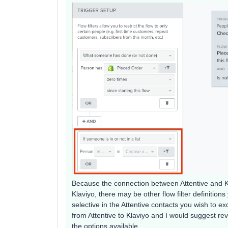
Because the connection between Attentive and Kl
Klaviyo, there may be other flow filter definitio
selective in the Attentive contacts you wish to 
from Attentive to Klaviyo and I would suggest re
the options available.