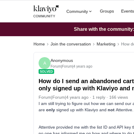
Groups
Events
Community
Share with the community: 
Home
Join the conversation
Marketing
How do
Anonymous
A
Forum|Forum|4 years ago
SOLVED
How do I send an abandoned cart
only signed up with Klaviyo and 
Forum|Forum|4 years ago
1 reply
166 views
I am still trying to figure out how we can send o
are
only
signed up with Klaviyo and
not
Attentive
Attentive provided me with the list ID and API key 
no one has informed me on how and where to do this