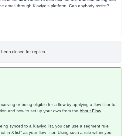
he email through Klaviyo’s platform. Can anybody assist?
 been closed for replies.
eiving or being eligible for a flow by applying a flow filter to
nction and how to set up your own from the
About Flow
being synced to a Klaviyo list, you can use a segment rule
not in X list” as your flow filter. Using such a rule within your