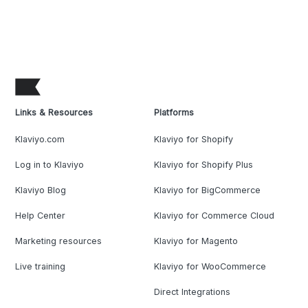
Links & Resources
Platforms
Klaviyo.com
Klaviyo for Shopify
Log in to Klaviyo
Klaviyo for Shopify Plus
Klaviyo Blog
Klaviyo for BigCommerce
Help Center
Klaviyo for Commerce Cloud
Marketing resources
Klaviyo for Magento
Live training
Klaviyo for WooCommerce
Direct Integrations