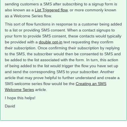
sending customers a SMS after subscribing to a signup form is
also known as a
List Triggered flow
, or more commonly known
as a Welcome Series flow.
This sort of flow functions in response to a customer being added
to a list or providing SMS consent. When a contact signups to
your form to provide SMS consent, these contacts would typically
be provided with a
double opt-in
text requesting they confirm
their subscription. Once confirming their subscription by replying
to the SMS, the subscriber would then be consented to SMS and
be added to the list associated with the form. In turn, this action
of being added to the list would trigger the flow you have set up
and send the corresponding SMS to your subscriber. Another
article that may prove helpful to further understand and create a
SMS welcome series flow would be the
Creating an SMS
Welcome Series
article.
I hope this helps!
David