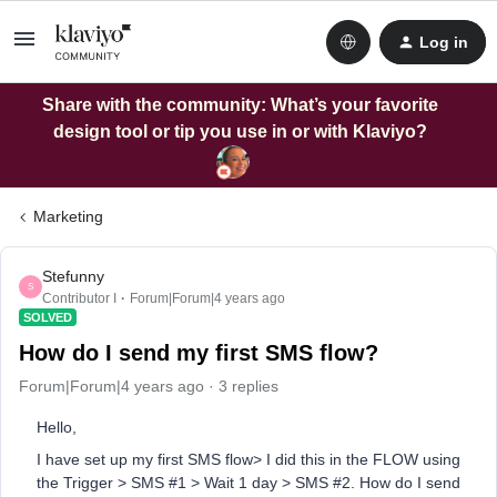
Log in
Share with the community: What’s your favorite
design tool or tip you use in or with Klaviyo?
Marketing
Stefunny
S
Contributor I
Forum|Forum|4 years ago
SOLVED
How do I send my first SMS flow?
Forum|Forum|4 years ago
3 replies
Hello,
I have set up my first SMS flow> I did this in the FLOW using
the Trigger > SMS #1 > Wait 1 day > SMS #2. How do I send