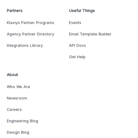
Partners
Useful Things
Klaviyo Partner Programs
Events
Agency Partner Directory
Email Template Builder
Integrations Library
API Docs
Get Help
About
Who We Are
Newsroom
Careers
Engineering Blog
Design Blog