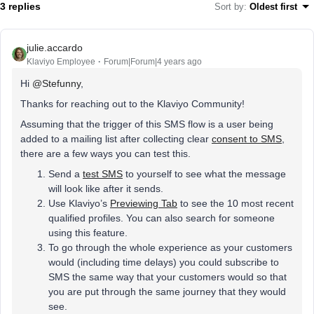
3 replies
Sort by
:
Oldest first
julie.accardo
Klaviyo Employee
Forum|Forum|4 years ago
Hi
@Stefunny
,
Thanks for reaching out to the Klaviyo Community!
Assuming that the trigger of this SMS flow is a user being
added to a mailing list after collecting clear
consent to SMS
,
there are a few ways you can test this.
Send a
test SMS
to yourself to see what the message
will look like after it sends.
Use Klaviyo’s
Previewing Tab
to see the 10 most recent
qualified profiles. You can also search for someone
using this feature.
To go through the whole experience as your customers
would (including time delays) you could subscribe to
SMS the same way that your customers would so that
you are put through the same journey that they would
see.