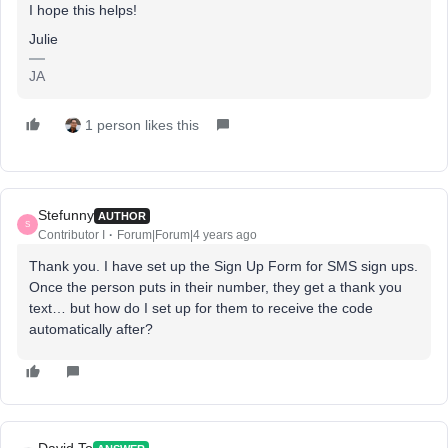
I hope this helps!
Julie
JA
1 person likes this
Stefunny
AUTHOR
S
Contributor I
Forum|Forum|4 years ago
Thank you. I have set up the Sign Up Form for SMS sign ups.
Once the person puts in their number, they get a thank you
text… but how do I set up for them to receive the code
automatically after?