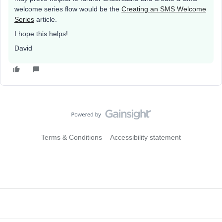
welcome series flow would be the
Creating an SMS Welcome
Series
article.
I hope this helps!
David
Terms & Conditions
Accessibility statement