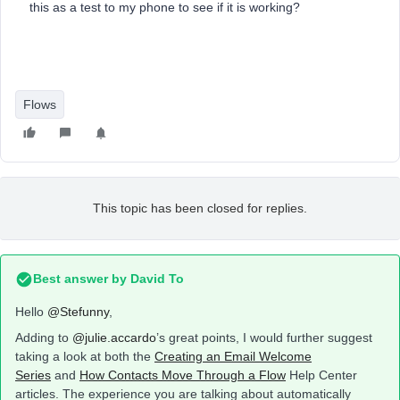
this as a test to my phone to see if it is working?
Flows
This topic has been closed for replies.
Best answer by
David To
Hello
@Stefunny
,
Adding to
@julie.accardo
’s great points, I would further suggest
taking a look at both the
Creating an Email Welcome
Series
and
How Contacts Move Through a Flow
Help Center
articles. The experience you are talking about automatically