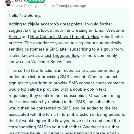
David To
ANSWER
Klaviyo Employee
Forum|Forum|4 years ago
Hello
@Stefunny
,
Adding to
@julie.accardo
’s great points, I would further
suggest taking a look at both the
Creating an Email Welcome
Series
and
How Contacts Move Through a Flow
Help Center
articles. The experience you are talking about automatically
sending customers a SMS after subscribing to a signup form
is also known as a
List Triggered flow
, or more commonly
known as a Welcome Series flow.
This sort of flow functions in response to a customer being
added to a list or providing SMS consent. When a contact
signups to your form to provide SMS consent, these contacts
would typically be provided with a
double opt-in
text
requesting they confirm their subscription. Once confirming
their subscription by replying to the SMS, the subscriber
would then be consented to SMS and be added to the list
associated with the form. In turn, this action of being added to
the list would trigger the flow you have set up and send the
corresponding SMS to your subscriber. Another article that
may prove helpful to further understand and create a SMS