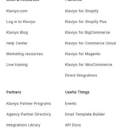
Klaviyo.com
Klaviyo for Shopify
Log in to Klaviyo
Klaviyo for Shopify Plus
Klaviyo Blog
Klaviyo for BigCommerce
Help Center
Klaviyo for Commerce Cloud
Marketing resources
Klaviyo for Magento
Live training
Klaviyo for WooCommerce
Direct Integrations
Partners
Useful Things
Klaviyo Partner Programs
Events
Agency Partner Directory
Email Template Builder
Integrations Library
API Docs