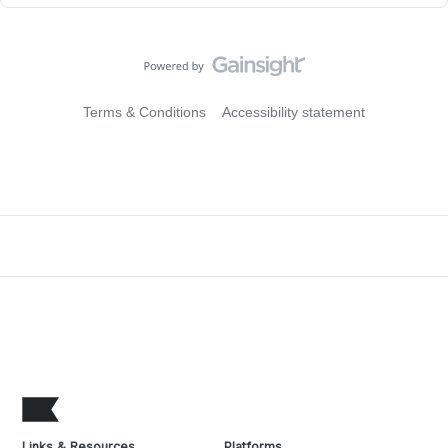
Terms & Conditions
Accessibility statement
Links & Resources
Platforms