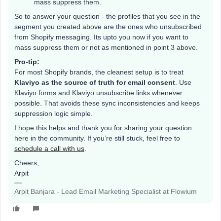
mass suppress them.
So to answer your question - the profiles that you see in the
segment you created above are the ones who unsubscribed
from Shopify messaging. Its upto you now if you want to
mass suppress them or not as mentioned in point 3 above.
Pro-tip:
For most Shopify brands, the cleanest setup is to treat
Klaviyo as the source of truth for email consent
. Use
Klaviyo forms and Klaviyo unsubscribe links whenever
possible. That avoids these sync inconsistencies and keeps
suppression logic simple.
I hope this helps and thank you for sharing your question
here in the community. If you’re still stuck, feel free to
schedule a call with us
.
Cheers,
Arpit
Arpit Banjara - Lead Email Marketing Specialist at Flowium