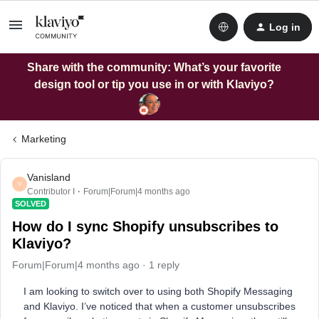
Log in
Share with the community: What’s your favorite
design tool or tip you use in or with Klaviyo?
Marketing
Vanisland
V
Contributor I
Forum|Forum|4 months ago
SOLVED
How do I sync Shopify unsubscribes to
Klaviyo?
Forum|Forum|4 months ago
1 reply
I am looking to switch over to using both Shopify Messaging
and Klaviyo. I’ve noticed that when a customer unsubscribes