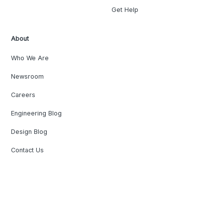
Get Help
About
Who We Are
Newsroom
Careers
Engineering Blog
Design Blog
Contact Us