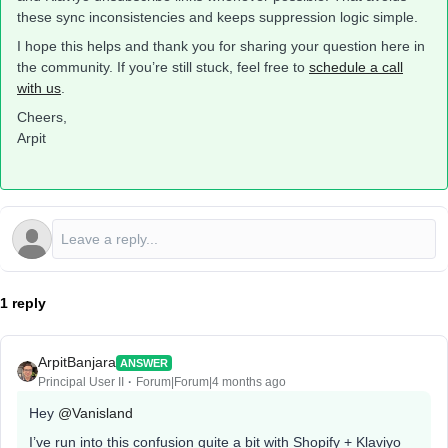
these sync inconsistencies and keeps suppression logic simple.
I hope this helps and thank you for sharing your question here in
the community. If you’re still stuck, feel free to
schedule a call
with us
.
Cheers,
Arpit
1 reply
ArpitBanjara
ANSWER
Principal User II
Forum|Forum|4 months ago
Hey ​
@Vanisland
I’ve run into this confusion quite a bit with Shopify + Klaviyo