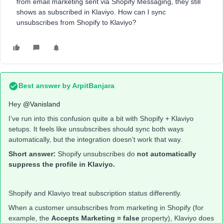
from email marketing sent via Shopify Messaging, they still
shows as subscribed in Klaviyo. How can I sync
unsubscribes from Shopify to Klaviyo?
Best answer by
ArpitBanjara
Hey ​
@Vanisland
I’ve run into this confusion quite a bit with Shopify + Klaviyo
setups. It feels like unsubscribes should sync both ways
automatically, but the integration doesn’t work that way.
Short answer:
Shopify unsubscribes do
not automatically
suppress the profile in Klaviyo.
Shopify and Klaviyo treat subscription status differently.
When a customer unsubscribes from marketing in Shopify (for
example, the
Accepts Marketing = false
property), Klaviyo does