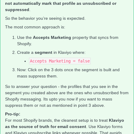
not automatically mark that profile as unsubscribed or
suppressed
.
So the behavior you’re seeing is expected.
The most common approach is:
Use the
Accepts Marketing
property that syncs from
Shopify.
Create a
segment
in Klaviyo where:
Accepts Marketing = false
Now: Click on the 3 dots once the segment is built and
mass suppress them.
So to answer your question - the profiles that you see in the
segment you created above are the ones who unsubscribed from
Shopify messaging. Its upto you now if you want to mass
suppress them or not as mentioned in point 3 above.
Pro-tip:
For most Shopify brands, the cleanest setup is to treat
Klaviyo
as the source of truth for email consent
. Use Klaviyo forms
and Klaviyo unsubscribe links whenever possible. That avoids