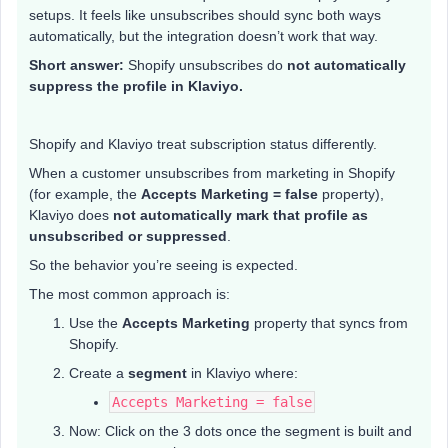
setups. It feels like unsubscribes should sync both ways
automatically, but the integration doesn’t work that way.
Short answer:
Shopify unsubscribes do
not automatically
suppress the profile in Klaviyo.
Shopify and Klaviyo treat subscription status differently.
When a customer unsubscribes from marketing in Shopify
(for example, the
Accepts Marketing = false
property),
Klaviyo does
not automatically mark that profile as
unsubscribed or suppressed
.
So the behavior you’re seeing is expected.
The most common approach is:
Use the
Accepts Marketing
property that syncs from
Shopify.
Create a
segment
in Klaviyo where:
Accepts Marketing = false
Now: Click on the 3 dots once the segment is built and