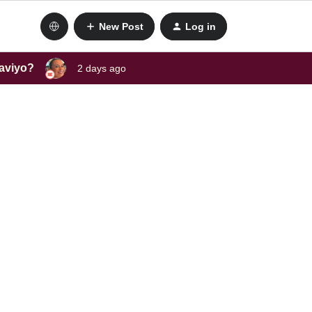
New Post
Log in
laviyo?
2 days ago