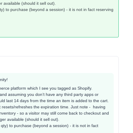
 available (should it sell out).
ty) to purchase (beyond a session) - it is not in fact reserving
ity!
erce platform which I see you tagged as Shopify.
 and assuming you don’t have any third party apps or
uld last 14 days from the time an item is added to the cart.
 resets/refreshes the expiration time. Just note - having
 inventory - so a visitor may still come back to checkout and
er available (should it sell out).
qty) to purchase (beyond a session) - it is not in fact