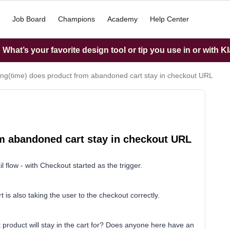
Job Board
Champions
Academy
Help Center
What’s your favorite design tool or tip you use in or with K
ng(time) does product from abandoned cart stay in checkout URL
m abandoned cart stay in checkout URL
l flow - with Checkout started as the trigger.
t is also taking the user to the checkout correctly.
 product will stay in the cart for? Does anyone here have an