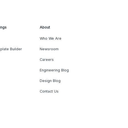
ings
About
Who We Are
plate Builder
Newsroom
Careers
Engineering Blog
Design Blog
Contact Us