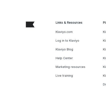
Links & Resources
Pl
Klaviyo.com
Kl
Log in to Klaviyo
Kl
Klaviyo Blog
K
Help Center
K
Marketing resources
Kl
Live training
K
Di