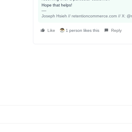
Hope that helps!
Joseph Hsieh // retentioncommerce.com // X: @r
Like
1 person likes this
Reply