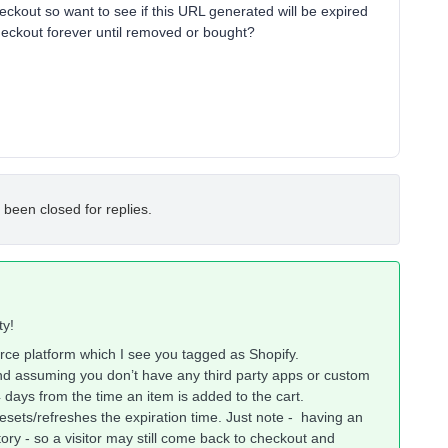
ckout so want to see if this URL generated will be expired
/checkout forever until removed or bought?
 been closed for replies.
ty!
ce platform which I see you tagged as Shopify.
nd assuming you don’t have any third party apps or custom
4 days from the time an item is added to the cart.
esets/refreshes the expiration time. Just note - having an
ntory - so a visitor may still come back to checkout and