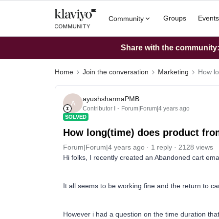
Groups
Events
Community
Share with the community: 
Home
Join the conversation
Marketing
How lo
ayushsharmaPMB
A
Contributor I
Forum|Forum|4 years ago
SOLVED
How long(time) does product fro
Forum|Forum|4 years ago
1 reply
2128 views
Hi folks, I recently created an Abandoned cart emai
It all seems to be working fine and the return to car
However i had a question on the time duration that