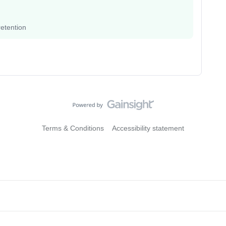
etention
Terms & Conditions
Accessibility statement