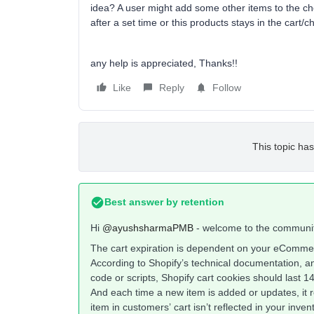
idea? A user might add some other items to the che
after a set time or this products stays in the cart
any help is appreciated, Thanks!!
Like
Reply
Follow
This topic has
Best answer by
retention
Hi
@ayushsharmaPMB
- welcome to the communi
The cart expiration is dependent on your eCommer
According to Shopify’s technical documentation, a
code or scripts, Shopify cart cookies should last 1
And each time a new item is added or updates, it r
item in customers’ cart isn’t reflected in your inve