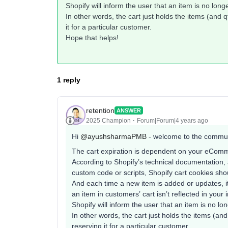
Shopify will inform the user that an item is no longer
In other words, the cart just holds the items (and q
it for a particular customer.
Hope that helps!
1 reply
retention
ANSWER
2025 Champion
Forum|Forum|4 years ago
Hi
@ayushsharmaPMB
- welcome to the commun
The cart expiration is dependent on your eComm
According to Shopify’s technical documentation,
custom code or scripts, Shopify cart cookies sho
And each time a new item is added or updates, it
an item in customers’ cart isn’t reflected in your
Shopify will inform the user that an item is no long
In other words, the cart just holds the items (and 
reserving it for a particular customer.