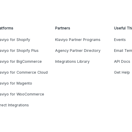
atforms
Partners
Useful Th
aviyo for Shopify
Klaviyo Partner Programs
Events
aviyo for Shopify Plus
Agency Partner Directory
Email Tem
laviyo for BigCommerce
Integrations Library
API Docs
laviyo for Commerce Cloud
Get Help
aviyo for Magento
laviyo for WooCommerce
rect Integrations