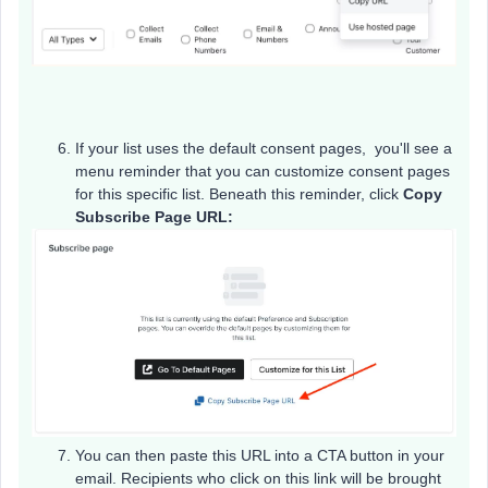
If your list uses the default consent pages, you'll see a
menu reminder that you can customize consent pages
for this specific list. Beneath this reminder, click
Copy
Subscribe Page URL:
You can then paste this URL into a CTA button in your
email. Recipients who click on this link will be brought