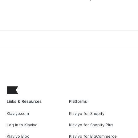
Links & Resources
Platforms
Klaviyo.com
Klaviyo for Shopify
Log in to Klaviyo
Klaviyo for Shopify Plus
Klaviyo Blog
Klaviyo for BigCommerce