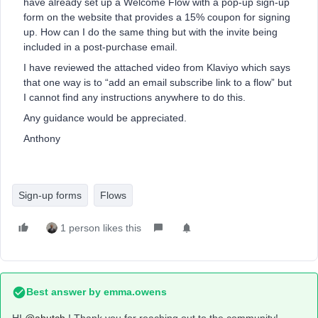
have already set up a Welcome Flow with a pop-up sign-up
form on the website that provides a 15% coupon for signing
up. How can I do the same thing but with the invite being
included in a post-purchase email.
I have reviewed the attached video from Klaviyo which says
that one way is to “add an email subscribe link to a flow” but
I cannot find any instructions anywhere to do this.
Any guidance would be appreciated.
Anthony
Sign-up forms
Flows
1 person likes this
Best answer by
emma.owens