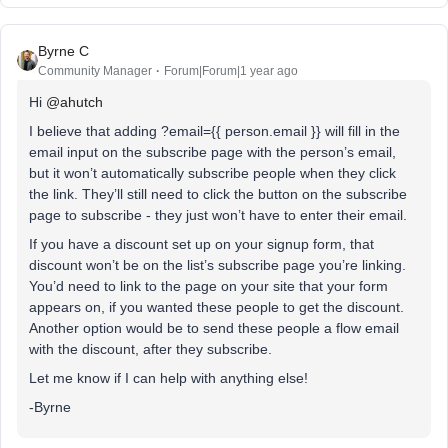
Byrne C
Community Manager
Forum|Forum|1 year ago
Hi ​
@ahutch
I believe that adding ?email={{ person.email }} will fill in the
email input on the subscribe page with the person’s email,
but it won’t automatically subscribe people when they click
the link. They’ll still need to click the button on the subscribe
page to subscribe - they just won’t have to enter their email.
If you have a discount set up on your signup form, that
discount won’t be on the list’s subscribe page you’re linking.
You’d need to link to the page on your site that your form
appears on, if you wanted these people to get the discount.
Another option would be to send these people a flow email
with the discount, after they subscribe.
Let me know if I can help with anything else!
-Byrne