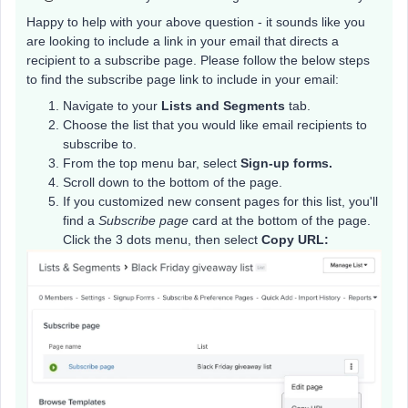
Happy to help with your above question - it sounds like you
are looking to include a link in your email that directs a
recipient to a subscribe page. Please follow the below steps
to find the subscribe page link to include in your email:
Navigate to your
Lists and Segments
tab.
Choose the list that you would like email recipients to
subscribe to.
From the top menu bar, select
Sign-up forms.
Scroll down to the bottom of the page.
If you customized new consent pages for this list, you'll
find a
Subscribe page
card at the bottom of the page.
Click the 3 dots menu, then select
Copy URL: