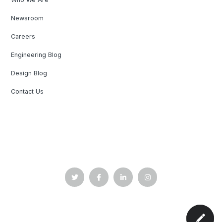
Newsroom
Careers
Engineering Blog
Design Blog
Contact Us