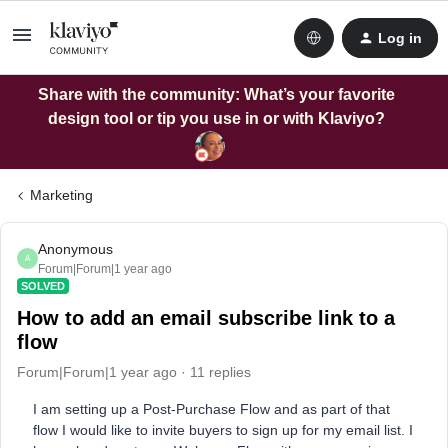
Log in
Share with the community: What’s your favorite
design tool or tip you use in or with Klaviyo?
Marketing
Anonymous
A
Forum|Forum|1 year ago
SOLVED
How to add an email subscribe link to a
flow
Forum|Forum|1 year ago
11 replies
I am setting up a Post-Purchase Flow and as part of that
flow I would like to invite buyers to sign up for my email list. I