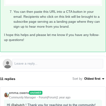
You can then paste this URL into a CTA button in your
email. Recipients who click on this link will be brought to a
subscribe page serving as a landing page where they can
sign up to hear more from you brand.
I hope this helps and please let me know if you have any follow-
up questions!
11 replies
Sort by
:
Oldest first
emma.owens
ANSWER
Community Manager
Forum|Forum|1 year ago
HI ​
@ahutch
! Thank you for reaching out to the community!