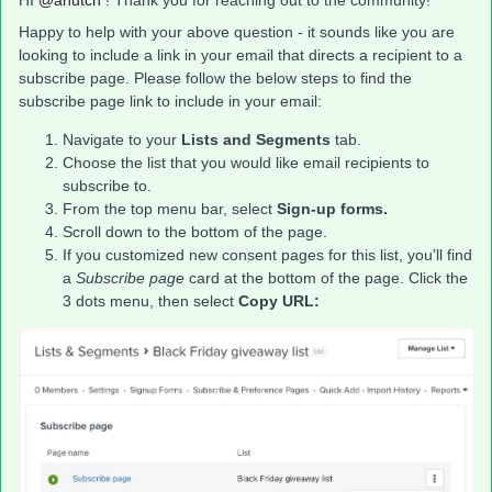
HI ​
@ahutch
! Thank you for reaching out to the community!
Happy to help with your above question - it sounds like you are
looking to include a link in your email that directs a recipient to a
subscribe page. Please follow the below steps to find the
subscribe page link to include in your email:
Navigate to your
Lists and Segments
tab.
Choose the list that you would like email recipients to
subscribe to.
From the top menu bar, select
Sign-up forms.
Scroll down to the bottom of the page.
If you customized new consent pages for this list, you'll find
a
Subscribe page
card at the bottom of the page. Click the
3 dots menu, then select
Copy URL: