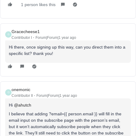
1 person likes this
Gracecheese1
G
Contributor I
Forum|Forum|1 year ago
Hi there, once signing up this way, can you direct them into a
specific list? thank you!
onemonic
O
Contributor II
Forum|Forum|1 year ago
Hi ​
@ahutch
I believe that adding ?email={{ person.email }} will fill in the
email input on the subscribe page with the person’s email,
but it won’t automatically subscribe people when they click
the link. They’ll still need to click the button on the subscribe