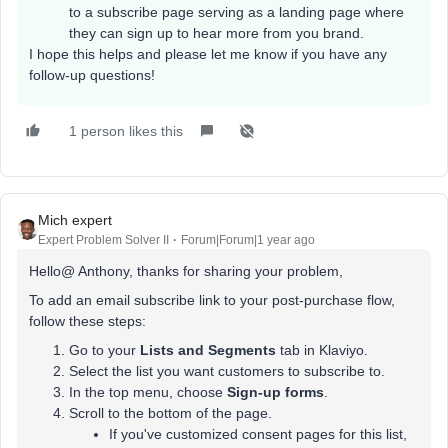
to a subscribe page serving as a landing page where
they can sign up to hear more from you brand.
I hope this helps and please let me know if you have any
follow-up questions!
1 person likes this
Mich expert
Expert Problem Solver II
Forum|Forum|1 year ago
Hello@ Anthony, thanks for sharing your problem,
To add an email subscribe link to your post-purchase flow,
follow these steps:
Go to your
Lists and Segments
tab in Klaviyo.
Select the list you want customers to subscribe to.
In the top menu, choose
Sign-up forms
.
Scroll to the bottom of the page.
If you've customized consent pages for this list,