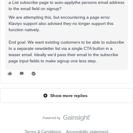
a List subscribe page to auto-applythe persons email address
to the email field on signup?
We are attempting this, but encountering a page error.
Klaviyo support also advised they no longer support this
function natively.
End goal: We want existing customers to be able to subscribe
to a separate newsletter list via a single CTA button in a
teaser email. Ideally we’d pass their email to the subscribe
page input fields to make signup one less step.
Show more replies
Terms & Conditions
Accessibility statement