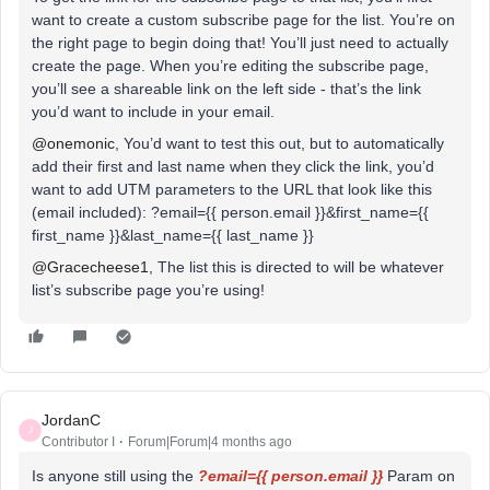
want to create a custom subscribe page for the list. You’re on
the right page to begin doing that! You’ll just need to actually
create the page. When you’re editing the subscribe page,
you’ll see a shareable link on the left side - that’s the link
you’d want to include in your email.
@onemonic
, You’d want to test this out, but to automatically
add their first and last name when they click the link, you’d
want to add UTM parameters to the URL that look like this
(email included): ?email={{ person.email }}&first_name={{
first_name }}&last_name={{ last_name }}
@Gracecheese1
, The list this is directed to will be whatever
list’s subscribe page you’re using!
JordanC
J
Contributor I
Forum|Forum|4 months ago
Is anyone still using the
?email={{ person.email }}
Param on