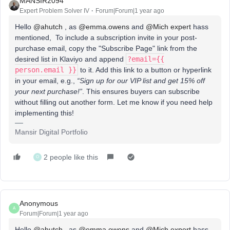
MANSIR2094
Expert Problem Solver IV
Forum|Forum|1 year ago
Hello ​
@ahutch
, as ​
@emma.owens
and ​
@Mich expert
hass
mentioned, To include a subscription invite in your post-
purchase email, copy the "Subscribe Page" link from the
desired list in Klaviyo and append
?email={{
person.email }}
to it. Add this link to a button or hyperlink
in your email, e.g.,
“Sign up for our VIP list and get 15% off
your next purchase!”
. This ensures buyers can subscribe
without filling out another form. Let me know if you need help
implementing this!
Mansir Digital Portfolio
2 people like this
O
Anonymous
A
Forum|Forum|1 year ago
Hello ​
@ahutch
, as ​
@emma.owens
and ​
@Mich expert
hass