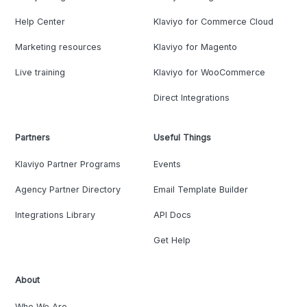
Help Center
Klaviyo for Commerce Cloud
Marketing resources
Klaviyo for Magento
Live training
Klaviyo for WooCommerce
Direct Integrations
Partners
Useful Things
Klaviyo Partner Programs
Events
Agency Partner Directory
Email Template Builder
Integrations Library
API Docs
Get Help
About
Who We Are