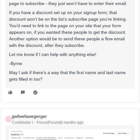
page to subscribe - they just won’t have to enter their email.
If you have a discount set up on your signup form, that
discount won’t be on the list’s subscribe page you’re linking.
You’d need to link to the page on your site that your form
appears on, if you wanted these people to get the discount.
Another option would be to send these people a flow email
with the discount, after they subscribe.
Let me know if I can help with anything else!
-Byrne
May I ask if there’s a way that the first name and last name
gets filled in too?
gwfwefawegerger
G
Contributor I
Forum|Forum|8 months ago