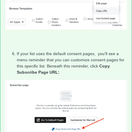
If your list uses the default consent pages, you'll see a
menu reminder that you can customize consent pages for
this specific list. Beneath this reminder, click
Copy
Subscribe Page URL: