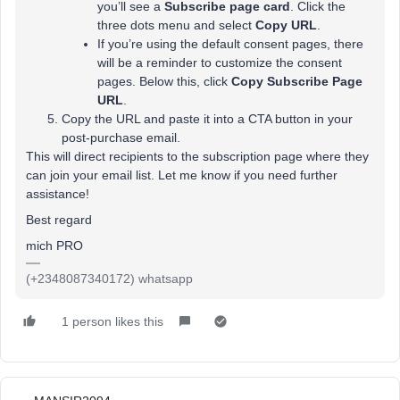
you’ll see a
Subscribe page card
. Click the
three dots menu and select
Copy URL
.
If you’re using the default consent pages, there
will be a reminder to customize the consent
pages. Below this, click
Copy Subscribe Page
URL
.
Copy the URL and paste it into a CTA button in your
post-purchase email.
This will direct recipients to the subscription page where they
can join your email list. Let me know if you need further
assistance!
Best regard
mich PRO
(+2348087340172) whatsapp
1 person likes this