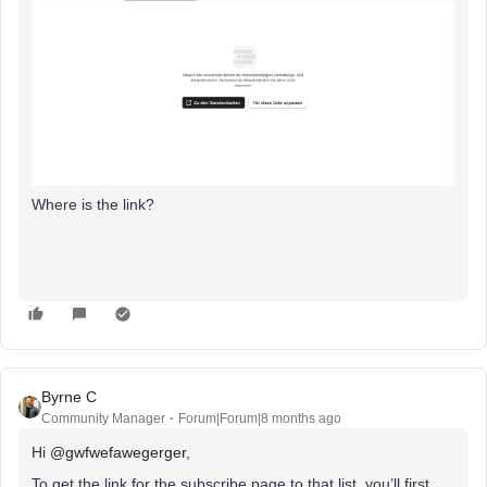
Where is the link?
Byrne C
Community Manager
Forum|Forum|8 months ago
Hi ​
@gwfwefawegerger
,
To get the link for the subscribe page to that list, you’ll first