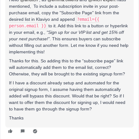
mentioned, To include a subscription invite in your post-
purchase email, copy the "Subscribe Page" link from the
desired list in Klaviyo and append
?email={{
person.email }}
to it. Add this link to a button or hyperlink
in your email, e.g.,
“Sign up for our VIP list and get 15% off
your next purchase!”
. This ensures buyers can subscribe
without filling out another form. Let me know if you need help
implementing this!
Thanks for this. So adding this to the “subscribe page” link
will automatically add them to the email list, correct?
Otherwise, they will be brought to the existing signup form?
If I have a discount already setup and automated for the
original signup form, I assume having them automatically
added will bypass this discount. Would that be right? So if I
want to offer them the discount for signing up, I would need
to have them go through the signup form?
Thanks