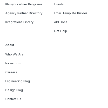
Klaviyo Partner Programs
Events
Agency Partner Directory
Email Template Builder
Integrations Library
API Docs
Get Help
About
Who We Are
Newsroom
Careers
Engineering Blog
Design Blog
Contact Us