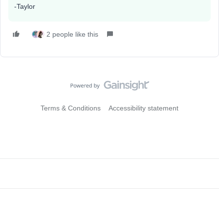
-Taylor
2 people like this
Terms & Conditions
Accessibility statement