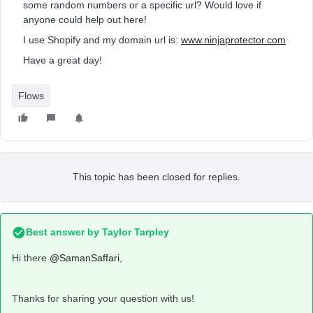
some random numbers or a specific url? Would love if
anyone could help out here!
I use Shopify and my domain url is:
www.ninjaprotector.com
Have a great day!
Flows
This topic has been closed for replies.
Best answer by
Taylor Tarpley
Hi there
@SamanSaffari
,
Thanks for sharing your question with us!