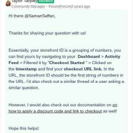
Taylor Tarpley
ANSWER
Community Manager
Forum|Forum|2 years ago
Hi there
@SamanSaffari
,
Thanks for sharing your question with us!
Essentially, your storefront ID is a grouping of numbers, you
can find yours by navigating to your
Dashboard
>
Activity
Feed
> Filtered it by "
Checkout Started
" > Clicked on
the
timestamp
and find your
checkout URL link.
In the
URL, the storefront ID should be the first string of numbers in
the URL. I’d also check out a similar thread of a user asking a
similar question.
However, I would also check out our documentation on
on
how to apply a discount code and link to checkout
as well!
Hope this helps!