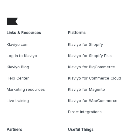
Links & Resources
Platforms
Klaviyo.com
Klaviyo for Shopify
Log in to Klaviyo
Klaviyo for Shopify Plus
Klaviyo Blog
Klaviyo for BigCommerce
Help Center
Klaviyo for Commerce Cloud
Marketing resources
Klaviyo for Magento
Live training
Klaviyo for WooCommerce
Direct Integrations
Partners
Useful Things