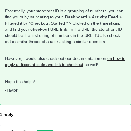
Essentially, your storefront ID is a grouping of numbers, you can
find yours by navigating to your
Dashboard
>
Activity Feed
>
Filtered it by "
Checkout Started
" > Clicked on the
timestamp
and find your
checkout URL link.
In the URL, the storefront ID
should be the first string of numbers in the URL. I’d also check
out a similar thread of a user asking a similar question.
However, I would also check out our documentation on
on how to
apply a discount code and link to checkout
as well!
Hope this helps!
-Taylor
1 reply