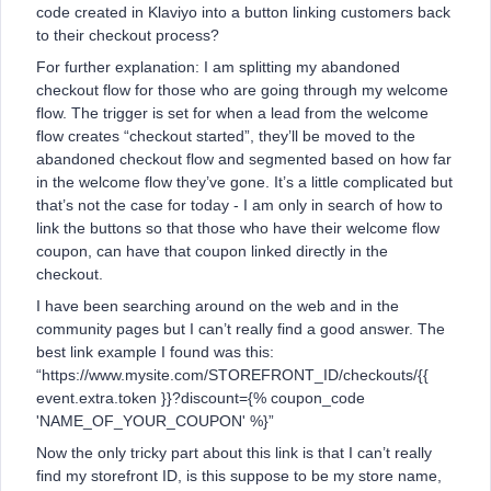
code created in Klaviyo into a button linking customers back
to their checkout process?
For further explanation: I am splitting my abandoned
checkout flow for those who are going through my welcome
flow. The trigger is set for when a lead from the welcome
flow creates “checkout started”, they’ll be moved to the
abandoned checkout flow and segmented based on how far
in the welcome flow they’ve gone. It’s a little complicated but
that’s not the case for today - I am only in search of how to
link the buttons so that those who have their welcome flow
coupon, can have that coupon linked directly in the
checkout.
I have been searching around on the web and in the
community pages but I can’t really find a good answer. The
best link example I found was this:
“https://www.mysite.com/STOREFRONT_ID/checkouts/{{
event.extra.token }}?discount={% coupon_code
'NAME_OF_YOUR_COUPON' %}”
Now the only tricky part about this link is that I can’t really
find my storefront ID, is this suppose to be my store name,