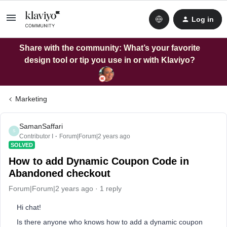
Log in
Share with the community: What’s your favorite
design tool or tip you use in or with Klaviyo?
Marketing
SamanSaffari
S
Contributor I
Forum|Forum|2 years ago
SOLVED
How to add Dynamic Coupon Code in
Abandoned checkout
Forum|Forum|2 years ago
1 reply
Hi chat!
Is there anyone who knows how to add a dynamic coupon