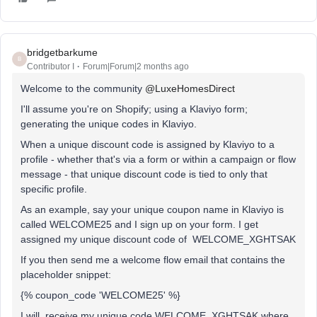
bridgetbarkume
B
Contributor I
Forum|Forum|2 months ago
Welcome to the community ​
@LuxeHomesDirect
I'll assume you're on Shopify; using a Klaviyo form;
generating the unique codes in Klaviyo.
When a unique discount code is assigned by Klaviyo to a
profile - whether that's via a form or within a campaign or flow
message - that unique discount code is tied to only that
specific profile.
As an example, say your unique coupon name in Klaviyo is
called WELCOME25 and I sign up on your form. I get
assigned my unique discount code of WELCOME_XGHTSAK
If you then send me a welcome flow email that contains the
placeholder snippet:
{% coupon_code 'WELCOME25' %}
I will receive my unique code WELCOME_XGHTSAK where