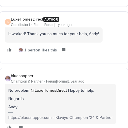
LuxeHomesDirect
AUTHOR
L
Contributor I
Forum|Forum|1 year ago
It worked! Thank you so much for your help, Andy!
1 person likes this
bluesnapper
Champion & Partner
Forum|Forum|1 year ago
No problem ​
@LuxeHomesDirect
Happy to help.
Regards
Andy
https://bluesnapper.com - Klaviyo Champion '24 & Partner