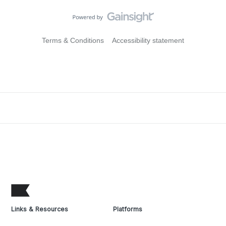
Terms & Conditions
Accessibility statement
Links & Resources
Platforms