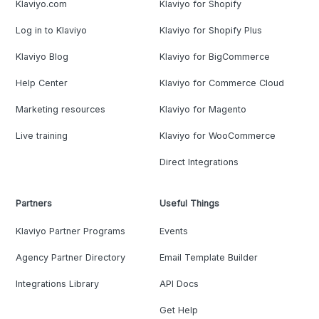
Klaviyo.com
Klaviyo for Shopify
Log in to Klaviyo
Klaviyo for Shopify Plus
Klaviyo Blog
Klaviyo for BigCommerce
Help Center
Klaviyo for Commerce Cloud
Marketing resources
Klaviyo for Magento
Live training
Klaviyo for WooCommerce
Direct Integrations
Partners
Useful Things
Klaviyo Partner Programs
Events
Agency Partner Directory
Email Template Builder
Integrations Library
API Docs
Get Help