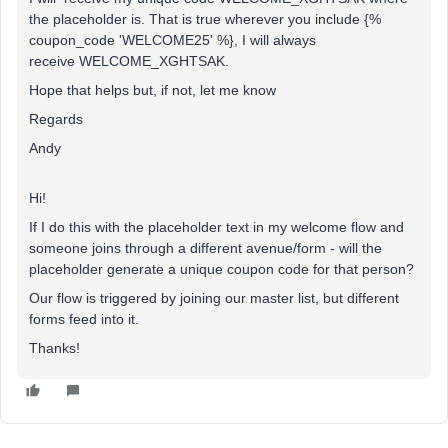
the placeholder is. That is true wherever you include {%
coupon_code 'WELCOME25' %}, I will always
receive WELCOME_XGHTSAK.
Hope that helps but, if not, let me know
Regards
Andy
Hi!
If I do this with the placeholder text in my welcome flow and
someone joins through a different avenue/form - will the
placeholder generate a unique coupon code for that person?
Our flow is triggered by joining our master list, but different
forms feed into it.
Thanks!