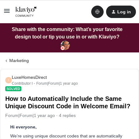
Log in
Share with the community: What’s your favorite
design tool or tip you use in or with Klaviyo?
Marketing
LuxeHomesDirect
L
Contributor I
Forum|Forum|1 year ago
SOLVED
How to Automatically Include the Same
Unique Discount Code in Welcome Email?
Forum|Forum|1 year ago
4 replies
Hi everyone,
We’re using unique discount codes that are automatically