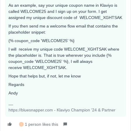
As an example, say your unique coupon name in Klaviyo is
called WELCOME25 and I sign up on your form. I get
assigned my unique discount code of WELCOME_XGHTSAK
If you then send me a welcome flow email that contains the
placeholder snippet:
{% coupon_code 'WELCOME25' %}
I will receive my unique code WELCOME_XGHTSAK where
the placeholder is. That is true wherever you include {%
coupon_code 'WELCOME25' %}, I will always
receive WELCOME_XGHTSAK.
Hope that helps but, if not, let me know
Regards
Andy
https://bluesnapper.com - Klaviyo Champion '24 & Partner
1 person likes this
L