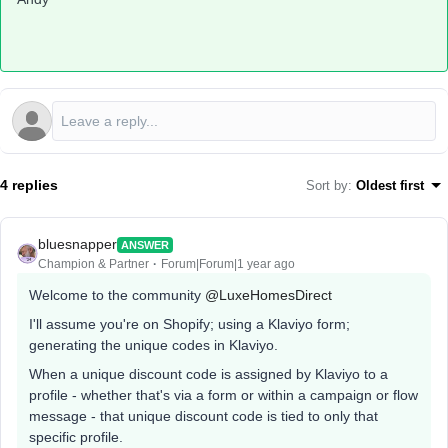
4 replies
Sort by
:
Oldest first
bluesnapper
ANSWER
Champion & Partner
Forum|Forum|1 year ago
Welcome to the community ​
@LuxeHomesDirect
I'll assume you're on Shopify; using a Klaviyo form;
generating the unique codes in Klaviyo.
When a unique discount code is assigned by Klaviyo to a
profile - whether that's via a form or within a campaign or flow
message - that unique discount code is tied to only that
specific profile.