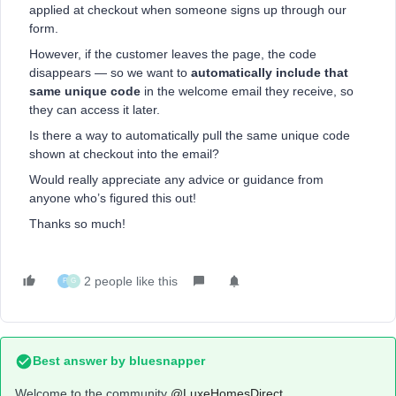
applied at checkout when someone signs up through our
form.
However, if the customer leaves the page, the code
disappears — so we want to
automatically include that
same unique code
in the welcome email they receive, so
they can access it later.
Is there a way to automatically pull the same unique code
shown at checkout into the email?
Would really appreciate any advice or guidance from
anyone who’s figured this out!
Thanks so much!
2 people like this
P
G
Best answer by
bluesnapper
Welcome to the community ​
@LuxeHomesDirect