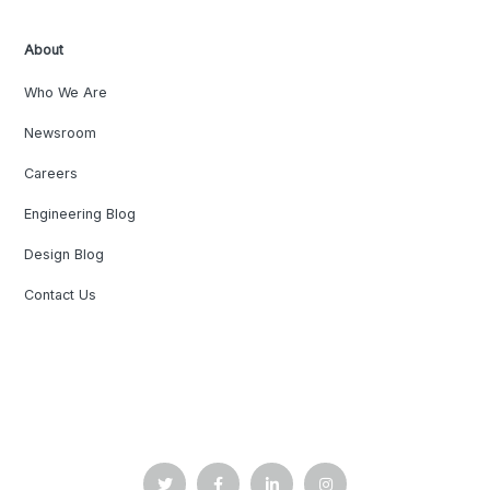
About
Who We Are
Newsroom
Careers
Engineering Blog
Design Blog
Contact Us