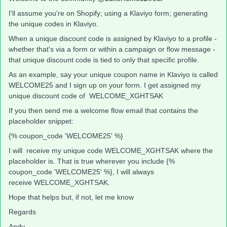
I'll assume you're on Shopify; using a Klaviyo form; generating
the unique codes in Klaviyo.
When a unique discount code is assigned by Klaviyo to a profile -
whether that's via a form or within a campaign or flow message -
that unique discount code is tied to only that specific profile.
As an example, say your unique coupon name in Klaviyo is called
WELCOME25 and I sign up on your form. I get assigned my
unique discount code of WELCOME_XGHTSAK
If you then send me a welcome flow email that contains the
placeholder snippet:
{% coupon_code 'WELCOME25' %}
I will receive my unique code WELCOME_XGHTSAK where the
placeholder is. That is true wherever you include {%
coupon_code 'WELCOME25' %}, I will always
receive WELCOME_XGHTSAK.
Hope that helps but, if not, let me know
Regards
Andy