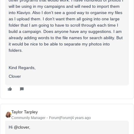
other programs that would work. I have hundreds of photos I
will be using in my campaigns and will need to import them
into Klaviyo. Also I don't see a good way to organise my files
as I upload them. I don't want them all going into one large
folder that I am going to have to scroll through each time I
build a campaign. Does anyone have any suggestions. I am
already adding words to the file names for search ability. But
it would be nice to be able to separate my photos into
folders.
Kind Regards,
Clover
Taylor Tarpley
Community Manager
Forum|Forum|4 years ago
Hi
@clover
,