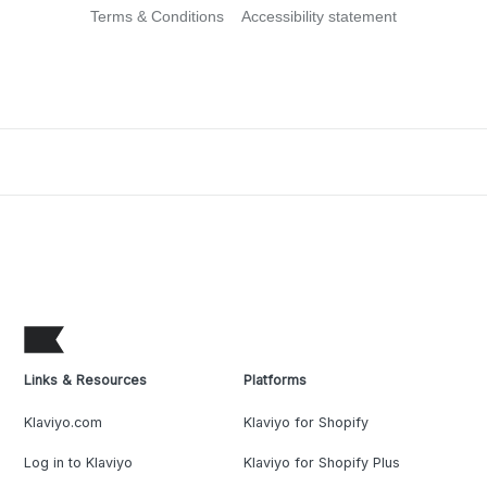
Terms & Conditions
Accessibility statement
Links & Resources
Platforms
Klaviyo.com
Klaviyo for Shopify
Log in to Klaviyo
Klaviyo for Shopify Plus