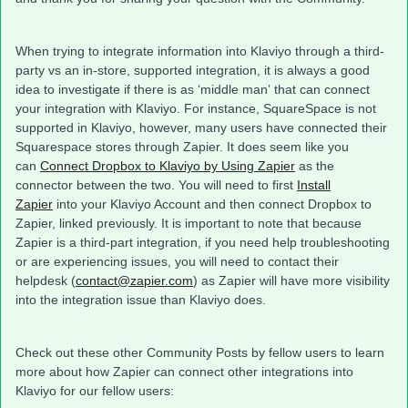
When trying to integrate information into Klaviyo through a third-
party vs an in-store, supported integration, it is always a good
idea to investigate if there is as ‘middle man’ that can connect
your integration with Klaviyo. For instance, SquareSpace is not
supported in Klaviyo, however, many users have connected their
Squarespace stores through Zapier. It does seem like you
can
Connect Dropbox to Klaviyo by Using Zapier
as the
connector between the two. You will need to first
Install
Zapier
into your Klaviyo Account and then connect Dropbox to
Zapier, linked previously. It is important to note that because
Zapier is a third-part integration, if you need help troubleshooting
or are experiencing issues, you will need to contact their
helpdesk (
contact@zapier.com
) as Zapier will have more visibility
into the integration issue than Klaviyo does.
Check out these other Community Posts by fellow users to learn
more about how Zapier can connect other integrations into
Klaviyo for our fellow users: