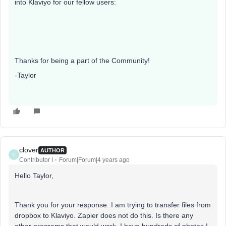
into Klaviyo for our fellow users:
Thanks for being a part of the Community!
-Taylor
clover
AUTHOR
C
Contributor I
Forum|Forum|4 years ago
Hello Taylor,
Thank you for your response. I am trying to transfer files from
dropbox to Klaviyo. Zapier does not do this. Is there any