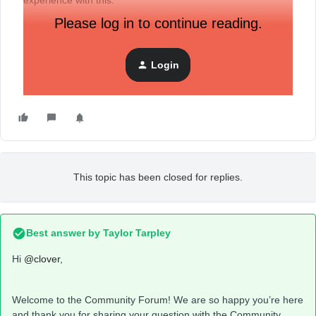
experience with this.
Please log in to continue reading.
Thank you in advance.
Login
-Clover
This topic has been closed for replies.
Best answer by
Taylor Tarpley
Hi
@clover
,
Welcome to the Community Forum! We are so happy you’re here
and thank you for sharing your question with the Community.