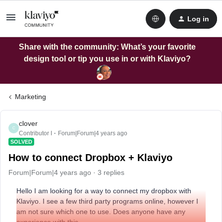
Log in
Share with the community: What’s your favorite
design tool or tip you use in or with Klaviyo?
Marketing
clover
C
Contributor I
Forum|Forum|4 years ago
SOLVED
How to connect Dropbox + Klaviyo
Forum|Forum|4 years ago
3 replies
Hello I am looking for a way to connect my dropbox with
Klaviyo. I see a few third party programs online, however I
am not sure which one to use. Does anyone have any