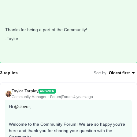
Thanks for being a part of the Community!
-Taylor
3 replies
Sort by
:
Oldest first
Taylor Tarpley
ANSWER
Community Manager
Forum|Forum|4 years ago
Hi
@clover
,
Welcome to the Community Forum! We are so happy you’re
here and thank you for sharing your question with the