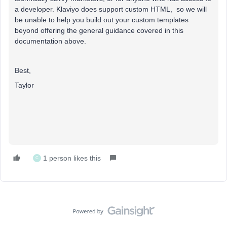
a developer. Klaviyo does support custom HTML, so we will
be unable to help you build out your custom templates
beyond offering the general guidance covered in this
documentation above.
Best,
Taylor
1 person likes this
C