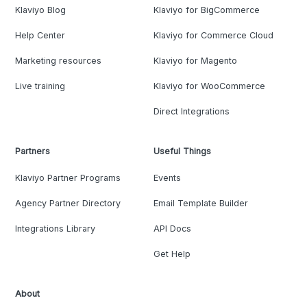
Klaviyo Blog
Klaviyo for BigCommerce
Help Center
Klaviyo for Commerce Cloud
Marketing resources
Klaviyo for Magento
Live training
Klaviyo for WooCommerce
Direct Integrations
Partners
Useful Things
Klaviyo Partner Programs
Events
Agency Partner Directory
Email Template Builder
Integrations Library
API Docs
Get Help
About