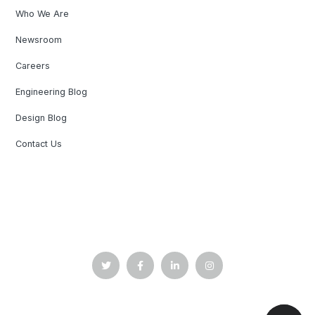
Who We Are
Newsroom
Careers
Engineering Blog
Design Blog
Contact Us