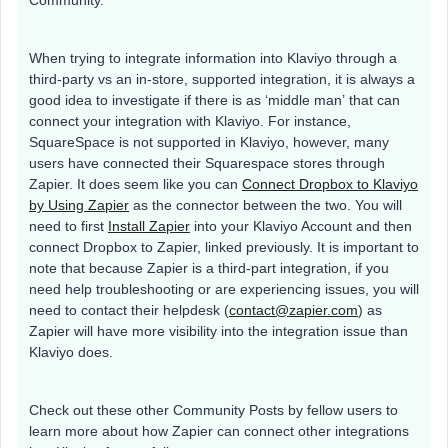
Community.
When trying to integrate information into Klaviyo through a
third-party vs an in-store, supported integration, it is always a
good idea to investigate if there is as ‘middle man’ that can
connect your integration with Klaviyo. For instance,
SquareSpace is not supported in Klaviyo, however, many
users have connected their Squarespace stores through
Zapier. It does seem like you can
Connect Dropbox to Klaviyo
by Using Zapier
as the connector between the two. You will
need to first
Install Zapier
into your Klaviyo Account and then
connect Dropbox to Zapier, linked previously. It is important to
note that because Zapier is a third-part integration, if you
need help troubleshooting or are experiencing issues, you will
need to contact their helpdesk (
contact@zapier.com
) as
Zapier will have more visibility into the integration issue than
Klaviyo does.
Check out these other Community Posts by fellow users to
learn more about how Zapier can connect other integrations