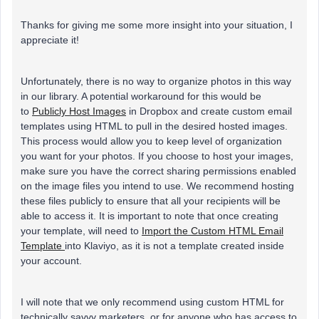
Thanks for giving me some more insight into your situation, I
appreciate it!
Unfortunately, there is no way to organize photos in this way
in our library. A potential workaround for this would be
to
Publicly Host Images
in Dropbox and create custom email
templates using HTML to pull in the desired hosted images.
This process would allow you to keep level of organization
you want for your photos. If you choose to host your images,
make sure you have the correct sharing permissions enabled
on the image files you intend to use. We recommend hosting
these files publicly to ensure that all your recipients will be
able to access it. It is important to note that once creating
your template, will need to
Import the Custom HTML Email
Template
into Klaviyo, as it is not a template created inside
your account.
I will note that we only recommend using custom HTML for
technically savvy marketers, or for anyone who has access to