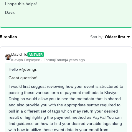
I hope this helps!
David
5 replies
Sort by
:
Oldest first
David To
ANSWER
Klaviyo Employee
Forum|Forum|4 years ago
Hello
@jdbrngr
,
Great question!
I would first suggest reviewing how your event is structured to
passing these various form of payment methods to Klaviyo.
Doing so would allow you to see the metadata that is shared
and also provide you with the appropriate syntax required to
pull in a different set of tags which may return your desired
result of highlighting the payment method as PayPal.You can
find guidance on how to find your desired variable tags along
with how to utilize these event data in your email from