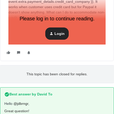
event.extra.payment_details.credit_card_company }}. It
works when customer uses credit card but for Paypal it
doesn’t show anything. What can I do to accommodate non-
credit card payments?
Please log in to continue reading.
Login
This topic has been closed for replies.
Best answer by
David To
Hello
@jdbrngr
,
Great question!