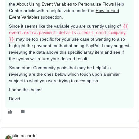
the
About Using Event Variables to Personalize Flows
Help
Center article with a helpful video under the
How to Find
Event Variables
subsection.
Since it seems like the variable you are currently using of
{{
event.extra.payment_details.credit_card_company
}}
may be too specific for your use case of wanting to also
highlight the payment method of being PayPal, I may suggest
reviewing the data above this specific array item and see if
the syntax will return your desired result.
Some other Community posts that may be helpful in
reviewing are the ones below which touch upon a similar
subject to what you were trying to accomplish:
I hope this helps!
David
julie.accardo