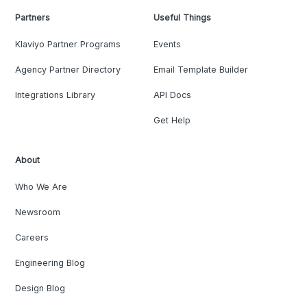
Partners
Useful Things
Klaviyo Partner Programs
Events
Agency Partner Directory
Email Template Builder
Integrations Library
API Docs
Get Help
About
Who We Are
Newsroom
Careers
Engineering Blog
Design Blog