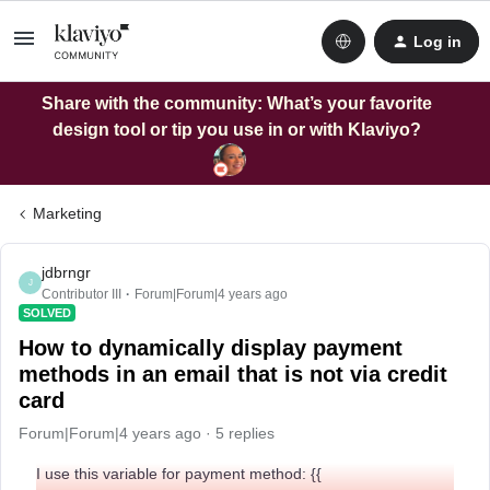
Log in
Share with the community: What’s your favorite
design tool or tip you use in or with Klaviyo?
Marketing
jdbrngr
J
Contributor III
Forum|Forum|4 years ago
SOLVED
How to dynamically display payment
methods in an email that is not via credit
card
Forum|Forum|4 years ago
5 replies
I use this variable for payment method: {{