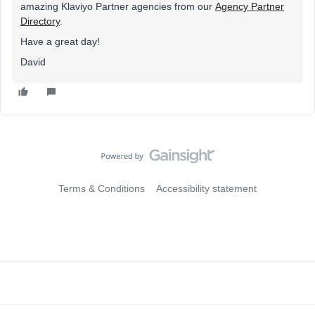
amazing Klaviyo Partner agencies from our
Agency Partner
Directory
.
Have a great day!
David
Terms & Conditions
Accessibility statement