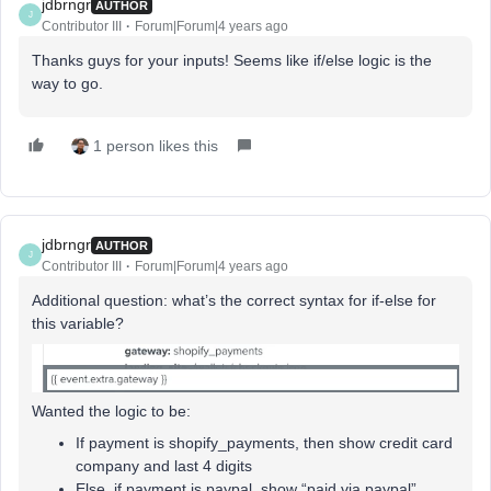
jdbrngr
AUTHOR
J
Contributor III
Forum|Forum|4 years ago
Thanks guys for your inputs! Seems like if/else logic is the
way to go.
1 person likes this
jdbrngr
AUTHOR
J
Contributor III
Forum|Forum|4 years ago
Additional question: what’s the correct syntax for if-else for
this variable?
Wanted the logic to be:
If payment is shopify_payments, then show credit card
company and last 4 digits
Else, if payment is paypal, show “paid via paypal”