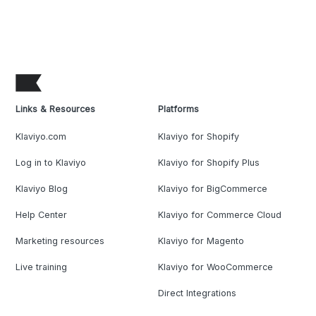
Links & Resources
Platforms
Klaviyo.com
Klaviyo for Shopify
Log in to Klaviyo
Klaviyo for Shopify Plus
Klaviyo Blog
Klaviyo for BigCommerce
Help Center
Klaviyo for Commerce Cloud
Marketing resources
Klaviyo for Magento
Live training
Klaviyo for WooCommerce
Direct Integrations