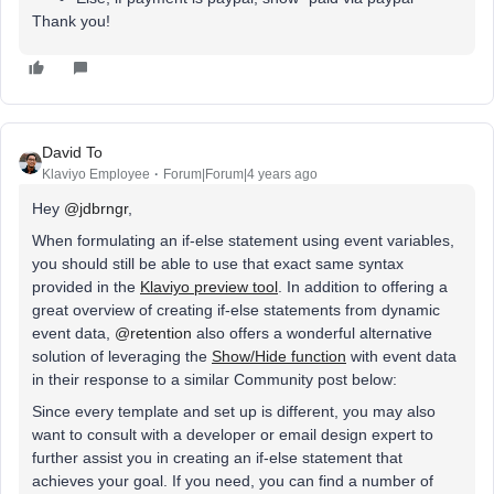
Thank you!
David To
Klaviyo Employee
Forum|Forum|4 years ago
Hey
@jdbrngr
,
When formulating an if-else statement using event variables,
you should still be able to use that exact same syntax
provided in the
Klaviyo preview tool
. In addition to offering a
great overview of creating if-else statements from dynamic
event data,
@retention
also offers a wonderful alternative
solution of leveraging the
Show/Hide function
with event data
in their response to a similar Community post below:
Since every template and set up is different, you may also
want to consult with a developer or email design expert to
further assist you in creating an if-else statement that
achieves your goal. If you need, you can find a number of