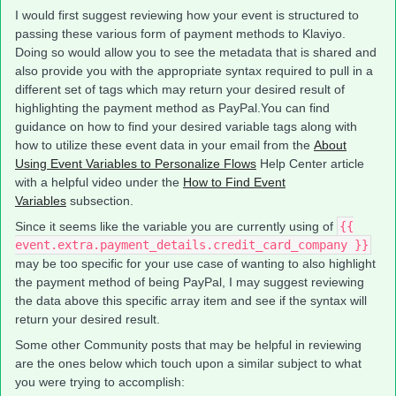
I would first suggest reviewing how your event is structured to
passing these various form of payment methods to Klaviyo.
Doing so would allow you to see the metadata that is shared and
also provide you with the appropriate syntax required to pull in a
different set of tags which may return your desired result of
highlighting the payment method as PayPal.You can find
guidance on how to find your desired variable tags along with
how to utilize these event data in your email from the
About
Using Event Variables to Personalize Flows
Help Center article
with a helpful video under the
How to Find Event
Variables
subsection.
Since it seems like the variable you are currently using of
{{
event.extra.payment_details.credit_card_company }}
may be too specific for your use case of wanting to also highlight
the payment method of being PayPal, I may suggest reviewing
the data above this specific array item and see if the syntax will
return your desired result.
Some other Community posts that may be helpful in reviewing
are the ones below which touch upon a similar subject to what
you were trying to accomplish: