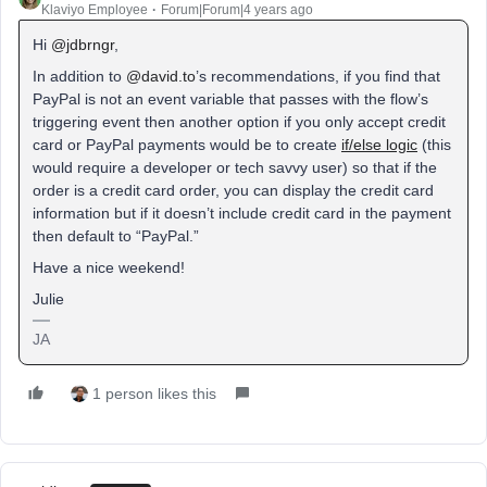
Klaviyo Employee
Forum|Forum|4 years ago
Hi
@jdbrngr
,
In addition to
@david.to
’s recommendations, if you find that
PayPal is not an event variable that passes with the flow’s
triggering event then another option if you only accept credit
card or PayPal payments would be to create
if/else logic
(this
would require a developer or tech savvy user) so that if the
order is a credit card order, you can display the credit card
information but if it doesn’t include credit card in the payment
then default to “PayPal.”
Have a nice weekend!
Julie
JA
1 person likes this