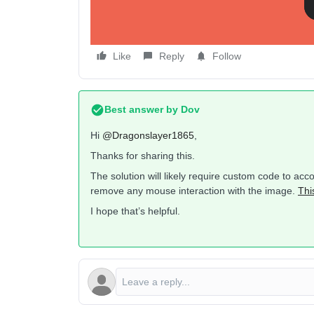
I use to think putting a # in the URL of the image blo
Any ideas?
Like
Reply
Follow
Best answer by
Dov
Hi
@Dragonslayer1865
,
Thanks for sharing this.
The solution will likely require custom code to ac
remove any mouse interaction with the image.
Thi
I hope that’s helpful.