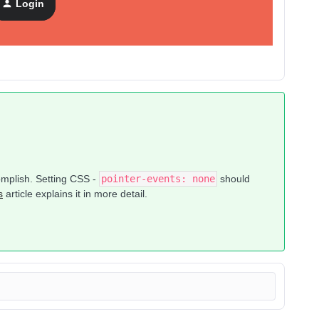
Login
ck did the trick, but I don’t think that is actually the case.
complish. Setting CSS -
pointer-events: none
should
s
article explains it in more detail.