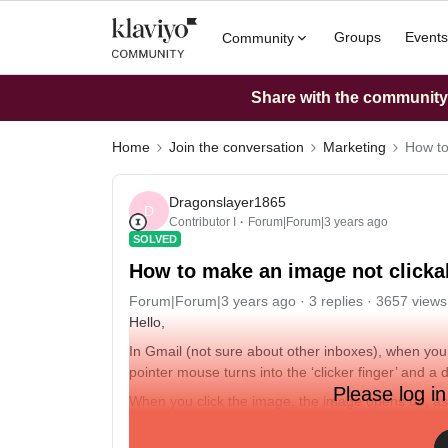
Groups
Events
Community
Share with the community: 
Home
Join the conversation
Marketing
How to
Dragonslayer1865
D
Contributor I
Forum|Forum|3 years ago
SOLVED
How to make an image not clicka
Forum|Forum|3 years ago
3 replies
3657 views
Hello,
In Gmail (not sure about other inboxes), when yo
pointer mouse turns into the ‘clicker finger’ and 
Please log in
When you click the image, the image opens up, as 
Is there a way to prevent this functionality? So that