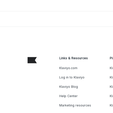
Links & Resources
Pl
Klaviyo.com
Kl
Log in to Klaviyo
Kl
Klaviyo Blog
K
Help Center
K
Marketing resources
Kl