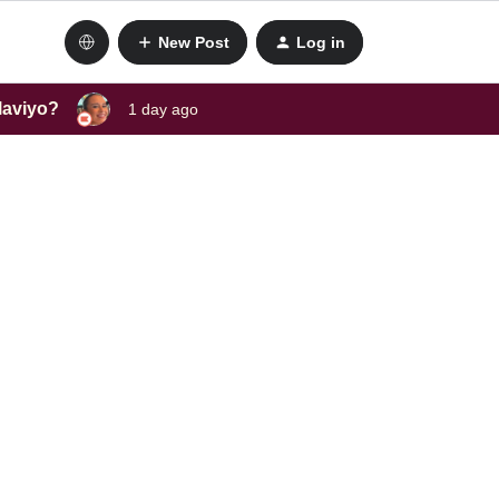
New Post
Log in
laviyo?
1 day ago