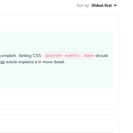
Sort by
:
Oldest first
accomplish. Setting CSS -
pointer-events: none
should
his
article explains it in more detail.