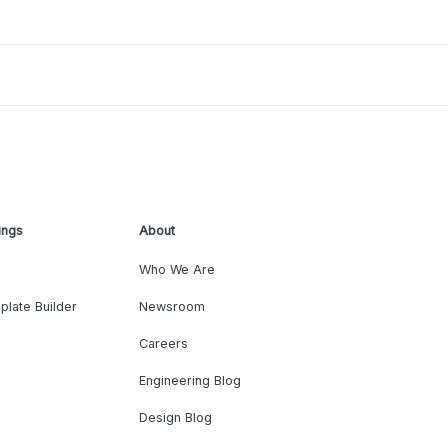
ings
About
Who We Are
plate Builder
Newsroom
Careers
Engineering Blog
Design Blog