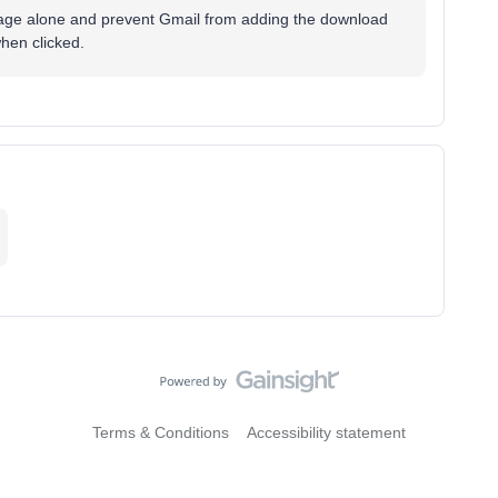
e image alone and prevent Gmail from adding the download
when clicked.
Terms & Conditions
Accessibility statement