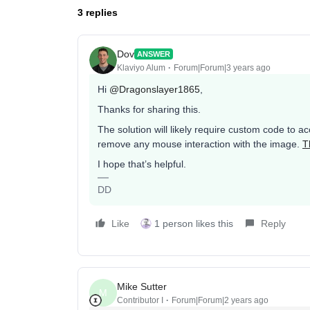
3 replies
Dov
ANSWER
Klaviyo Alum
Forum|Forum|3 years ago
Hi
@Dragonslayer1865
,
Thanks for sharing this.
The solution will likely require custom code to 
remove any mouse interaction with the image.
T
I hope that’s helpful.
DD
Like
1 person likes this
Reply
Mike Sutter
M
Contributor I
Forum|Forum|2 years ago