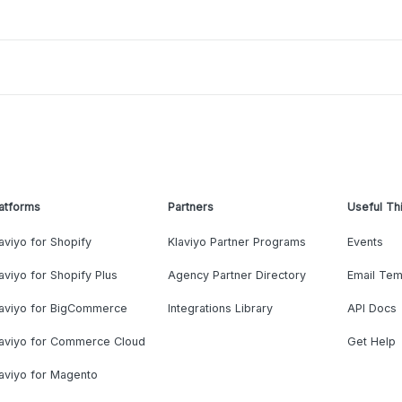
atforms
Partners
Useful Th
aviyo for Shopify
Klaviyo Partner Programs
Events
aviyo for Shopify Plus
Agency Partner Directory
Email Tem
laviyo for BigCommerce
Integrations Library
API Docs
laviyo for Commerce Cloud
Get Help
aviyo for Magento