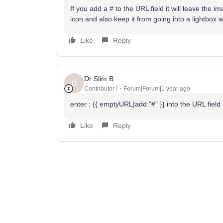
If you add a # to the URL field it will leave th
icon and also keep it from going into a lightbox 
Like
Reply
Dr Slim B
D
Contributor I
Forum|Forum|1 year ago
enter : {{ emptyURL|add:"#" }} into the URL field
Like
Reply