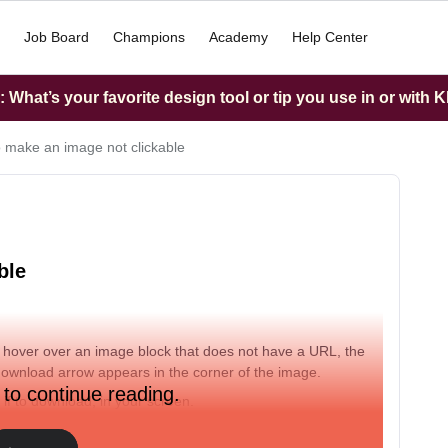
Job Board
Champions
Academy
Help Center
What’s your favorite design tool or tip you use in or with K
 make an image not clickable
ble
u hover over an image block that does not have a URL, the
a download arrow appears in the corner of the image.
 to continue reading.
if to download, in your screen.
 the image is not clickable at all?