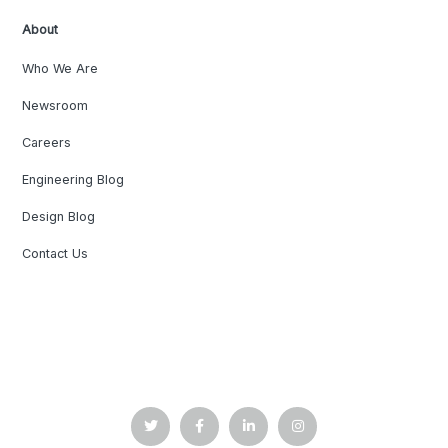
About
Who We Are
Newsroom
Careers
Engineering Blog
Design Blog
Contact Us