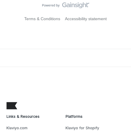
Terms & Conditions
Accessibility statement
Links & Resources
Platforms
Klaviyo.com
Klaviyo for Shopify