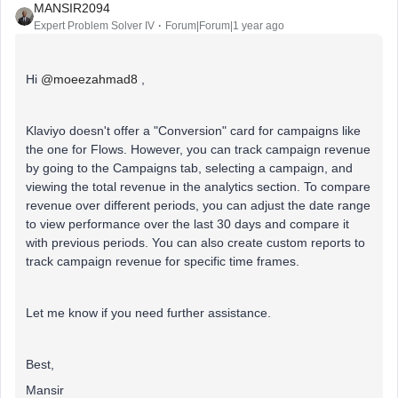
MANSIR2094
Expert Problem Solver IV
Forum|Forum|1 year ago
Hi ​
@moeezahmad8
,
Klaviyo doesn't offer a "Conversion" card for campaigns like
the one for Flows. However, you can track campaign revenue
by going to the Campaigns tab, selecting a campaign, and
viewing the total revenue in the analytics section. To compare
revenue over different periods, you can adjust the date range
to view performance over the last 30 days and compare it
with previous periods. You can also create custom reports to
track campaign revenue for specific time frames.
Let me know if you need further assistance.
Best,
Mansir