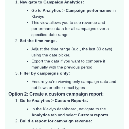
Navigate to Campaign Analytics:
Go to
Analytics
>
Campaign performance
in
Klaviyo.
This view allows you to see revenue and
performance data for all campaigns over a
specified date range.
Set the time range:
Adjust the time range (e.g., the last 30 days)
using the date picker.
Export the data if you want to compare it
manually with the previous period.
Filter by campaigns only:
Ensure you’re viewing only campaign data and
not flows or other email types.
Option 2: Create a custom campaign report:
Go to Analytics > Custom Reports:
In the Klaviyo dashboard, navigate to the
Analytics
tab and select
Custom reports
.
Build a report for campaign revenue: