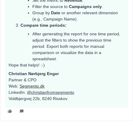
Set the metric to
Revenue
.
Filter the source to
Campaigns only
.
Group by
Date
or another relevant dimension
(e.g., Campaign Name).
Compare time periods:
After generating the report for one time period,
adjust the filters to show the previous time
period. Export both reports for manual
comparison or visualize the data in a
spreadsheet.
Hope that helps! :-)
Christian Nørbjerg Enger
Partner & CPO
Web:
Segmento.dk
LinkedIn:
@
christianfromsegmento
Voldbjergvej 22b, 8240 Risskov