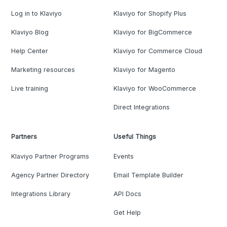
Log in to Klaviyo
Klaviyo for Shopify Plus
Klaviyo Blog
Klaviyo for BigCommerce
Help Center
Klaviyo for Commerce Cloud
Marketing resources
Klaviyo for Magento
Live training
Klaviyo for WooCommerce
Direct Integrations
Partners
Useful Things
Klaviyo Partner Programs
Events
Agency Partner Directory
Email Template Builder
Integrations Library
API Docs
Get Help