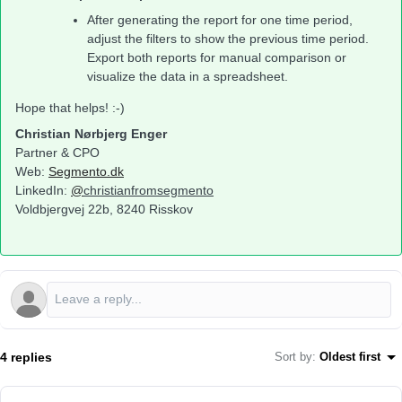
After generating the report for one time period,
adjust the filters to show the previous time period.
Export both reports for manual comparison or
visualize the data in a spreadsheet.
Hope that helps! :-)
Christian Nørbjerg Enger
Partner & CPO
Web:
Segmento.dk
LinkedIn:
@
christianfromsegmento
Voldbjergvej 22b, 8240 Risskov
4 replies
Sort by
:
Oldest first