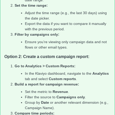
Set the time range:
Adjust the time range (e.g., the last 30 days) using
the date picker.
Export the data if you want to compare it manually
with the previous period.
Filter by campaigns only:
Ensure you’re viewing only campaign data and not
flows or other email types.
Option 2: Create a custom campaign report:
Go to Analytics > Custom Reports:
In the Klaviyo dashboard, navigate to the
Analytics
tab and select
Custom reports
.
Build a report for campaign revenue:
Set the metric to
Revenue
.
Filter the source to
Campaigns only
.
Group by
Date
or another relevant dimension (e.g.,
Campaign Name).
Compare time periods: