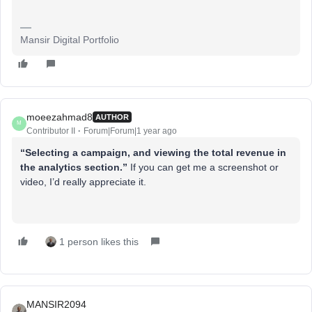
Mansir Digital Portfolio
moeezahmad8
AUTHOR
M
Contributor II
Forum|Forum|1 year ago
“Selecting a campaign, and viewing the total revenue in
the analytics section.”
If you can get me a screenshot or
video, I’d really appreciate it.
1 person likes this
MANSIR2094