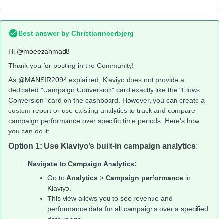
Best answer by
Christiannoerbjerg
Hi ​
@moeezahmad8
Thank you for posting in the Community!
As ​
@MANSIR2094
explained, Klaviyo does not provide a
dedicated "Campaign Conversion" card exactly like the "Flows
Conversion" card on the dashboard. However, you can create a
custom report or use existing analytics to track and compare
campaign performance over specific time periods. Here's how
you can do it:
Option 1: Use Klaviyo’s built-in campaign analytics:
Navigate to Campaign Analytics:
Go to
Analytics
>
Campaign performance
in
Klaviyo.
This view allows you to see revenue and
performance data for all campaigns over a specified
date range.