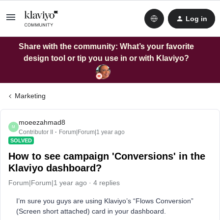
Log in
Share with the community: What’s your favorite
design tool or tip you use in or with Klaviyo?
Marketing
moeezahmad8
M
Contributor II
Forum|Forum|1 year ago
SOLVED
How to see campaign 'Conversions' in the
Klaviyo dashboard?
Forum|Forum|1 year ago
4 replies
I’m sure you guys are using Klaviyo’s “Flows Conversion”
(Screen short attached) card in your dashboard.