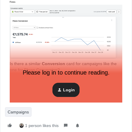
Is there a similar
Conversion
card for campaigns like the
one for Flows Conversion?
Please log in to continue reading.
My main goal is to see how much revenue my campaigns
generated in the last 30 days (for example) and then
Login
compare it with the previous 30 days. Remember, this is just
for campaigns.
Campaigns
1 person likes this