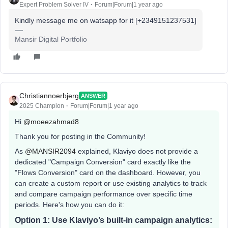
Expert Problem Solver IV
Forum|Forum|1 year ago
Kindly message me on watsapp for it [+2349151237531]
Mansir Digital Portfolio
Christiannoerbjerg
ANSWER
2025 Champion
Forum|Forum|1 year ago
Hi ​
@moeezahmad8
Thank you for posting in the Community!
As ​
@MANSIR2094
explained, Klaviyo does not provide a
dedicated "Campaign Conversion" card exactly like the
"Flows Conversion" card on the dashboard. However, you
can create a custom report or use existing analytics to track
and compare campaign performance over specific time
periods. Here's how you can do it:
Option 1: Use Klaviyo’s built-in campaign analytics: