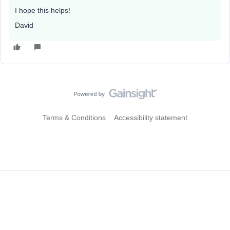
I hope this helps!
David
Terms & Conditions
Accessibility statement