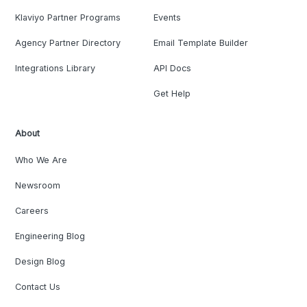
Klaviyo Partner Programs
Events
Agency Partner Directory
Email Template Builder
Integrations Library
API Docs
Get Help
About
Who We Are
Newsroom
Careers
Engineering Blog
Design Blog
Contact Us