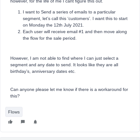
however, for the life of me I cant figure this out.
I want to Send a series of emails to a particular
segment, let’s call this ‘customers’. I want this to start
on Monday the 12th July 2021.
Each user will receive email #1 and then move along
the flow for the sale period.
However, I am not able to find where I can just select a
segment and any date to send. It looks like they are all
birthday’s, anniversary dates etc.
Can anyone please let me know if there is a workaround for
this?
Flows