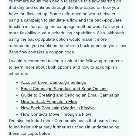
customers would then begin to receive this flow starting on
that day and continue through the flow based on how you
have the flow set up. Some difference between between
using a campaign to simulate a flow and the back-populate
function is that using the campaign method would allow you
more flexibility in your scheduling capabilities. Also, although
using the back-populate option would make it more
automated, you would not be able to back-populate your flow
if the flow contains a coupon code.
I would recommend taking a look at the following resources
to learn more about both options and how to accomplish
either one:
Account-Level Campaign Settings
Email Campaign Schedule and Send Options
Guide to Creating and Sending an Email Campaign
How to Back-Populate a Flow
How Back-Populating Works in Klaviyo
How Contacts Move Through a Flow
I’ve also included other Community posts that users have
found helpful that may further assist you in understanding
these concepts below: