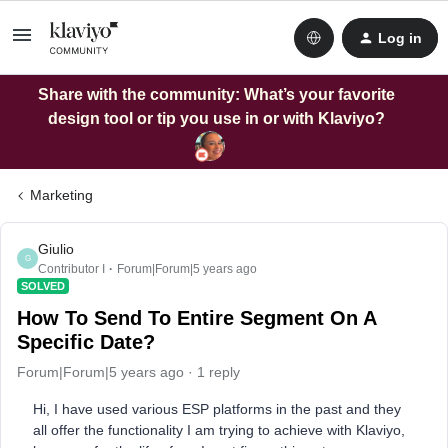
Log in
Share with the community: What’s your favorite
design tool or tip you use in or with Klaviyo?
Marketing
Giulio
G
Contributor I
Forum|Forum|5 years ago
SOLVED
How To Send To Entire Segment On A
Specific Date?
Forum|Forum|5 years ago
1 reply
Hi, I have used various ESP platforms in the past and they
all offer the functionality I am trying to achieve with Klaviyo,