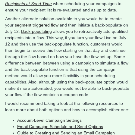
Recipients at Send Time
when scheduling your campaigns to
ensure your recipient list is re-evaluated and as up to date.
Another alternate solution available to you would be to create
your
segment triggered flow
and then initiate a back-populate on
July 12.
Back-populating
allows you to retroactively add qualified
recipients into a flow. This way, if you turn your flow Live on July
12 and then use the back-populate function, customers would
then begin to receive this flow starting on that day and continue
through the flow based on how you have the flow set up. Some
difference between between using a campaign to simulate a flow
and the back-populate function is that using the campaign
method would allow you more flexibility in your scheduling
capabilities. Also, although using the back-populate option would
make it more automated, you would not be able to back-populate
your flow if the flow contains a coupon code.
I would recommend taking a look at the following resources to
learn more about both options and how to accomplish either one:
Account-Level Campaign Settings
Email Campaign Schedule and Send Options
Guide to Creating and Sending an Email Campaign