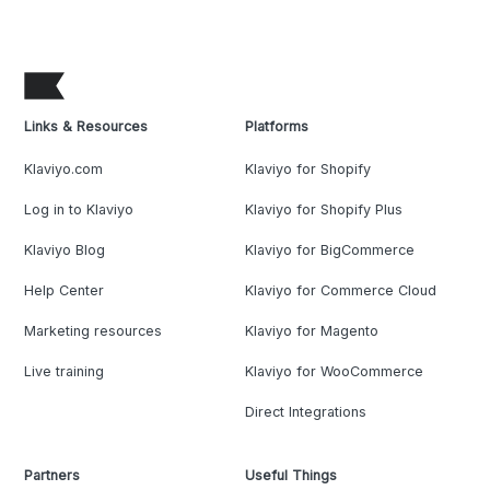
Links & Resources
Platforms
Klaviyo.com
Klaviyo for Shopify
Log in to Klaviyo
Klaviyo for Shopify Plus
Klaviyo Blog
Klaviyo for BigCommerce
Help Center
Klaviyo for Commerce Cloud
Marketing resources
Klaviyo for Magento
Live training
Klaviyo for WooCommerce
Direct Integrations
Partners
Useful Things