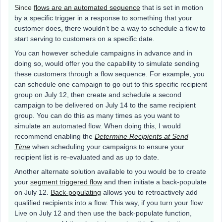
Since
flows are
an automated sequence
that is set in motion
by a specific trigger in a response to something that your
customer does, there wouldn’t be a way to schedule a flow to
start serving to customers on a specific date.
You can however schedule campaigns in advance and in
doing so, would offer you the capability to simulate sending
these customers through a flow sequence. For example, you
can schedule one campaign to go out to this specific recipient
group on July 12, then create and schedule a second
campaign to be delivered on July 14 to the same recipient
group. You can do this as many times as you want to
simulate an automated flow. When doing this, I would
recommend enabling the
Determine Recipients at Send
Time
when scheduling your campaigns to ensure your
recipient list is re-evaluated and as up to date.
Another alternate solution available to you would be to create
your
segment triggered flow
and then initiate a back-populate
on July 12.
Back-populating
allows you to retroactively add
qualified recipients into a flow. This way, if you turn your flow
Live on July 12 and then use the back-populate function,