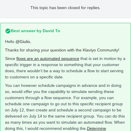
This topic has been closed for replies.
Best answer by
David To
Hello
@Giulio
,
Thanks for sharing your question with the Klaviyo Community!
Since
flows are
an automated sequence
that is set in motion by a
specific trigger in a response to something that your customer
does, there wouldn’t be a way to schedule a flow to start serving
to customers on a specific date.
You can however schedule campaigns in advance and in doing
so, would offer you the capability to simulate sending these
customers through a flow sequence. For example, you can
schedule one campaign to go out to this specific recipient group
on July 12, then create and schedule a second campaign to be
delivered on July 14 to the same recipient group. You can do this
as many times as you want to simulate an automated flow. When
doing this, I would recommend enabling the
Determine