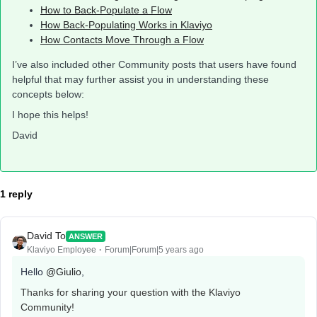
How to Back-Populate a Flow
How Back-Populating Works in Klaviyo
How Contacts Move Through a Flow
I’ve also included other Community posts that users have found
helpful that may further assist you in understanding these
concepts below:
I hope this helps!
David
1 reply
David To
ANSWER
Klaviyo Employee
Forum|Forum|5 years ago
Hello
@Giulio
,
Thanks for sharing your question with the Klaviyo
Community!