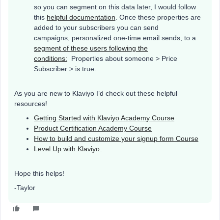
so you can segment on this data later, I would follow
this
helpful documentation
. Once these properties are
added to your subscribers you can send
campaigns, personalized one-time email sends, to a
segment of these users following the
conditions:
Properties about someone > Price
Subscriber > is true.
As you are new to Klaviyo I’d check out these helpful
resources!
Getting Started with Klaviyo Academy Course
Product Certification Academy Course
How to build and customize your signup form Course
Level Up with Klaviyo
Hope this helps!
-Taylor