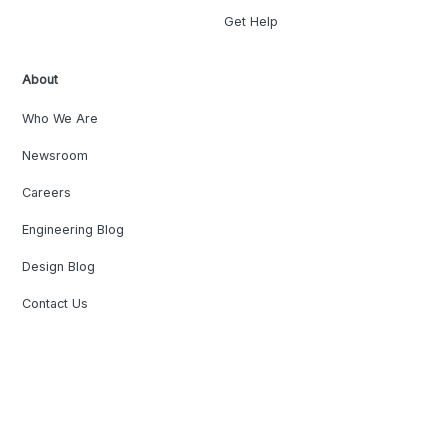
Get Help
About
Who We Are
Newsroom
Careers
Engineering Blog
Design Blog
Contact Us