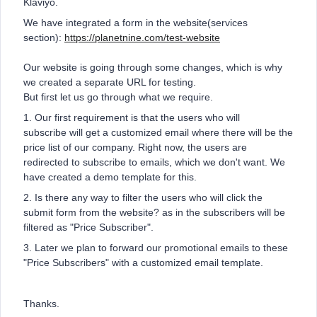
Klaviyo.
We have integrated a form in the website(services
section):
https://planetnine.com/test-website
Our website is going through some changes, which is why
we created a separate URL for testing.
But first let us go through what we require.
1. Our first requirement is that the users who will
subscribe will get a customized email where there will be the
price list of our company. Right now, the users are
redirected to subscribe to emails, which we don't want. We
have created a demo template for this.
2. Is there any way to filter the users who will click the
submit form from the website? as in the subscribers will be
filtered as "Price Subscriber".
3. Later we plan to forward our promotional emails to these
"Price Subscribers" with a customized email template.
Thanks.