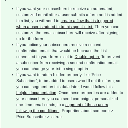
If you want your subscribers to receive an automated,
customized email after a user submits a form and is added
to a list, you will need to
create a flow that is triggered
when a user is added to to this specific list.
Then you can
customize the email subscribers will receive after signing
up for the form.
If you notice your subscribers receive a second
confirmation email, that would be because the List
connected to your form is set to
Double opt-in.
To prevent
a subscriber from receiving a second confirmation email,
you can change your list to single opt-in.
If you want to add a hidden property, like ‘Price
Subscriber’, to be added to users who fill out this form, so
you can segment on this data later, I would follow this
helpful documentation
. Once these properties are added to
your subscribers you can send campaigns, personalized
one-time email sends, to a
segment of these users
following the conditions:
Properties about someone >
Price Subscriber > is true.