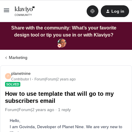
Log in
Share with the community: What’s your favorite
design tool or tip you use in or with Klaviyo?
Marketing
planetnine
P
Contributor I
Forum|Forum|2 years ago
SOLVED
How to use template that will go to my
subscribers email
Forum|Forum|2 years ago
1 reply
Hello,
I am Govinda, Developer of Planet Nine. We are very new to