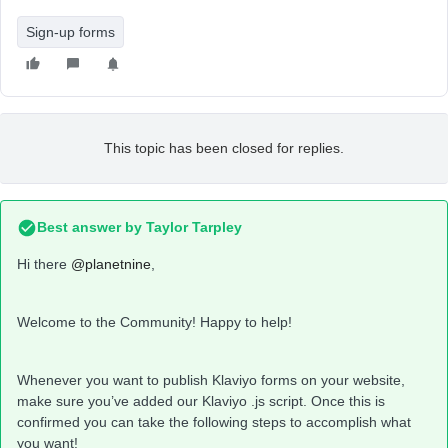
Sign-up forms
This topic has been closed for replies.
Best answer by
Taylor Tarpley
Hi there
@planetnine
,
Welcome to the Community! Happy to help!
Whenever you want to publish Klaviyo forms on your website,
make sure you’ve added our Klaviyo .js script. Once this is
confirmed you can take the following steps to accomplish what
you want!