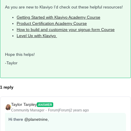
As you are new to Klaviyo I’d check out these helpful resources!
Getting Started with Klaviyo Academy Course
Product Certification Academy Course
How to build and customize your signup form Course
Level Up with Klaviyo
Hope this helps!
-Taylor
1 reply
Taylor Tarpley
ANSWER
Community Manager
Forum|Forum|2 years ago
Hi there
@planetnine
,