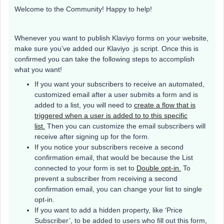
Welcome to the Community! Happy to help!
Whenever you want to publish Klaviyo forms on your website,
make sure you’ve added our Klaviyo .js script. Once this is
confirmed you can take the following steps to accomplish
what you want!
If you want your subscribers to receive an automated,
customized email after a user submits a form and is
added to a list, you will need to
create a flow that is
triggered when a user is added to to this specific
list.
Then you can customize the email subscribers will
receive after signing up for the form.
If you notice your subscribers receive a second
confirmation email, that would be because the List
connected to your form is set to
Double opt-in.
To
prevent a subscriber from receiving a second
confirmation email, you can change your list to single
opt-in.
If you want to add a hidden property, like ‘Price
Subscriber’, to be added to users who fill out this form,