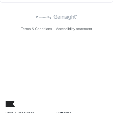
Terms & Conditions
Accessibility statement