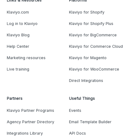
Links & Resources
Platforms
Klaviyo.com
Klaviyo for Shopify
Log in to Klaviyo
Klaviyo for Shopify Plus
Klaviyo Blog
Klaviyo for BigCommerce
Help Center
Klaviyo for Commerce Cloud
Marketing resources
Klaviyo for Magento
Live training
Klaviyo for WooCommerce
Direct Integrations
Partners
Useful Things
Klaviyo Partner Programs
Events
Agency Partner Directory
Email Template Builder
Integrations Library
API Docs