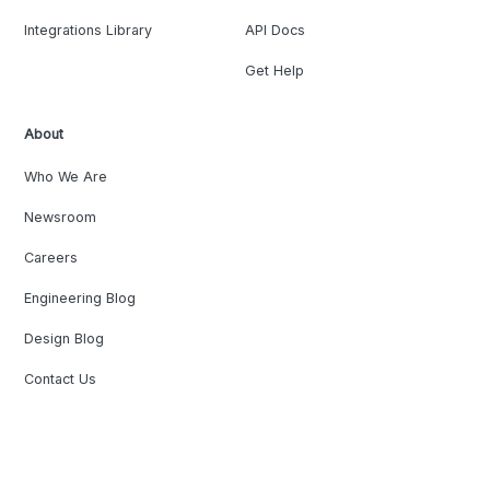
Integrations Library
API Docs
Get Help
About
Who We Are
Newsroom
Careers
Engineering Blog
Design Blog
Contact Us