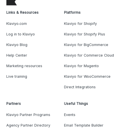
Links & Resources
Platforms
Klaviyo.com
Klaviyo for Shopify
Log in to Klaviyo
Klaviyo for Shopify Plus
Klaviyo Blog
Klaviyo for BigCommerce
Help Center
Klaviyo for Commerce Cloud
Marketing resources
Klaviyo for Magento
Live training
Klaviyo for WooCommerce
Direct Integrations
Partners
Useful Things
Klaviyo Partner Programs
Events
Agency Partner Directory
Email Template Builder