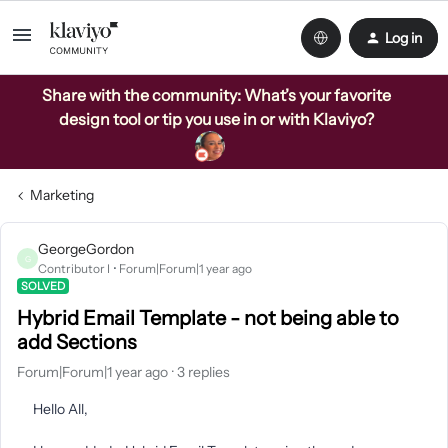
Log in
Share with the community: What’s your favorite
design tool or tip you use in or with Klaviyo?
Marketing
GeorgeGordon
G
Contributor I
Forum|Forum|1 year ago
SOLVED
Hybrid Email Template - not being able to
add Sections
Forum|Forum|1 year ago
3 replies
Hello All,