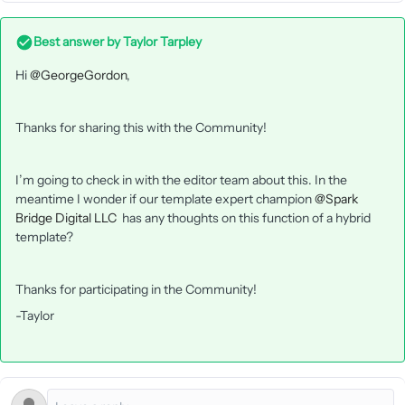
Best answer by
Taylor Tarpley
Hi ​
@GeorgeGordon
,
Thanks for sharing this with the Community!
I’m going to check in with the editor team about this. In the
meantime I wonder if our template expert champion ​
@Spark
Bridge Digital LLC
has any thoughts on this function of a hybrid
template?
Thanks for participating in the Community!
-Taylor