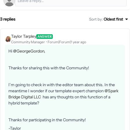
3 replies
Sort by
:
Oldest first
Taylor Tarpley
ANSWER
Community Manager
Forum|Forum|1 year ago
Hi ​
@GeorgeGordon
,
Thanks for sharing this with the Community!
I’m going to check in with the editor team about this. In the
meantime I wonder if our template expert champion ​
@Spark
Bridge Digital LLC
has any thoughts on this function of a
hybrid template?
Thanks for participating in the Community!
-Taylor