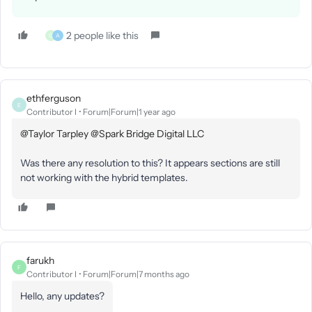
2 people like this
G
A
ethferguson
E
Contributor I
Forum|Forum|1 year ago
@Taylor Tarpley
​
@Spark Bridge Digital LLC
Was there any resolution to this? It appears sections are still
not working with the hybrid templates.
farukh
F
Contributor I
Forum|Forum|7 months ago
Hello, any updates?