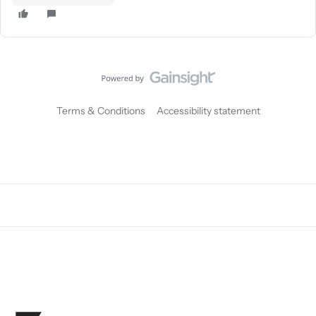
Terms & Conditions
Accessibility statement