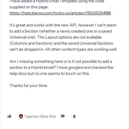
I have added a Hybrid Email Template using the code
supplied on this page:
https://help.klaviyo.com/hc/en-us/articles/115005254188
It’s great and works with the new API, however I can’t seem
to add a Section (whether a newly created one or a saved
Universal one). The Layout options are not available
(Columns and Sections) and the saved Universal Sections
can’t be dropped in. All other content types are working well.
Am I missing something here or is it not possible to add a
section to a Hybrid email? I have googled and checked the
help docs but no one seems to touch on this.
Thanks for your time.
1 person likes this