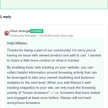
1 reply
chloe.strange
ANSWER
Community Manager
Forum|Forum|3 years ago
Hi
@LMBaker
,
Thanks for being a part of our community! I’m sorry you’re
having an issue with viewed product and add to cart. I wanted
to share a little more context on what is tracked.
By enabling basic web tracking on your website, you can
collect helpful information around browsing activity that can
be leveraged to take your owned marketing and business
analytics to the next level. When you add Klaviyo's web
tracking snippet(s) to your site, we only track the browsing
activity of "known browsers" — i.e. browsers that have visited
and engaged at least once before. Klaviyo will not track
anonymous browsers.