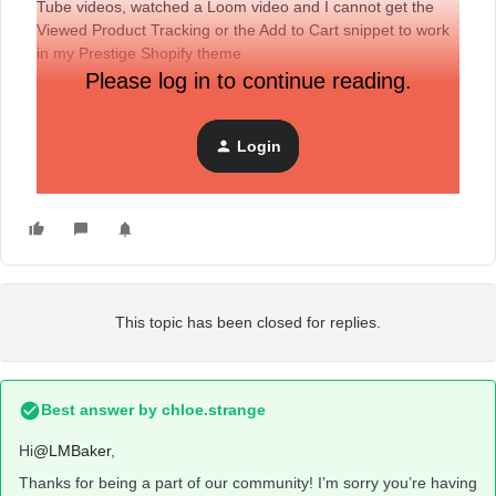
Tube videos, watched a Loom video and I cannot get the
Viewed Product Tracking or the Add to Cart snippet to work
in my Prestige Shopify theme
Please log in to continue reading.
Login
This topic has been closed for replies.
Best answer by
chloe.strange
Hi
@LMBaker
,
Thanks for being a part of our community! I’m sorry you’re having