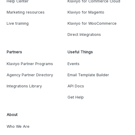
Help Center
Klaviyo for Commerce Cloud
Marketing resources
Klaviyo for Magento
Live training
Klaviyo for WooCommerce
Direct Integrations
Partners
Useful Things
Klaviyo Partner Programs
Events
Agency Partner Directory
Email Template Builder
Integrations Library
API Docs
Get Help
About
Who We Are