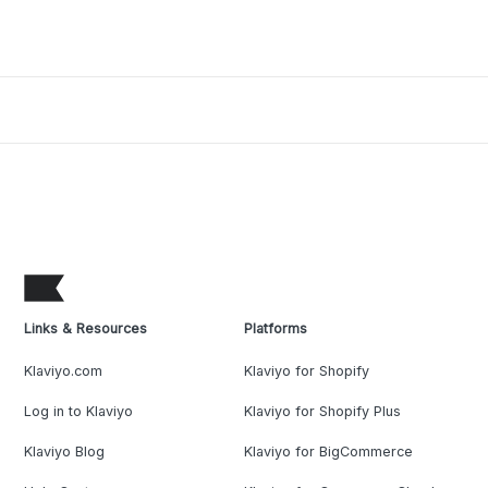
Links & Resources
Platforms
Klaviyo.com
Klaviyo for Shopify
Log in to Klaviyo
Klaviyo for Shopify Plus
Klaviyo Blog
Klaviyo for BigCommerce