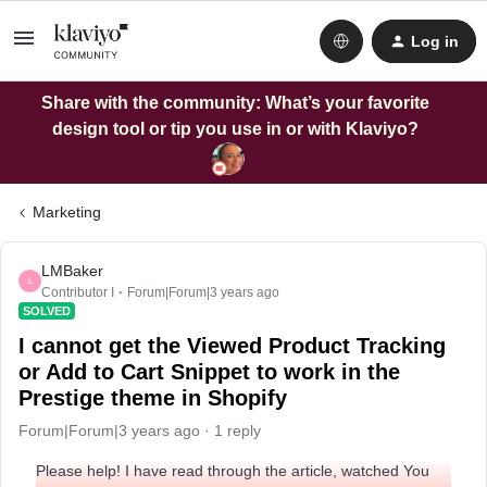
Log in
Share with the community: What’s your favorite
design tool or tip you use in or with Klaviyo?
Marketing
LMBaker
L
Contributor I
Forum|Forum|3 years ago
SOLVED
I cannot get the Viewed Product Tracking
or Add to Cart Snippet to work in the
Prestige theme in Shopify
Forum|Forum|3 years ago
1 reply
Please help! I have read through the article, watched You