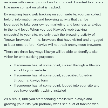
an issue with viewed product and add to cart. I wanted to share a
little more context on what is tracked.
By enabling basic web tracking on your website, you can collect
helpful information around browsing activity that can be
leveraged to take your owned marketing and business analytics
to the next level. When you add Klaviyo's web tracking
snippet(s) to your site, we only track the browsing activity of
"known browsers" — i.e. browsers that have visited and engaged
at least once before. Klaviyo will not track anonymous browsers.
There are three key ways Klaviyo will be able to identify a site
visitor for web tracking purposes:
If someone has, at some point, clicked through a Klaviyo
email to your website
If someone has, at some point, subscribed/opted-in
through a Klaviyo form
If someone has, at some point, logged into your site and
you have
identify tracking
installed
As a result, until you start sending emails with Klaviyo and
growing your lists, you probably won't see a lot of tracked web