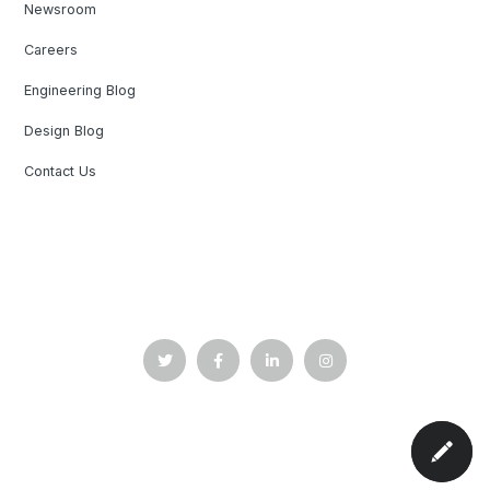
Newsroom
Careers
Engineering Blog
Design Blog
Contact Us