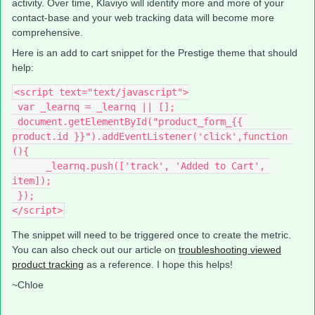
activity. Over time, Klaviyo will identify more and more of your
contact-base and your web tracking data will become more
comprehensive.
Here is an add to cart snippet for the Prestige theme that should
help:
<script text="text/javascript">
 var _learnq = _learnq || [];
 document.getElementById("product_form_{{ 
product.id }}").addEventListener('click',function 
(){
      _learnq.push(['track', 'Added to Cart', 
item]);
 });
</script>
The snippet will need to be triggered once to create the metric.
You can also check out our article on
troubleshooting viewed
product tracking
as a reference. I hope this helps!
~Chloe