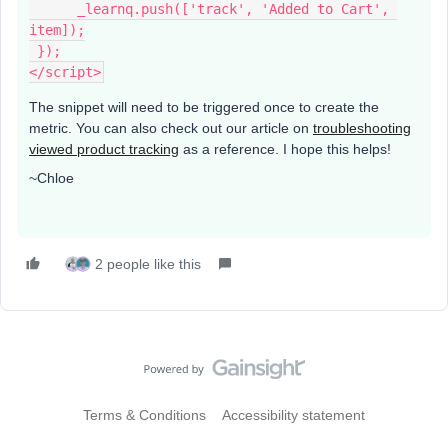
      _learnq.push(['track', 'Added to Cart', 
item]);
 });
</script>
The snippet will need to be triggered once to create the
metric. You can also check out our article on
troubleshooting
viewed product tracking
as a reference. I hope this helps!
~Chloe
2 people like this
Terms & Conditions
Accessibility statement