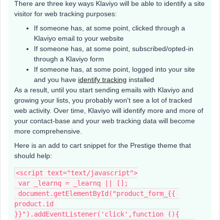
There are three key ways Klaviyo will be able to identify a site
visitor for web tracking purposes:
If someone has, at some point, clicked through a
Klaviyo email to your website
If someone has, at some point, subscribed/opted-in
through a Klaviyo form
If someone has, at some point, logged into your site
and you have
identify tracking
installed
As a result, until you start sending emails with Klaviyo and
growing your lists, you probably won't see a lot of tracked
web activity. Over time, Klaviyo will identify more and more of
your contact-base and your web tracking data will become
more comprehensive.
Here is an add to cart snippet for the Prestige theme that
should help:
<script text="text/javascript">
 var _learnq = _learnq || [];
 document.getElementById("product_form_{{ 
product.id 
}}").addEventListener('click',function (){