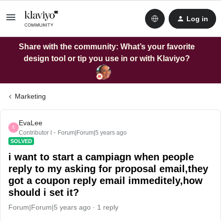
Log in
Share with the community: What’s your favorite
design tool or tip you use in or with Klaviyo?
Marketing
EvaLee
E
Contributor I
Forum|Forum|5 years ago
SOLVED
i want to start a campiagn when people
reply to my asking for proposal email,they
got a coupon reply email immeditely,how
should i set it?
Forum|Forum|5 years ago
1 reply