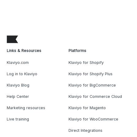
Links & Resources
Platforms
Klaviyo.com
Klaviyo for Shopify
Log in to Klaviyo
Klaviyo for Shopify Plus
Klaviyo Blog
Klaviyo for BigCommerce
Help Center
Klaviyo for Commerce Cloud
Marketing resources
Klaviyo for Magento
Live training
Klaviyo for WooCommerce
Direct Integrations