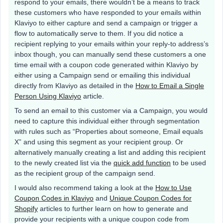
respond to your emails, there wouldn’t be a means to track
these customers who have responded to your emails within
Klaviyo to either capture and send a campaign or trigger a
flow to automatically serve to them. If you did notice a
recipient replying to your emails within your reply-to address’s
inbox though, you can manually send these customers a one
time email with a coupon code generated within Klaviyo by
either using a Campaign send or emailing this individual
directly from Klaviyo as detailed in the
How to Email a Single
Person Using Klaviyo
article.
To send an email to this customer via a Campaign, you would
need to capture this individual either through segmentation
with rules such as “Properties about someone, Email equals
X” and using this segment as your recipient group. Or
alternatively manually creating a list and adding this recipient
to the newly created list via the
quick add function
to be used
as the recipient group of the campaign send.
I would also recommend taking a look at the
How to Use
Coupon Codes in Klaviyo
and
Unique Coupon Codes for
Shopify
articles to further learn on how to generate and
provide your recipients with a unique coupon code from