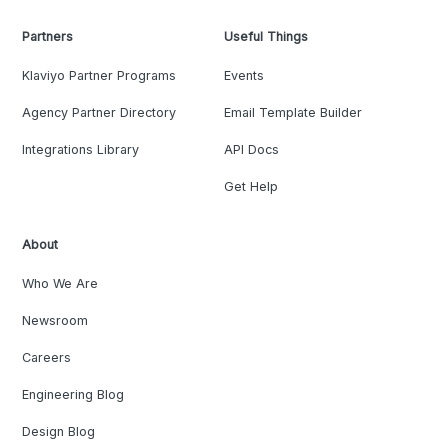
Partners
Useful Things
Klaviyo Partner Programs
Events
Agency Partner Directory
Email Template Builder
Integrations Library
API Docs
Get Help
About
Who We Are
Newsroom
Careers
Engineering Blog
Design Blog