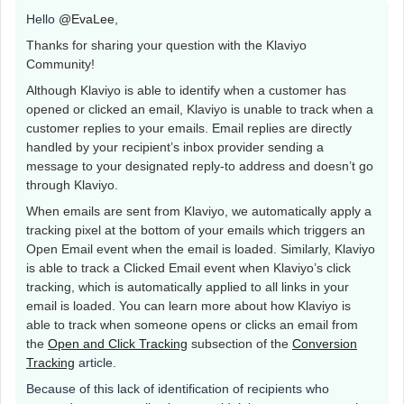
Hello
@EvaLee
,
Thanks for sharing your question with the Klaviyo
Community!
Although Klaviyo is able to identify when a customer has
opened or clicked an email, Klaviyo is unable to track when a
customer replies to your emails. Email replies are directly
handled by your recipient’s inbox provider sending a
message to your designated reply-to address and doesn’t go
through Klaviyo.
When emails are sent from Klaviyo, we automatically apply a
tracking pixel at the bottom of your emails which triggers an
Open Email event when the email is loaded. Similarly, Klaviyo
is able to track a Clicked Email event when Klaviyo’s click
tracking, which is automatically applied to all links in your
email is loaded. You can learn more about how Klaviyo is
able to track when someone opens or clicks an email from
the
Open and Click Tracking
subsection of the
Conversion
Tracking
article.
Because of this lack of identification of recipients who