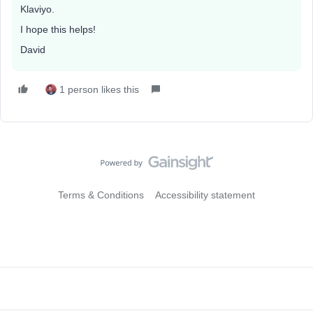
Klaviyo.
I hope this helps!
David
1 person likes this
Terms & Conditions
Accessibility statement