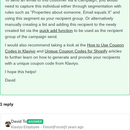
To send an email to this customer via a Campaign, you would
need to capture this individual either through segmentation with
rules such as “Properties about someone, Email equals X” and
using this segment as your recipient group. Or alternatively
manually creating a list and adding this recipient to the newly
created list via the
quick add function
to be used as the recipient
group of the campaign send.
I would also recommend taking a look at the
How to Use Coupon
Codes in Klaviyo
and
Unique Coupon Codes for Shopify
articles
to further learn on how to generate and provide your recipients
with a unique coupon code from Klaviyo.
I hope this helps!
David
1 reply
David To
ANSWER
Klaviyo Employee
Forum|Forum|5 years ago