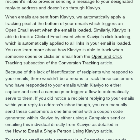
recipient’s inbox provider sending a message to your designated
reply-to address and doesn’t go through Klaviyo.
When emails are sent from Klaviyo, we automatically apply a
tracking pixel at the bottom of your emails which triggers an
Open Email event when the email is loaded. Similarly, Klaviyo is
able to track a Clicked Email event when Klaviyo’s click tracking,
which is automatically applied to all links in your email is loaded.
You can learn more about how Klaviyo is able to track when
someone opens or clicks an email from the
Open and Click
Tracking
subsection of the
Conversion Tracking
article.
Because of this lack of identification of recipients who respond to
your emails, there wouldn’t be a means to track these customers
who have responded to your emails within Klaviyo to either
capture and send a campaign or trigger a flow to automatically
serve to them. If you did notice a recipient replying to your emails
within your reply-to address’s inbox though, you can manually
send these customers a one time email with a coupon code
generated within Klaviyo by either using a Campaign send or
emailing this individual directly from Klaviyo as detailed in
the
How to Email a Single Person Using Klaviyo
article.