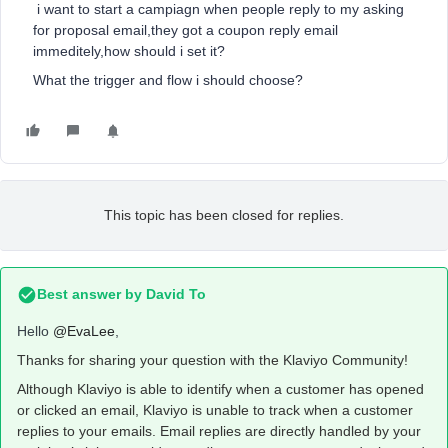
i want to start a campiagn when people reply to my asking
for proposal email,they got a coupon reply email
immeditely,how should i set it?
What the trigger and flow i should choose?
This topic has been closed for replies.
Best answer by
David To
Hello
@EvaLee
,
Thanks for sharing your question with the Klaviyo Community!
Although Klaviyo is able to identify when a customer has opened
or clicked an email, Klaviyo is unable to track when a customer
replies to your emails. Email replies are directly handled by your