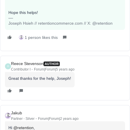
Hope this helps!
Joseph Hsieh // retentioncommerce.com // X: @retention
1 person likes this
Reece Stevenson
AUTHOR
R
Contributor I
Forum|Forum|5 years ago
Great thanks for the help, Joseph!
Jakub
Partner - Silver
Forum|Forum|2 years ago
Hi
@retention
,