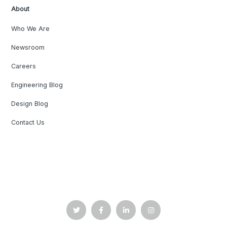
About
Who We Are
Newsroom
Careers
Engineering Blog
Design Blog
Contact Us