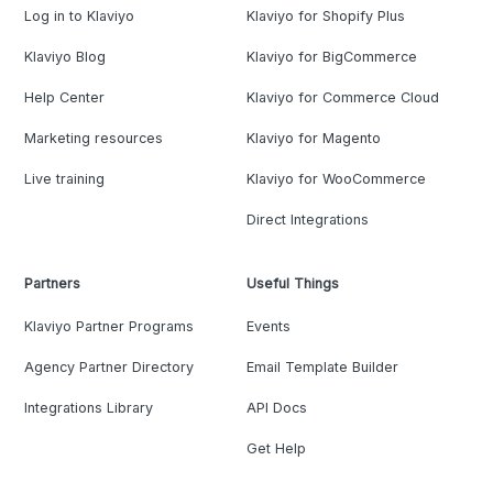
Log in to Klaviyo
Klaviyo for Shopify Plus
Klaviyo Blog
Klaviyo for BigCommerce
Help Center
Klaviyo for Commerce Cloud
Marketing resources
Klaviyo for Magento
Live training
Klaviyo for WooCommerce
Direct Integrations
Partners
Useful Things
Klaviyo Partner Programs
Events
Agency Partner Directory
Email Template Builder
Integrations Library
API Docs
Get Help