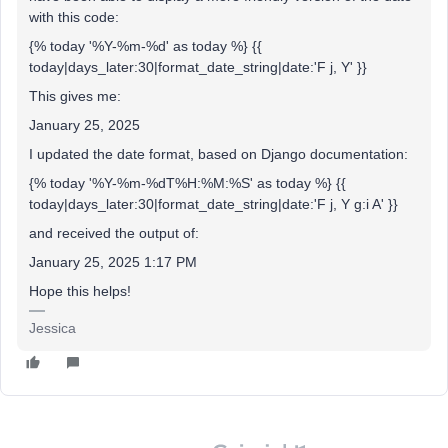
with this code:
{% today '%Y-%m-%d' as today %} {{
today|days_later:30|format_date_string|date:'F j, Y' }}
This gives me:
January 25, 2025
I updated the date format, based on Django documentation:
{% today '%Y-%m-%dT%H:%M:%S' as today %} {{
today|days_later:30|format_date_string|date:'F j, Y g:i A' }}
and received the output of:
January 25, 2025 1:17 PM
Hope this helps!
Jessica