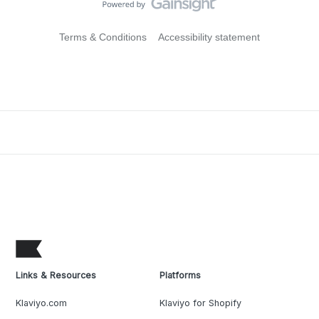
Terms & Conditions
Accessibility statement
Links & Resources
Platforms
Klaviyo.com
Klaviyo for Shopify