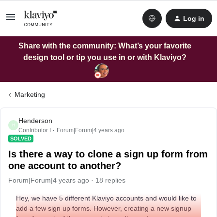
Log in
Share with the community: What’s your favorite
design tool or tip you use in or with Klaviyo?
Marketing
Henderson
H
Contributor I
Forum|Forum|4 years ago
SOLVED
Is there a way to clone a sign up form from
one account to another?
Forum|Forum|4 years ago
18 replies
Hey, we have 5 different Klaviyo accounts and would like to
add a few sign up forms. However, creating a new signup