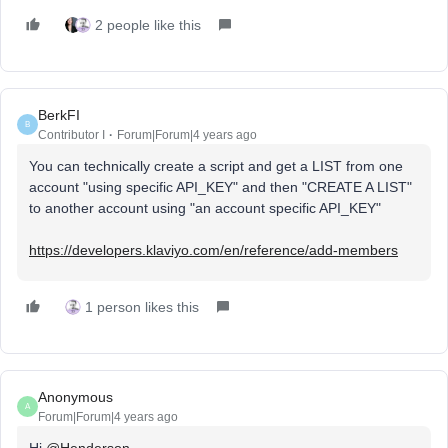
2 people like this
BerkFI
B
Contributor I
Forum|Forum|4 years ago
You can technically create a script and get a LIST from one
account "using specific API_KEY" and then "CREATE A LIST"
to another account using "an account specific API_KEY"
https://developers.klaviyo.com/en/reference/add-members
1 person likes this
Anonymous
A
Forum|Forum|4 years ago