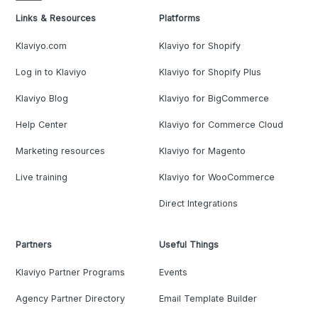
Links & Resources
Platforms
Klaviyo.com
Klaviyo for Shopify
Log in to Klaviyo
Klaviyo for Shopify Plus
Klaviyo Blog
Klaviyo for BigCommerce
Help Center
Klaviyo for Commerce Cloud
Marketing resources
Klaviyo for Magento
Live training
Klaviyo for WooCommerce
Direct Integrations
Partners
Useful Things
Klaviyo Partner Programs
Events
Agency Partner Directory
Email Template Builder