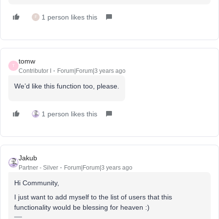
1 person likes this
F
tomw
T
Contributor I
Forum|Forum|3 years ago
We’d like this function too, please.
1 person likes this
Jakub
Partner - Silver
Forum|Forum|3 years ago
Hi Community,
I just want to add myself to the list of users that this
functionality would be blessing for heaven :)