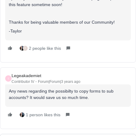
this feature sometime soon!
Thanks for being valuable members of our Community!
-Taylor
2 people like this
D
Legeakademiet
L
Contributor IV
Forum|Forum|3 years ago
Any news regarding the possibilty to copy forms to sub
accounts? It would save us so much time.
1 person likes this