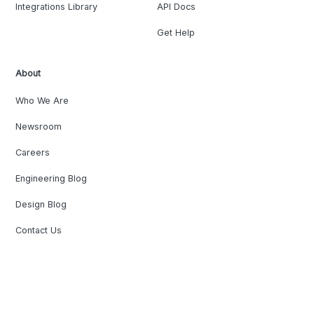
Integrations Library
API Docs
Get Help
About
Who We Are
Newsroom
Careers
Engineering Blog
Design Blog
Contact Us