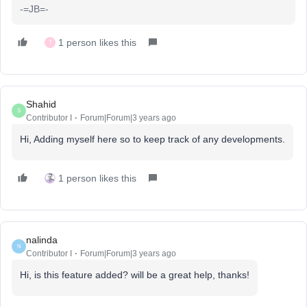
-=JB=-
1 person likes this
T
Shahid
S
Contributor I
Forum|Forum|3 years ago
Hi, Adding myself here so to keep track of any developments.
1 person likes this
nalinda
N
Contributor I
Forum|Forum|3 years ago
Hi, is this feature added? will be a great help, thanks!