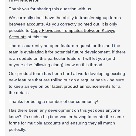
Hi
@Henderson
,
Thank you for sharing this question with us.
We currently don't have the ability to transfer signup forms
between accounts. As you correctly pointed out, it is only
possible to
Copy Flows and Templates Between Klaviyo
Accounts
at this time.
There is currently an open feature request for this and the
team is evaluating it for potential future development. If there
is an update on this particular feature, I will let you (and
anyone else following along) know on this thread.
Our product team has been hard at work developing exciting
new features that are rolling out on a regular basis - be sure
to keep an eye on our
latest product announcements
for all
the details.
Thanks for being a member of our community!
Has there been any development on this yet does anyone
know? It’s such a big time-waster having to create the same
forms for multiple accounts and ensuring they all match
perfectly.