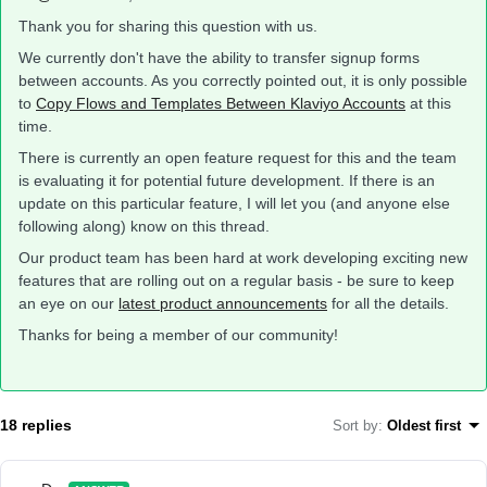
Thank you for sharing this question with us.
We currently don't have the ability to transfer signup forms
between accounts. As you correctly pointed out, it is only possible
to
Copy Flows and Templates Between Klaviyo Accounts
at this
time.
There is currently an open feature request for this and the team
is evaluating it for potential future development. If there is an
update on this particular feature, I will let you (and anyone else
following along) know on this thread.
Our product team has been hard at work developing exciting new
features that are rolling out on a regular basis - be sure to keep
an eye on our
latest product announcements
for all the details.
Thanks for being a member of our community!
18 replies
Sort by
:
Oldest first