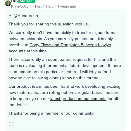
Dov
ANSWER
Klaviyo Alum
Forum|Forum|4 years ago
Hi
@Henderson
,
Thank you for sharing this question with us.
We currently don't have the ability to transfer signup forms
between accounts. As you correctly pointed out, it is only
possible to
Copy Flows and Templates Between Klaviyo
Accounts
at this time.
There is currently an open feature request for this and the
team is evaluating it for potential future development. If there
is an update on this particular feature, I will let you (and
anyone else following along) know on this thread.
Our product team has been hard at work developing exciting
new features that are rolling out on a regular basis - be sure
to keep an eye on our
latest product announcements
for all
the details.
Thanks for being a member of our community!
DD