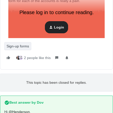
form for each of the accounts is really a pain.
Is there a way to clone a signup form to another account like
Please log in to continue reading.
with the flows or templates?
Login
Sign-up forms
2 people like this
This topic has been closed for replies.
Best answer by
Dov
Hi
@Henderson
,