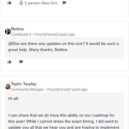
1 person likes this
Bettina
Contributor II
Forum|Forum|3 years ago
@Dov
are there any updates on this one? It would be such a
great help. Many thanks, Bettina
Taylor Tarpley
Community Manager
Forum|Forum|3 years ago
Hi all!
I can share that we do have this ability on our roadmap for
this year! While I cannot share the exact timing, I did want to
update you all that we hear you and are hoping to implement