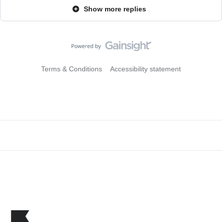
Show more replies
Terms & Conditions
Accessibility statement