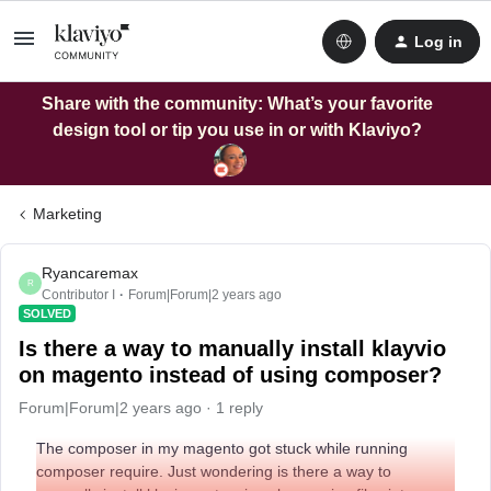
Log in
Share with the community: What’s your favorite
design tool or tip you use in or with Klaviyo?
Marketing
Ryancaremax
R
Contributor I
Forum|Forum|2 years ago
SOLVED
Is there a way to manually install klayvio
on magento instead of using composer?
Forum|Forum|2 years ago
1 reply
The composer in my magento got stuck while running
composer require. Just wondering is there a way to