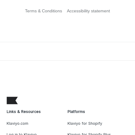
Terms & Conditions
Accessibility statement
Links & Resources
Platforms
Klaviyo.com
Klaviyo for Shopify
Log in to Klaviyo
Klaviyo for Shopify Plus