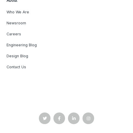
About
Who We Are
Newsroom
Careers
Engineering Blog
Design Blog
Contact Us