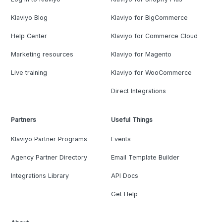
Klaviyo Blog
Klaviyo for BigCommerce
Help Center
Klaviyo for Commerce Cloud
Marketing resources
Klaviyo for Magento
Live training
Klaviyo for WooCommerce
Direct Integrations
Partners
Useful Things
Klaviyo Partner Programs
Events
Agency Partner Directory
Email Template Builder
Integrations Library
API Docs
Get Help