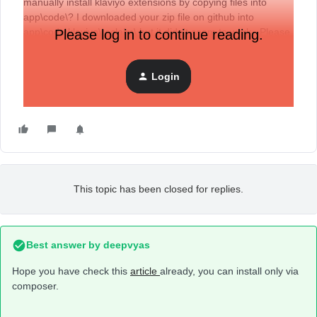
manually install klaviyo extensions by copying files into
app\code\? I downloaded your zip file on github into
app\code\klaviyo\reclaim\ but it didn’t seem to work. Please
Please log in to continue reading.
help.
Login
This topic has been closed for replies.
Best answer by
deepvyas
Hope you have check this
article
already, you can install only via
composer.