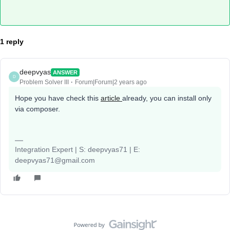
1 reply
deepvyas
ANSWER
D
Problem Solver III
Forum|Forum|2 years ago
Hope you have check this
article
already, you can install only
via composer.
Integration Expert | S: deepvyas71 | E:
deepvyas71@gmail.com