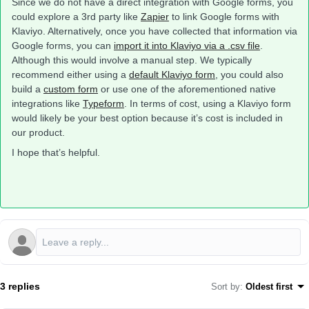
Since we do not have a direct integration with Google forms, you
could explore a 3rd party like
Zapier
to link Google forms with
Klaviyo. Alternatively, once you have collected that information via
Google forms, you can
import it into Klaviyo via a .csv file
.
Although this would involve a manual step. We typically
recommend either using a
default Klaviyo form
, you could also
build a
custom form
or use one of the aforementioned native
integrations like
Typeform
. In terms of cost, using a Klaviyo form
would likely be your best option because it’s cost is included in
our product.
I hope that’s helpful.
3 replies
Sort by
:
Oldest first