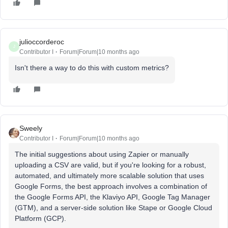
julioccorderoc
J
Contributor I
Forum|Forum|10 months ago
Isn't there a way to do this with custom metrics?
Sweely
Contributor I
Forum|Forum|10 months ago
The initial suggestions about using Zapier or manually
uploading a CSV are valid, but if you're looking for a robust,
automated, and ultimately more scalable solution that uses
Google Forms, the best approach involves a combination of
the Google Forms API, the Klaviyo API, Google Tag Manager
(GTM), and a server-side solution like Stape or Google Cloud
Platform (GCP).