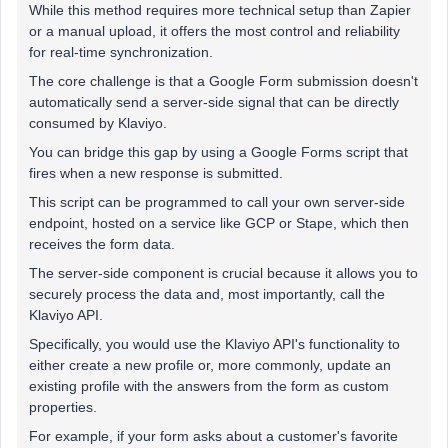
While this method requires more technical setup than Zapier
or a manual upload, it offers the most control and reliability
for real-time synchronization.
The core challenge is that a Google Form submission doesn't
automatically send a server-side signal that can be directly
consumed by Klaviyo.
You can bridge this gap by using a Google Forms script that
fires when a new response is submitted.
This script can be programmed to call your own server-side
endpoint, hosted on a service like GCP or Stape, which then
receives the form data.
The server-side component is crucial because it allows you to
securely process the data and, most importantly, call the
Klaviyo API.
Specifically, you would use the Klaviyo API's functionality to
either create a new profile or, more commonly, update an
existing profile with the answers from the form as custom
properties.
For example, if your form asks about a customer's favorite