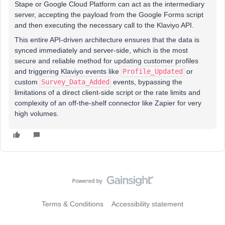
Stape or Google Cloud Platform can act as the intermediary
server, accepting the payload from the Google Forms script
and then executing the necessary call to the Klaviyo API.
This entire API-driven architecture ensures that the data is
synced immediately and server-side, which is the most
secure and reliable method for updating customer profiles
and triggering Klaviyo events like
Profile_Updated
or
custom
Survey_Data_Added
events, bypassing the
limitations of a direct client-side script or the rate limits and
complexity of an off-the-shelf connector like Zapier for very
high volumes.
Terms & Conditions
Accessibility statement