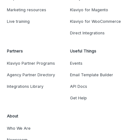
Marketing resources
Klaviyo for Magento
Live training
Klaviyo for WooCommerce
Direct Integrations
Partners
Useful Things
Klaviyo Partner Programs
Events
Agency Partner Directory
Email Template Builder
Integrations Library
API Docs
Get Help
About
Who We Are
Newsroom