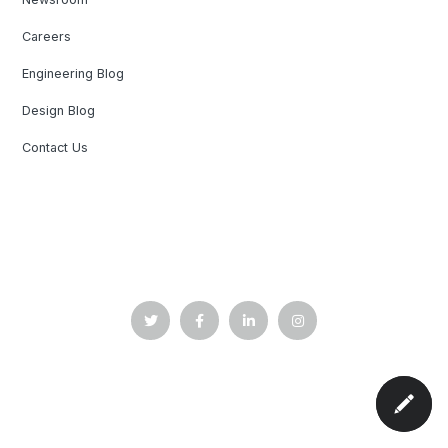
Careers
Engineering Blog
Design Blog
Contact Us