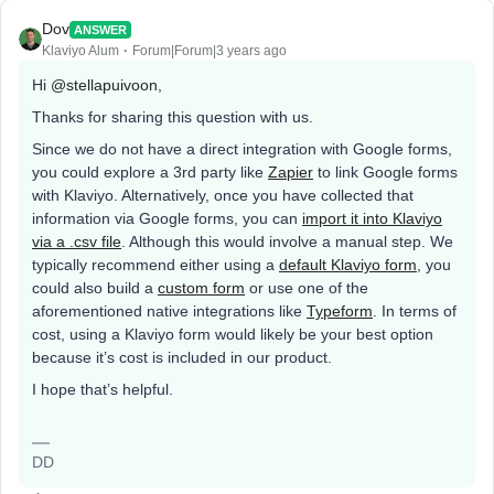
Dov
ANSWER
Klaviyo Alum
Forum|Forum|3 years ago
Hi
@stellapuivoon
,
Thanks for sharing this question with us.
Since we do not have a direct integration with Google forms,
you could explore a 3rd party like
Zapier
to link Google forms
with Klaviyo. Alternatively, once you have collected that
information via Google forms, you can
import it into Klaviyo
via a .csv file
. Although this would involve a manual step. We
typically recommend either using a
default Klaviyo form
, you
could also build a
custom form
or use one of the
aforementioned native integrations like
Typeform
. In terms of
cost, using a Klaviyo form would likely be your best option
because it’s cost is included in our product.
I hope that’s helpful.
DD