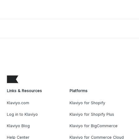
Links & Resources
Platforms
Klaviyo.com
Klaviyo for Shopify
Log in to Klaviyo
Klaviyo for Shopify Plus
Klaviyo Blog
Klaviyo for BigCommerce
Help Center
Klaviyo for Commerce Cloud