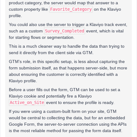
product category, the server would map that answer to a
custom property like
Favorite_Category
on the Klaviyo
profile.
You could also use the server to trigger a Klaviyo track event,
such as a custom
Survey_Completed
event, which is vital
for starting flows or segmentation.
This is a much cleaner way to handle the data than trying to
send it directly from the client side via GTM.
GTM's role, in this specific setup, is less about capturing the
form submission itself, as that happens server-side, but more
about ensuring the customer is correctly identified with a
Klaviyo profile.
Before a user fills out the form, GTM can be used to set a
Klaviyo cookie and potentially fire a Klaviyo
Active_on_Site
event to ensure the profile is ready.
If you were using a custom-built form on your site, GTM
would be central to collecting the data, but for an embedded
Google Form, the server-to-server connection using the APIs
is the most reliable method for passing the form data itself.