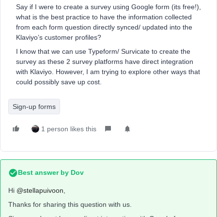
Say if I were to create a survey using Google form (its free!),
what is the best practice to have the information collected
from each form question directly synced/ updated into the
Klaviyo’s customer profiles?
I know that we can use Typeform/ Survicate to create the
survey as these 2 survey platforms have direct integration
with Klaviyo. However, I am trying to explore other ways that
could possibly save up cost.
Sign-up forms
1 person likes this
Best answer by
Dov
Hi
@stellapuivoon
,
Thanks for sharing this question with us.