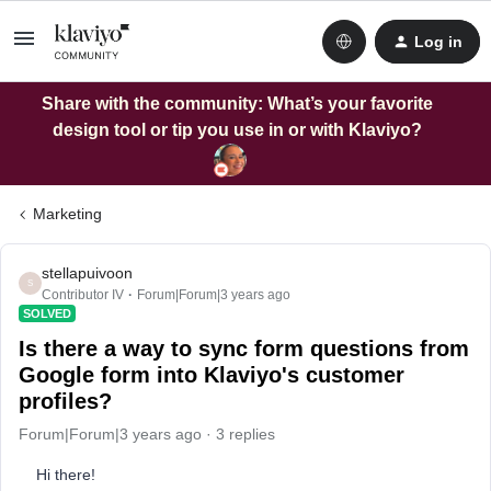
Log in
Share with the community: What’s your favorite
design tool or tip you use in or with Klaviyo?
Marketing
stellapuivoon
S
Contributor IV
Forum|Forum|3 years ago
SOLVED
Is there a way to sync form questions from
Google form into Klaviyo's customer
profiles?
Forum|Forum|3 years ago
3 replies
Hi there!