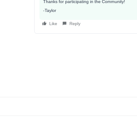
Thanks for participating in the Community!
-Taylor
Like
Reply