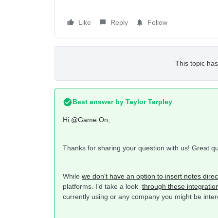
Like
Reply
Follow
This topic has
Best answer by
Taylor Tarpley
Hi
@Game On
,
Thanks for sharing your question with us! Great q
While
we don't have an option to insert notes direct
platforms. I’d take a look
through these integratio
currently using or any company you might be interes