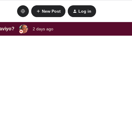
New Post
Log in
laviyo?
2 days ago