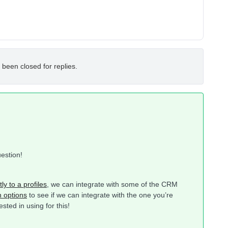
 been closed for replies.
uestion!
ly to a profiles
, we can integrate with some of the CRM
n options
to see if we can integrate with the one you’re
ted in using for this!