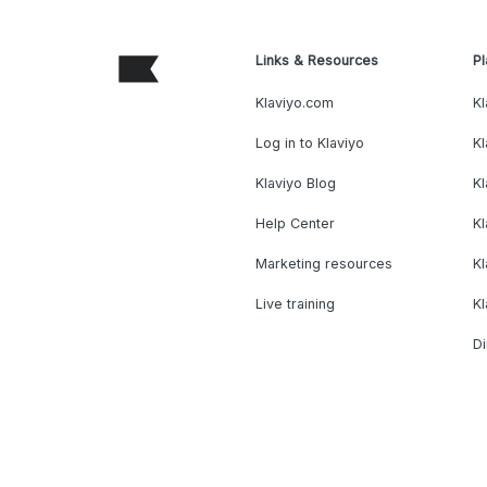
Links & Resources
Pl
Klaviyo.com
Kl
Log in to Klaviyo
Kl
Klaviyo Blog
K
Help Center
K
Marketing resources
Kl
Live training
K
Di