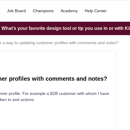
Job Board
Champions
Academy
Help Center
What’s your favorite design tool or tip you use in or with K
re a way to updating customer profiles with comments and notes?
omer profiles with comments and notes?
tomer profile. For example a B2B customer with whom I have
ken to and actions.