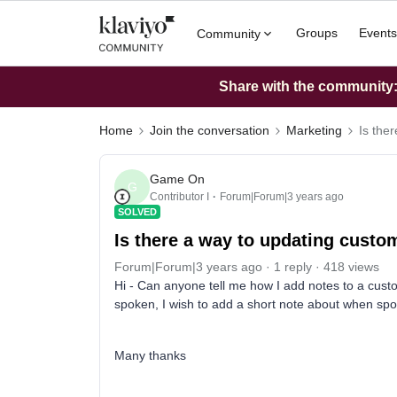
Groups
Events
Community
Share with the community: 
Home
Join the conversation
Marketing
Is the
Game On
G
Contributor I
Forum|Forum|3 years ago
SOLVED
Is there a way to updating cust
Forum|Forum|3 years ago
1 reply
418 views
Hi - Can anyone tell me how I add notes to a cus
spoken, I wish to add a short note about when spo
Many thanks