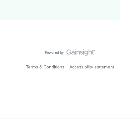
Terms & Conditions
Accessibility statement