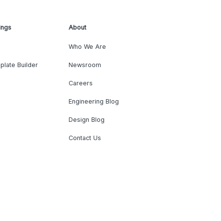
ings
About
Who We Are
plate Builder
Newsroom
Careers
Engineering Blog
Design Blog
Contact Us