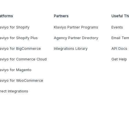
atforms
Partners
Useful Th
aviyo for Shopify
Klaviyo Partner Programs
Events
aviyo for Shopify Plus
Agency Partner Directory
Email Tem
laviyo for BigCommerce
Integrations Library
API Docs
laviyo for Commerce Cloud
Get Help
aviyo for Magento
laviyo for WooCommerce
rect Integrations