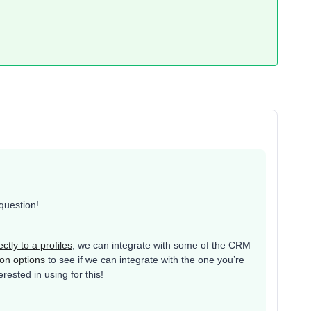
 question!
ctly to a profiles
, we can integrate with some of the CRM
ion options
to see if we can integrate with the one you’re
ested in using for this!