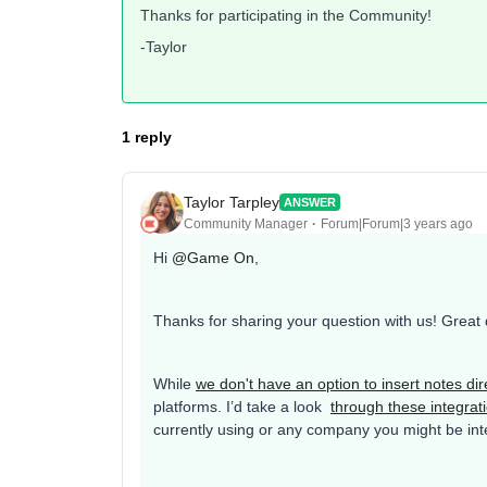
Thanks for participating in the Community!
-Taylor
1 reply
Taylor Tarpley
ANSWER
Community Manager
Forum|Forum|3 years ago
Hi
@Game On
,
Thanks for sharing your question with us! Great
While
we don't have an option to insert notes dire
platforms. I’d take a look
through these integrat
currently using or any company you might be inter