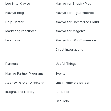
Log in to Klaviyo
Klaviyo for Shopify Plus
Klaviyo Blog
Klaviyo for BigCommerce
Help Center
Klaviyo for Commerce Cloud
Marketing resources
Klaviyo for Magento
Live training
Klaviyo for WooCommerce
Direct Integrations
Partners
Useful Things
Klaviyo Partner Programs
Events
Agency Partner Directory
Email Template Builder
Integrations Library
API Docs
Get Help