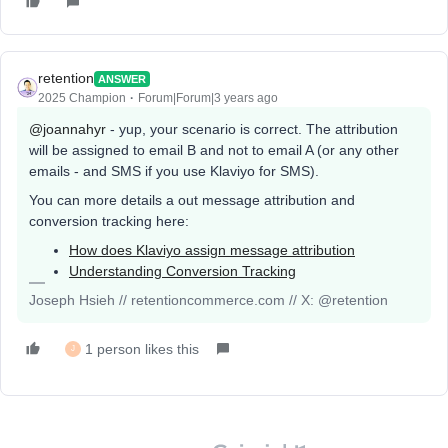
retention
ANSWER
2025 Champion
Forum|Forum|3 years ago
@joannahyr
- yup, your scenario is correct. The attribution
will be assigned to email B and not to email A (or any other
emails - and SMS if you use Klaviyo for SMS).
You can more details a out message attribution and
conversion tracking here:
How does Klaviyo assign message attribution
Understanding Conversion Tracking
Joseph Hsieh // retentioncommerce.com // X: @retention
1 person likes this
J