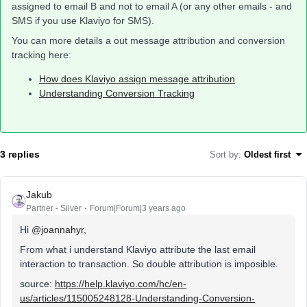
assigned to email B and not to email A (or any other emails - and
SMS if you use Klaviyo for SMS).
You can more details a out message attribution and conversion
tracking here:
How does Klaviyo assign message attribution
Understanding Conversion Tracking
3 replies
Sort by
:
Oldest first
Jakub
Partner - Silver
Forum|Forum|3 years ago
Hi
@joannahyr
,
From what i understand Klaviyo attribute the last email
interaction to transaction. So double attribution is imposible.
source:
https://help.klaviyo.com/hc/en-
us/articles/115005248128-Understanding-Conversion-