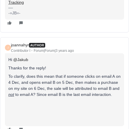
Tracking
-=JB=-
joannahyr
AUTHOR
J
Contributor I
Forum|Forum|3 years ago
Hi
@Jakub
Thanks for the reply!
To clarify, does this mean that if someone clicks on email A on
4 Dec, and opens email B on 5 Dec, then makes a purchase
on my site on 6 Dec, the sale will be attributed to email B and
not
to email A? Since email B is the last email interaction.