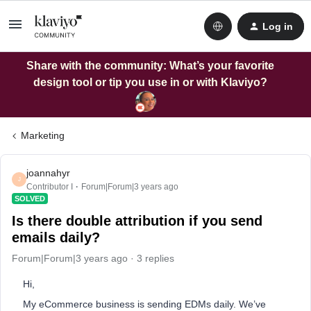
Log in
Share with the community: What’s your favorite
design tool or tip you use in or with Klaviyo?
Marketing
joannahyr
J
Contributor I
Forum|Forum|3 years ago
SOLVED
Is there double attribution if you send
emails daily?
Forum|Forum|3 years ago
3 replies
Hi,
My eCommerce business is sending EDMs daily. We’ve