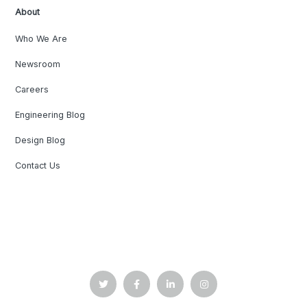
About
Who We Are
Newsroom
Careers
Engineering Blog
Design Blog
Contact Us