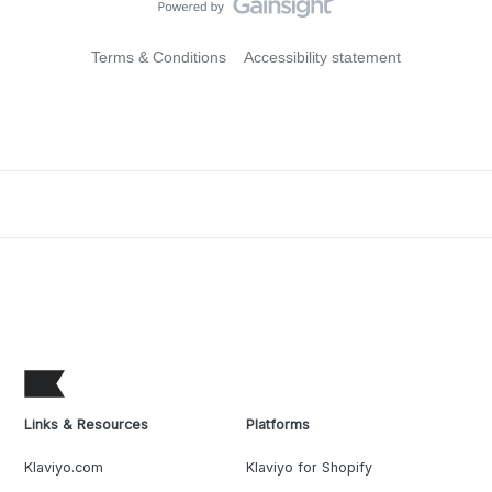
Terms & Conditions
Accessibility statement
Links & Resources
Platforms
Klaviyo.com
Klaviyo for Shopify