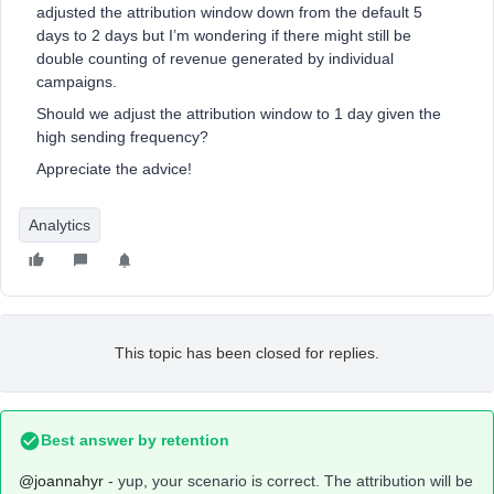
adjusted the attribution window down from the default 5
days to 2 days but I’m wondering if there might still be
double counting of revenue generated by individual
campaigns.
Should we adjust the attribution window to 1 day given the
high sending frequency?
Appreciate the advice!
Analytics
This topic has been closed for replies.
Best answer by
retention
@joannahyr
- yup, your scenario is correct. The attribution will be