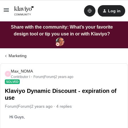
Log in
Share with the community: What’s your favorite
design tool or tip you use in or with Klaviyo?
Marketing
Max_NOMA
M
Contributor I
Forum|Forum|2 years ago
SOLVED
Klaviyo Dynamic Discount - expiration of
use
Forum|Forum|2 years ago
4 replies
Hi Guys,