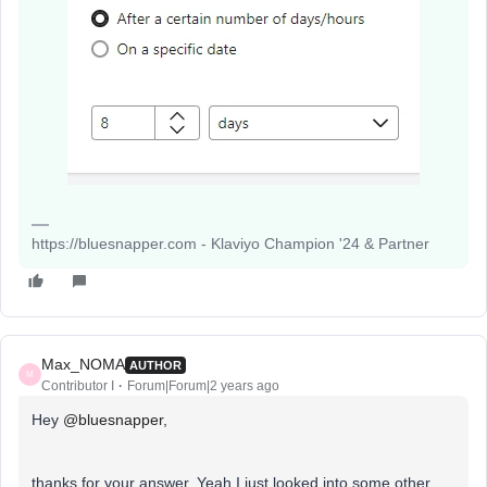
https://bluesnapper.com - Klaviyo Champion '24 & Partner
Max_NOMA
AUTHOR
M
Contributor I
Forum|Forum|2 years ago
Hey
@bluesnapper
,
thanks for your answer. Yeah I just looked into some other