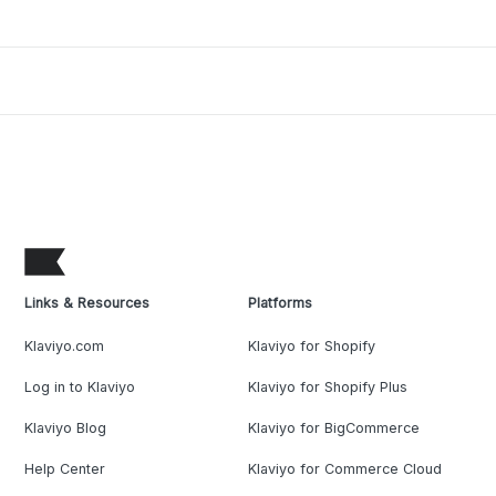
Links & Resources
Platforms
Klaviyo.com
Klaviyo for Shopify
Log in to Klaviyo
Klaviyo for Shopify Plus
Klaviyo Blog
Klaviyo for BigCommerce
Help Center
Klaviyo for Commerce Cloud