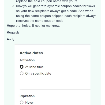
replace the bold coupon name with yours.
Klaviyo will generate dynamic coupon codes for flows
so your flow recipients always get a code. And when
using the same coupon snippet, each recipient always
receives the same coupon code.
Hope that helps. If not, let me know.
Regards
Andy