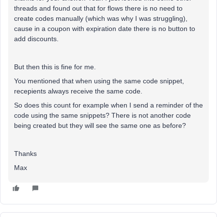
threads and found out that for flows there is no need to
create codes manually (which was why I was struggling),
cause in a coupon with expiration date there is no button to
add discounts.
But then this is fine for me.
You mentioned that when using the same code snippet,
recepients always receive the same code.
So does this count for example when I send a reminder of the
code using the same snippets? There is not another code
being created but they will see the same one as before?
Thanks
Max