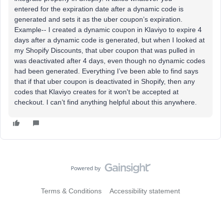
entered for the expiration date after a dynamic code is
generated and sets it as the uber coupon’s expiration.
Example-- I created a dynamic coupon in Klaviyo to expire 4
days after a dynamic code is generated, but when I looked at
my Shopify Discounts, that uber coupon that was pulled in
was deactivated after 4 days, even though no dynamic codes
had been generated. Everything I’ve been able to find says
that if that uber coupon is deactivated in Shopify, then any
codes that Klaviyo creates for it won't be accepted at
checkout. I can’t find anything helpful about this anywhere.
Terms & Conditions
Accessibility statement