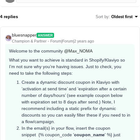
4 replies
Sort by
:
Oldest first
bluesnapper
ANSWER
Champion & Partner
Forum|Forum|2 years ago
Welcome to the community
@Max_NOMA
What you want to achieve is standard in Shopify/Klaviyo so
I’m not sure why you’re having issues. Just to check, you
need to take the following steps:
Create a dynamic discount coupon in Klaviyo with
‘activation at send time’ and ‘expiration after a certain
number of days/hours’ (see example coupon below
with expiration set to 8 days after send.) Note, I
recommend including a static prefix for dynamic
discounts so you can easily filter these if you need to in
a flow/campaign.
In the email(s) in your flow, insert the coupon
snippet {% coupon_code '
coupon_name
' %} just