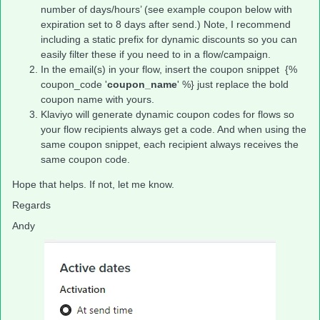
number of days/hours’ (see example coupon below with
expiration set to 8 days after send.) Note, I recommend
including a static prefix for dynamic discounts so you can
easily filter these if you need to in a flow/campaign.
In the email(s) in your flow, insert the coupon snippet {%
coupon_code '
coupon_name
' %} just replace the bold
coupon name with yours.
Klaviyo will generate dynamic coupon codes for flows so
your flow recipients always get a code. And when using the
same coupon snippet, each recipient always receives the
same coupon code.
Hope that helps. If not, let me know.
Regards
Andy