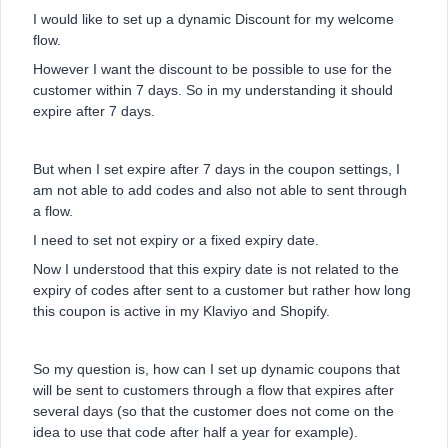
I would like to set up a dynamic Discount for my welcome
flow.
However I want the discount to be possible to use for the
customer within 7 days. So in my understanding it should
expire after 7 days.
But when I set expire after 7 days in the coupon settings, I
am not able to add codes and also not able to sent through
a flow.
I need to set not expiry or a fixed expiry date.
Now I understood that this expiry date is not related to the
expiry of codes after sent to a customer but rather how long
this coupon is active in my Klaviyo and Shopify.
So my question is, how can I set up dynamic coupons that
will be sent to customers through a flow that expires after
several days (so that the customer does not come on the
idea to use that code after half a year for example).