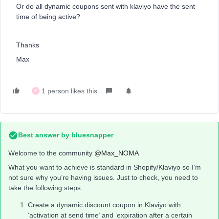
Or do all dynamic coupons sent with klaviyo have the sent
time of being active?
Thanks
Max
1 person likes this
M
Best answer by
bluesnapper
Welcome to the community
@Max_NOMA
What you want to achieve is standard in Shopify/Klaviyo so I’m
not sure why you’re having issues. Just to check, you need to
take the following steps:
Create a dynamic discount coupon in Klaviyo with
‘activation at send time’ and ‘expiration after a certain