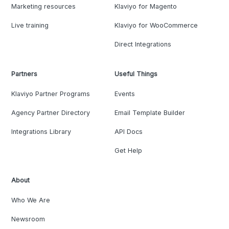
Marketing resources
Klaviyo for Magento
Live training
Klaviyo for WooCommerce
Direct Integrations
Partners
Useful Things
Klaviyo Partner Programs
Events
Agency Partner Directory
Email Template Builder
Integrations Library
API Docs
Get Help
About
Who We Are
Newsroom