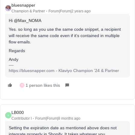
bluesnapper
Champion & Partner
Forum|Forum|2 years ago
Hi
@Max_NOMA
Yes. so long as you use the same code snippet, a recipient
will receive the same code even if it’s contained in multiple
flow emails.
Regards
Andy
https://bluesnapper.com - Klaviyo Champion '24 & Partner
1 person likes this
M
LB000
L
Contributor I
Forum|Forum|8 months ago
Setting the expiration date as mentioned above does not
integrate properly in Shopify. It takes whatever you