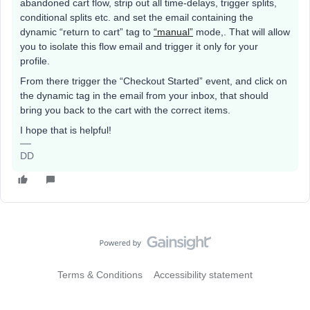
abandoned cart flow, strip out all time-delays, trigger splits,
conditional splits etc. and set the email containing the
dynamic “return to cart” tag to
“manual”
mode,. That will allow
you to isolate this flow email and trigger it only for your
profile.
From there trigger the “Checkout Started” event, and click on
the dynamic tag in the email from your inbox, that should
bring you back to the cart with the correct items.
I hope that is helpful!
DD
Terms & Conditions
Accessibility statement