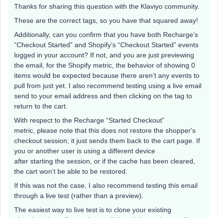
Thanks for sharing this question with the Klaviyo community.
These are the correct tags, so you have that squared away!
Additionally, can you confirm that you have both Recharge’s
“Checkout Started” and Shopify’s “Checkout Started” events
logged in your account? If not, and you are just previewing
the email, for the Shopify metric, the behavior of showing 0
items would be expected because there aren’t any events to
pull from just yet. I also recommend testing using a live email
send to your email address and then clicking on the tag to
return to the cart.
With respect to the Recharge “Started Checkout”
metric, please note that this does not restore the shopper's
checkout session; it just sends them back to the cart page. If
you or another user is using a different device
after starting the session, or if the cache has been cleared,
the cart won’t be able to be restored.
If this was not the case, I also recommend testing this email
through a live test (rather than a preview).
The easiest way to live test is to clone your existing