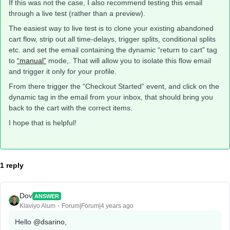
If this was not the case, I also recommend testing this email
through a live test (rather than a preview).
The easiest way to live test is to clone your existing abandoned
cart flow, strip out all time-delays, trigger splits, conditional splits
etc. and set the email containing the dynamic “return to cart” tag
to
“manual”
mode,. That will allow you to isolate this flow email
and trigger it only for your profile.
From there trigger the “Checkout Started” event, and click on the
dynamic tag in the email from your inbox, that should bring you
back to the cart with the correct items.
I hope that is helpful!
1 reply
Dov
ANSWER
Klaviyo Alum
Forum|Forum|4 years ago
Hello
@dsarino
,