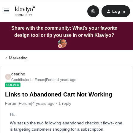
Log in
Share with the community: What’s your favorite
design tool or tip you use in or with Klaviyo?
Marketing
dsarino
D
Contributor I
Forum|Forum|4 years ago
SOLVED
Links to Abandoned Cart Not Working
Forum|Forum|4 years ago
1 reply
Hi,
We set up the two following abandoned checkout flows- one
is targeting customers shopping for a subscription