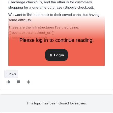
(Recharge checkout), and the other is for customers
shopping for a one-time purchase (Shopify checkout).
We want to link both back to their saved carts, but having
some difficulty.
These are the link structures I’ve tried using:
{{ event.extra.checkout_url }}
{{ organization.url }}/cart
Please log in to continue reading.
It either brings me to the homepage or shopping cart but it
shows 0 items on cart even though there is an item.
Login
Thanks in advance for the help.
Flows
This topic has been closed for replies.