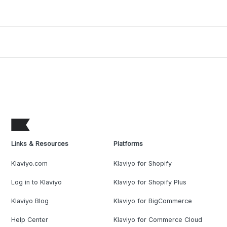
Links & Resources
Platforms
Klaviyo.com
Klaviyo for Shopify
Log in to Klaviyo
Klaviyo for Shopify Plus
Klaviyo Blog
Klaviyo for BigCommerce
Help Center
Klaviyo for Commerce Cloud