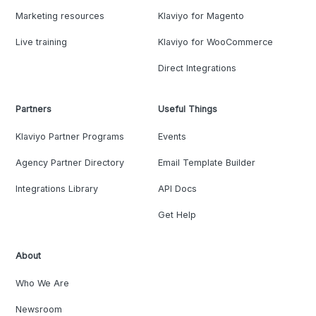
Marketing resources
Klaviyo for Magento
Live training
Klaviyo for WooCommerce
Direct Integrations
Partners
Useful Things
Klaviyo Partner Programs
Events
Agency Partner Directory
Email Template Builder
Integrations Library
API Docs
Get Help
About
Who We Are
Newsroom