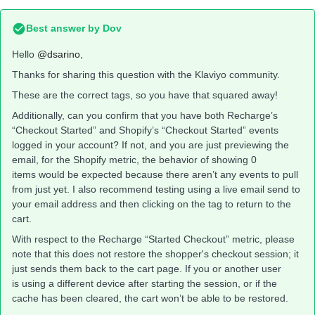
Best answer by
Dov
Hello
@dsarino
,
Thanks for sharing this question with the Klaviyo community.
These are the correct tags, so you have that squared away!
Additionally, can you confirm that you have both Recharge’s
“Checkout Started” and Shopify’s “Checkout Started” events
logged in your account? If not, and you are just previewing the
email, for the Shopify metric, the behavior of showing 0
items would be expected because there aren’t any events to pull
from just yet. I also recommend testing using a live email send to
your email address and then clicking on the tag to return to the
cart.
With respect to the Recharge “Started Checkout” metric, please
note that this does not restore the shopper's checkout session; it
just sends them back to the cart page. If you or another user
is using a different device after starting the session, or if the
cache has been cleared, the cart won’t be able to be restored.