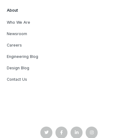
About
Who We Are
Newsroom
Careers
Engineering Blog
Design Blog
Contact Us