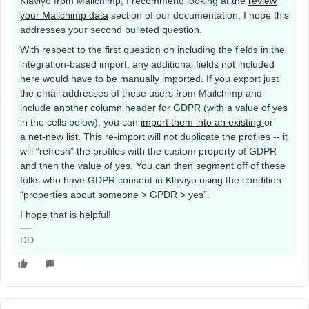
Klaviyo from Mailchimp, I recommend looking at the
review
your Mailchimp data
section of our documentation. I hope this
addresses your second bulleted question.
With respect to the first question on including the fields in the
integration-based import, any additional fields not included
here would have to be manually imported. If you export just
the email addresses of these users from Mailchimp and
include another column header for GDPR (with a value of yes
in the cells below), you can
import them into an existing
or
a
net-new list
. This re-import will not duplicate the profiles -- it
will “refresh” the profiles with the custom property of GDPR
and then the value of yes. You can then segment off of these
folks who have GDPR consent in Klaviyo using the condition
“properties about someone > GPDR > yes”.
I hope that is helpful!
DD