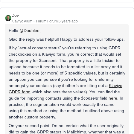
Dov
Klaviyo Alum
Forum|Forum|5 years ago
Hello
@Doubleo
,
Glad the reply was helpful! Happy to address your follow-ups.
If by “actual consent status” you’re referring to using GDPR
checkboxes on a Klaviyo form, you’re correct that would set
the property for $consent
.
That property is a little trickier to
upload because it needs to be formatted in a list array and it
needs to be one (or more) of 5 specific values, but is certainly
an option you can pursue if you’re looking for uniformity
amongst your contacts (say if other’s are filling out a
Klaviyo
GDPR form
which also sets these values). You can find the
guide for importing contacts using the
$consent
field
here
. In
practice, the segmentation would work exactly the same
using this method or using the method I outlined above using
another custom property.
On your second point, I’m not certain what the user originally
did to gain the GDPR status in Mailchimp, whether that was a