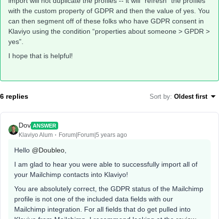
import will not duplicate the profiles -- it will “refresh” the profiles
with the custom property of GDPR and then the value of yes. You
can then segment off of these folks who have GDPR consent in
Klaviyo using the condition “properties about someone > GPDR >
yes”.
I hope that is helpful!
6 replies
Sort by
:
Oldest first
Dov
ANSWER
Klaviyo Alum
Forum|Forum|5 years ago
Hello
@Doubleo
,
I am glad to hear you were able to successfully import all of
your Mailchimp contacts into Klaviyo!
You are absolutely correct, the GDPR status of the Mailchimp
profile is not one of the included data fields with our
Mailchimp integration. For all fields that do get pulled into