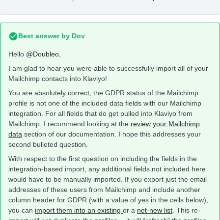
Best answer by
Dov
Hello
@Doubleo
,
I am glad to hear you were able to successfully import all of your
Mailchimp contacts into Klaviyo!
You are absolutely correct, the GDPR status of the Mailchimp
profile is not one of the included data fields with our Mailchimp
integration. For all fields that do get pulled into Klaviyo from
Mailchimp, I recommend looking at the
review your Mailchimp
data
section of our documentation. I hope this addresses your
second bulleted question.
With respect to the first question on including the fields in the
integration-based import, any additional fields not included here
would have to be manually imported. If you export just the email
addresses of these users from Mailchimp and include another
column header for GDPR (with a value of yes in the cells below),
you can
import them into an existing
or a
net-new list
. This re-