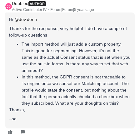
Doubleo
AUTHOR
Active Contributor IV
Forum|Forum|5 years ago
Hi
@dov.derin
Thanks for the response; very helpful. I do have a couple of
follow-up questions
The import method will just add a custom property.
This is good for segmenting. However, it’s not the
same as the actual Consent status that is set when you
use the built-in forms. Is there any way to set that with
an import?
In this method, the GDPR consent is not traceable to
its origins once we sunset our Mailchimp account. The
profile would state the consent, but nothing about the
fact that the person actually checked a checkbox when
they subscribed. What are your thoughts on this?
Thanks,
–oo