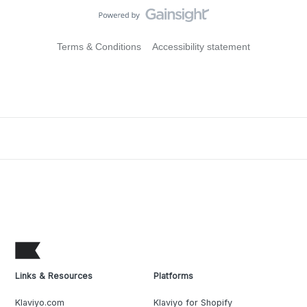
Terms & Conditions
Accessibility statement
Links & Resources
Platforms
Klaviyo.com
Klaviyo for Shopify