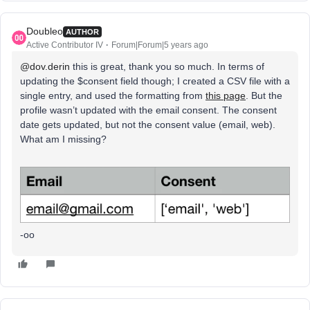
Doubleo
AUTHOR
Active Contributor IV
Forum|Forum|5 years ago
@dov.derin
this is great, thank you so much. In terms of
updating the $consent field though; I created a CSV file with a
single entry, and used the formatting from
this page
. But the
profile wasn’t updated with the email consent. The consent
date gets updated, but not the consent value (email, web).
What am I missing?
-oo