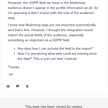
However, the GDPR field we have in the Mailchimp
audience doesn’t appear in the profile information at all. So
I’m guessing it didn’t import with the rest of the audience
data.
I know that Mailchimp tags are not imported automatically,
and that’s fine. However, I thought the integration would
import the actual fields of the audience, especially
something as important as a GDPR field.
Any idea how I can include the field in the import?
Now I’m wondering what else could be missing from
the data? This is just one that I noticed.
Thanks,
-oo
This topic has been closed for replies.