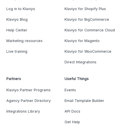
Log in to Klaviyo
Klaviyo for Shopify Plus
Klaviyo Blog
Klaviyo for BigCommerce
Help Center
Klaviyo for Commerce Cloud
Marketing resources
Klaviyo for Magento
Live training
Klaviyo for WooCommerce
Direct Integrations
Partners
Useful Things
Klaviyo Partner Programs
Events
Agency Partner Directory
Email Template Builder
Integrations Library
API Docs
Get Help