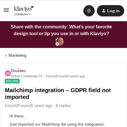
Log in
Share with the community: What’s your favorite
design tool or tip you use in or with Klaviyo?
Marketing
Doubleo
Active Contributor IV
Forum|Forum|5 years ago
SOLVED
Mailchimp integration – GDPR field not
imported
Forum|Forum|5 years ago
6 replies
Hi there,
Just imported our Mailchimp list using the integration.