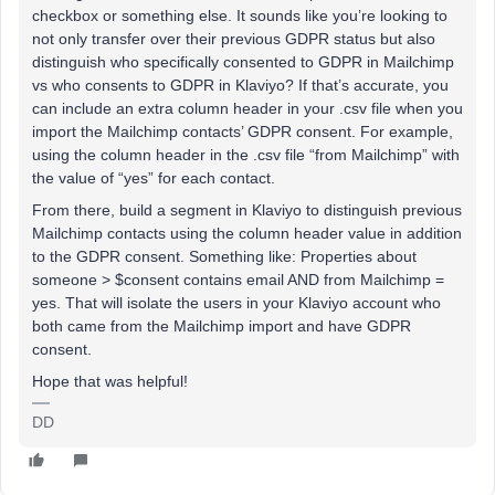
checkbox or something else. It sounds like you’re looking to
not only transfer over their previous GDPR status but also
distinguish who specifically consented to GDPR in Mailchimp
vs who consents to GDPR in Klaviyo? If that’s accurate, you
can include an extra column header in your .csv file when you
import the Mailchimp contacts’ GDPR consent. For example,
using the column header in the .csv file “from Mailchimp” with
the value of “yes” for each contact.
From there, build a segment in Klaviyo to distinguish previous
Mailchimp contacts using the column header value in addition
to the GDPR consent. Something like: Properties about
someone > $consent contains email AND from Mailchimp =
yes. That will isolate the users in your Klaviyo account who
both came from the Mailchimp import and have GDPR
consent.
Hope that was helpful!
DD