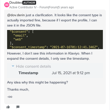
Doubleo
AUTHOR
Active Contributor IV
Forum|Forum|5 years ago
@dov.derin
just a clarification. It looks like the consent type is
actually imported fine, because if I export the profile, I can
see it in the JSON file.
However, I don’t see this information in Klaviyo. When I
expand the consent details, I only see the timestamp.
Any idea why this might be happening?
Thanks much,
-oo