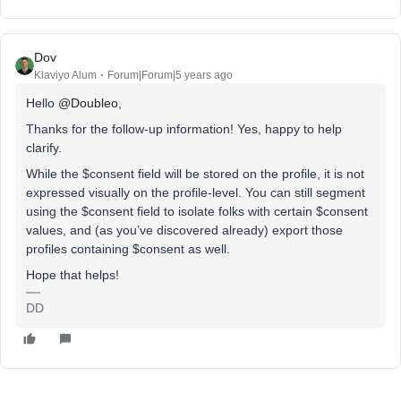
Dov
Klaviyo Alum
Forum|Forum|5 years ago
Hello
@Doubleo
,
Thanks for the follow-up information! Yes, happy to help
clarify.
While the $consent field will be stored on the profile, it is not
expressed visually on the profile-level. You can still segment
using the $consent field to isolate folks with certain $consent
values, and (as you’ve discovered already) export those
profiles containing $consent as well.
Hope that helps!
DD