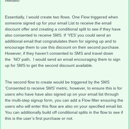
needed!
Essentially, I would create two flows. One Flow triggered when
someone signed up for your email List to receive the email
discount offer and creating a conditional split to see if they have
also consented to receive SMS. If ‘YES’ you could send an
additional email that congratulates them for signing up and to
encourage them to use this discount on their second purchase.
However, if they haven’t consented to SMS and travel down
the ‘NO’ path, I would send an email encouraging them to sign
up for SMS to get the second discount available.
The second flow to create would be triggered by the SMS
‘Consented to receive SMS’ metric, however, to ensure this is for
users who have have also signed up on your email list through
the multi-step signup form, you can add a Flow filter ensuring the
users who will enter this flow are also on your specified email list.
You can additionally build off conditional splits in the flow to see if
this is the user’s first purchase or not.