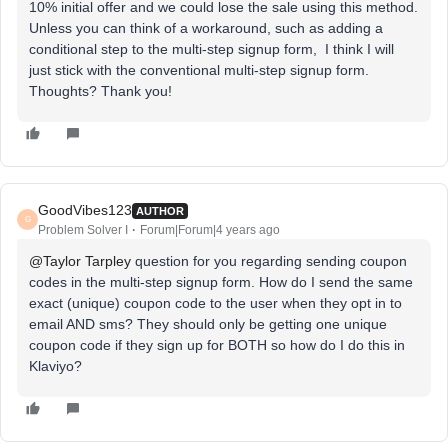
10% initial offer and we could lose the sale using this method.
Unless you can think of a workaround, such as adding a
conditional step to the multi-step signup form, I think I will
just stick with the conventional multi-step signup form.
Thoughts? Thank you!
GoodVibes123
AUTHOR
G
Problem Solver I
Forum|Forum|4 years ago
@Taylor Tarpley
question for you regarding sending coupon
codes in the multi-step signup form. How do I send the same
exact (unique) coupon code to the user when they opt in to
email AND sms? They should only be getting one unique
coupon code if they sign up for BOTH so how do I do this in
Klaviyo?