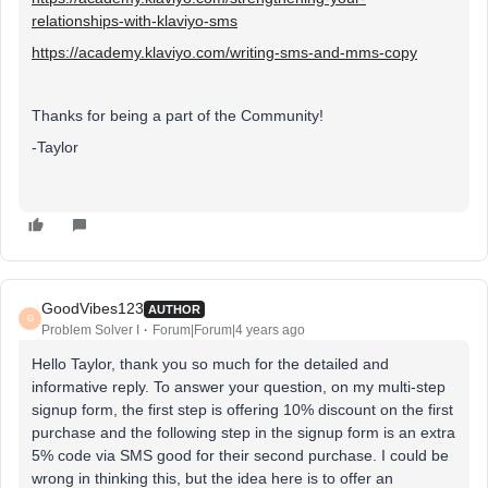
relationships-with-klaviyo-sms
https://academy.klaviyo.com/writing-sms-and-mms-copy
Thanks for being a part of the Community!
-Taylor
GoodVibes123
AUTHOR
G
Problem Solver I
Forum|Forum|4 years ago
Hello Taylor, thank you so much for the detailed and
informative reply. To answer your question, on my multi-step
signup form, the first step is offering 10% discount on the first
purchase and the following step in the signup form is an extra
5% code via SMS good for their second purchase. I could be
wrong in thinking this, but the idea here is to offer an