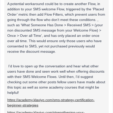
A potential workaround could be to create another Flow, in
addition to your SMS welcome Flow, triggered by the ‘Placed
Order’ metric then add Flow Filters, which prevent users from
going through the flow who don’t meet these conditions. ,
such as ‘What Someone Has Done > Received SMS > (your
non discounted SMS message from your Welcome Flow) >
Once > Over all Time’, and has only placed an order once
over all time. This would ensure only those users who have
consented to SMS, yet not purchased previously would
receive the discount message.
I’d love to open up the conversation and hear what other
users have done and seen work well when offering discounts
with their SMS Welcome Flows. Until then, I’d suggest
checking out some other posts fellow users have made about
this topic as well as some academy courses that might be
helpful!
https://academy.klaviyo.com/sms-strategy-certification-
beginner-strategies
https://academy.klaviyo.com/strengthening-your-