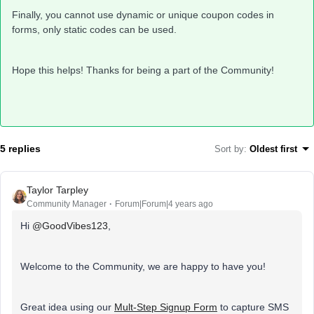
Finally, you cannot use dynamic or unique coupon codes in
forms, only static codes can be used.
Hope this helps! Thanks for being a part of the Community!
5 replies
Sort by
:
Oldest first
Taylor Tarpley
Community Manager
Forum|Forum|4 years ago
Hi
@GoodVibes123
,
Welcome to the Community, we are happy to have you!
Great idea using our
Mult-Step Signup Form
to capture SMS