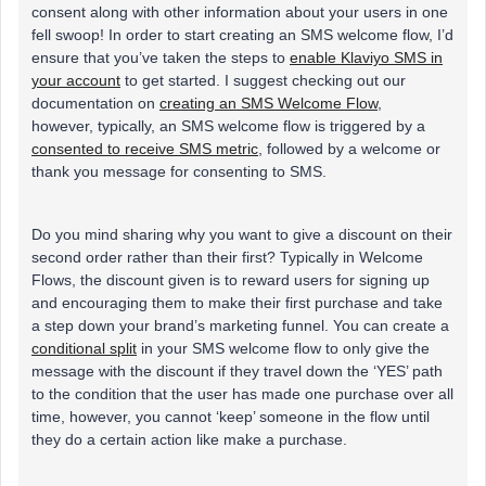
consent along with other information about your users in one
fell swoop! In order to start creating an SMS welcome flow, I’d
ensure that you’ve taken the steps to
enable Klaviyo SMS in
your account
to get started. I suggest checking out our
documentation on
creating an SMS Welcome Flow
,
however, typically, an SMS welcome flow is triggered by a
consented to receive SMS metric
, followed by a welcome or
thank you message for consenting to SMS.
Do you mind sharing why you want to give a discount on their
second order rather than their first? Typically in Welcome
Flows, the discount given is to reward users for signing up
and encouraging them to make their first purchase and take
a step down your brand’s marketing funnel. You can create a
conditional split
in your SMS welcome flow to only give the
message with the discount if they travel down the ‘YES’ path
to the condition that the user has made one purchase over all
time, however, you cannot ‘keep’ someone in the flow until
they do a certain action like make a purchase.