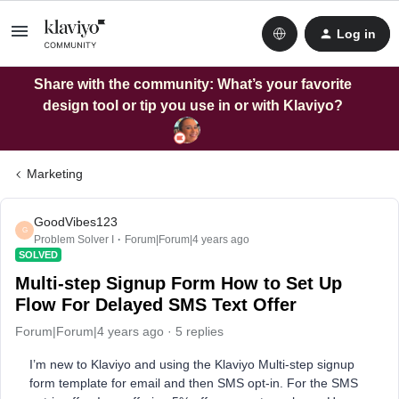
Log in
Share with the community: What’s your favorite
design tool or tip you use in or with Klaviyo?
Marketing
GoodVibes123
G
Problem Solver I
Forum|Forum|4 years ago
SOLVED
Multi-step Signup Form How to Set Up
Flow For Delayed SMS Text Offer
Forum|Forum|4 years ago
5 replies
I’m new to Klaviyo and using the Klaviyo Multi-step signup
form template for email and then SMS opt-in. For the SMS