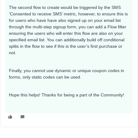
The second flow to create would be triggered by the SMS
‘Consented to receive SMS’ metric, however, to ensure this is
for users who have have also signed up on your email list
through the multi-step signup form, you can add a Flow filter
ensuring the users who will enter this flow are also on your
specified email list. You can additionally build off conditional
splits in the flow to see if this is the user’s first purchase or
not.
Finally, you cannot use dynamic or unique coupon codes in
forms, only static codes can be used.
Hope this helps! Thanks for being a part of the Community!