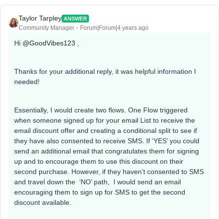
Taylor Tarpley
ANSWER
Community Manager
Forum|Forum|4 years ago
Hi
@GoodVibes123
,
Thanks for your additional reply, it was helpful information I
needed!
Essentially, I would create two flows. One Flow triggered
when someone signed up for your email List to receive the
email discount offer and creating a conditional split to see if
they have also consented to receive SMS. If ‘YES’ you could
send an additional email that congratulates them for signing
up and to encourage them to use this discount on their
second purchase. However, if they haven’t consented to SMS
and travel down the ‘NO’ path, I would send an email
encouraging them to sign up for SMS to get the second
discount available.