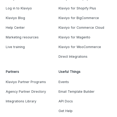
Log in to Klaviyo
Klaviyo for Shopify Plus
Klaviyo Blog
Klaviyo for BigCommerce
Help Center
Klaviyo for Commerce Cloud
Marketing resources
Klaviyo for Magento
Live training
Klaviyo for WooCommerce
Direct Integrations
Partners
Useful Things
Klaviyo Partner Programs
Events
Agency Partner Directory
Email Template Builder
Integrations Library
API Docs
Get Help