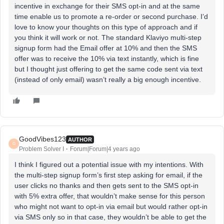
incentive in exchange for their SMS opt-in and at the same
time enable us to promote a re-order or second purchase. I’d
love to know your thoughts on this type of approach and if
you think it will work or not. The standard Klaviyo multi-step
signup form had the Email offer at 10% and then the SMS
offer was to receive the 10% via text instantly, which is fine
but I thought just offering to get the same code sent via text
(instead of only email) wasn’t really a big enough incentive.
GoodVibes123
AUTHOR
G
Problem Solver I
Forum|Forum|4 years ago
I think I figured out a potential issue with my intentions. With
the multi-step signup form’s first step asking for email, if the
user clicks no thanks and then gets sent to the SMS opt-in
with 5% extra offer, that wouldn’t make sense for this person
who might not want to opt-in via email but would rather opt-in
via SMS only so in that case, they wouldn’t be able to get the