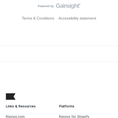
Terms & Conditions
Accessibility statement
Links & Resources
Platforms
Klaviyo.com
Klaviyo for Shopify