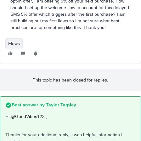
opt-in offer, I am offering 5% off your next purchase. How
should I set up the welcome flow to account for this delayed
SMS 5% offer which triggers after the first purchase? I am
still building out my first flows so I’m not sure what best
practices are for something like this. Thank you!
Flows
This topic has been closed for replies.
Best answer by
Taylor Tarpley
Hi
@GoodVibes123
,
Thanks for your additional reply, it was helpful information I