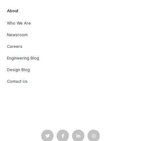
About
Who We Are
Newsroom
Careers
Engineering Blog
Design Blog
Contact Us