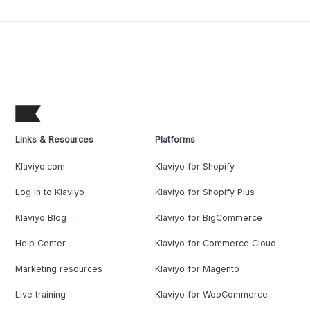
Links & Resources
Platforms
Klaviyo.com
Klaviyo for Shopify
Log in to Klaviyo
Klaviyo for Shopify Plus
Klaviyo Blog
Klaviyo for BigCommerce
Help Center
Klaviyo for Commerce Cloud
Marketing resources
Klaviyo for Magento
Live training
Klaviyo for WooCommerce