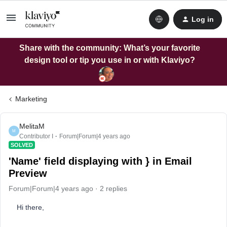
Log in
Share with the community: What’s your favorite
design tool or tip you use in or with Klaviyo?
Marketing
MelitaM
M
Contributor I
Forum|Forum|4 years ago
SOLVED
'Name' field displaying with } in Email
Preview
Forum|Forum|4 years ago
2 replies
Hi there,