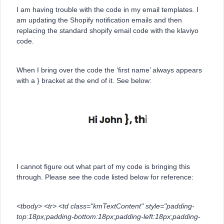
I am having trouble with the code in my email templates. I
am updating the Shopify notification emails and then
replacing the standard shopify email code with the klaviyo
code.
When I bring over the code the ‘first name’ always appears
with a } bracket at the end of it. See below:
I cannot figure out what part of my code is bringing this
through. Please see the code listed below for reference:
<tbody> <tr> <td class="kmTextContent" style="padding-
top:18px;padding-bottom:18px;padding-left:18px;padding-