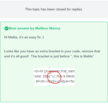
This topic has been closed for replies.
Best answer by
Mailbox Manny
Hi Melita, it’s an easy fix :)
Looks like you have an extra bracket in your code, remove that
and it’s all good! The bracket is just before “, this is Melita”