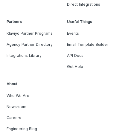
Direct Integrations
Partners
Useful Things
Klaviyo Partner Programs
Events
Agency Partner Directory
Email Template Builder
Integrations Library
API Docs
Get Help
About
Who We Are
Newsroom
Careers
Engineering Blog