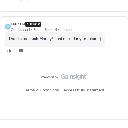
MelitaM
AUTHOR
M
Contributor I
Forum|Forum|4 years ago
Thanks so much Manny! That’s fixed my problem :)
Terms & Conditions
Accessibility statement