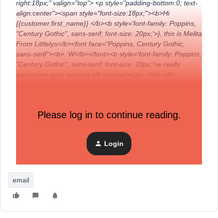
right:18px;" valign="top"> <p style="padding-bottom:0; text-
align:center"><span style="font-size:18px;"><b>Hi
{{customer.first_name}} </b><b style='font-family: Poppins,
"Century Gothic", sans-serif; font-size: 20px;'>}, this is Melita
From Littlelys</b><font face="Poppins, Century Gothic,
sans-serif"><b>. W</b></font><b style='font-family: Poppins,
"Century Gothic", sans-serif; font-size: 20px;'>e really
appreciate your support.</b></span></p> </td> </tr>
</tbody> </table> </td> </tr> </tbody>
Any help would be greatly appreciated!
Please log in to continue reading.
Thanks,
Login
Melita
email