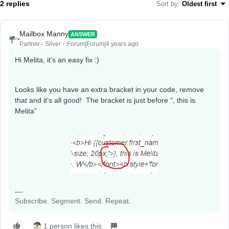
2 replies
Sort by
:
Oldest first
Mailbox Manny
ANSWER
Partner - Silver
Forum|Forum|4 years ago
Hi Melita, it’s an easy fix :)
Looks like you have an extra bracket in your code, remove
that and it’s all good! The bracket is just before “, this is
Melita”
Subscribe. Segment. Send. Repeat.
1 person likes this