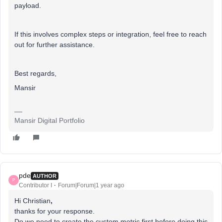
payload.
If this involves complex steps or integration, feel free to reach
out for further assistance.
Best regards,
Mansir
Mansir Digital Portfolio
pde
AUTHOR
P
Contributor I
Forum|Forum|1 year ago
Hi Christian
,
thanks for your response.
Do we need to create the custom metric first before doing this