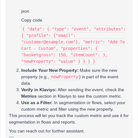
json
Copy code
{ "data": { "type": "event", "attributes":
{ "profile": {"email":
"customer@example.com"}, "metric": "Add To
Cart - Custom", "properties": {
"basketgross": 150, "itemCount": 3,
"newProperty": "value" } } } }
Include Your New Property:
Make sure the new
property (e.g.,
newProperty
) is part of the event
data.
Verify in Klaviyo:
After sending the event, check the
Metrics
section in Klaviyo to see the custom metric.
Use as a Filter:
In segmentation or flows, select your
custom metric and filter using the new property.
This process will let you track the custom metric and use it for
segmentation in flows and reports.
You can reach out for further assistant.