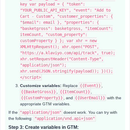
key var payload = { "token":
"YOUR_PUBLIC_API_KEY", "event": "Add to
Cart - Custom", "customer_properties": {
"$email": email }, "properties": {
"basketgross": basketgross, "itemCount":
itemCount, "custom_property":
customProperty } }; var xhr = new
XMLHttpRequest(); xhr.open("POST",
"https://a.klaviyo.com/api/track", true);
xhr.setRequestHeader("Content-Type",
"application/json");
xhr.send(JSON.stringify(payload)); })();
</script>
Customize variables:
Replace
{{Event}}
,
{{BasketGross}}
,
{{ItemCount}}
,
{{CustomProperty}}
, and
{{UserEmail}}
with the
appropriate GTM variables.
If the
"application/json"
doesnt work. You can try with
the following:
"application/vnd.api+json"
Step 3: Create variables in GTM: