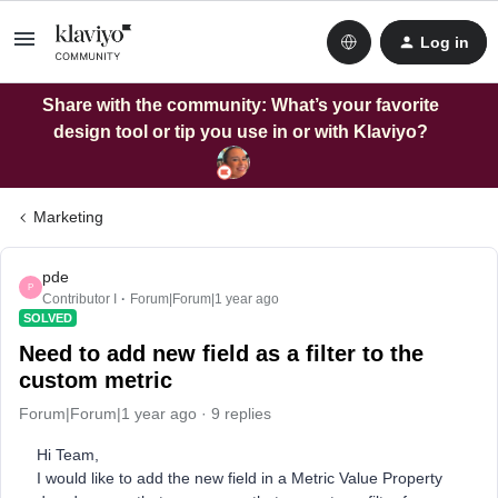
Log in
Share with the community: What’s your favorite
design tool or tip you use in or with Klaviyo?
Marketing
pde
P
Contributor I
Forum|Forum|1 year ago
SOLVED
Need to add new field as a filter to the
custom metric
Forum|Forum|1 year ago
9 replies
Hi Team,
I would like to add the new field in a Metric Value Property