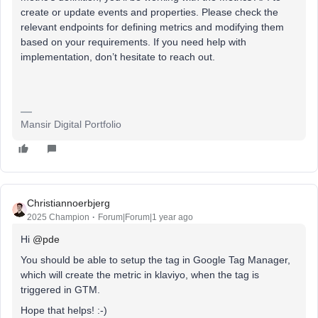
create or update events and properties. Please check the
relevant endpoints for defining metrics and modifying them
based on your requirements. If you need help with
implementation, don’t hesitate to reach out.
Mansir Digital Portfolio
Christiannoerbjerg
2025 Champion
Forum|Forum|1 year ago
Hi ​
@pde
You should be able to setup the tag in Google Tag Manager,
which will create the metric in klaviyo, when the tag is
triggered in GTM.
Hope that helps! :-)