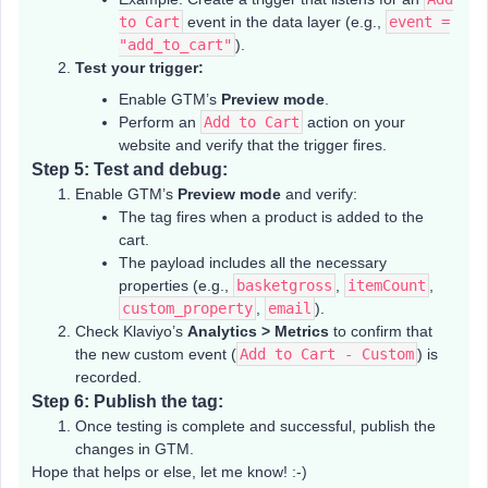
to Cart
event in the data layer (e.g.,
event =
"add_to_cart"
).
Test your trigger:
Enable GTM’s
Preview mode
.
Perform an
Add to Cart
action on your
website and verify that the trigger fires.
Step 5: Test and debug:
Enable GTM’s
Preview mode
and verify:
The tag fires when a product is added to the
cart.
The payload includes all the necessary
properties (e.g.,
basketgross
,
itemCount
,
custom_property
,
email
).
Check Klaviyo’s
Analytics > Metrics
to confirm that
the new custom event (
Add to Cart - Custom
) is
recorded.
Step 6: Publish the tag:
Once testing is complete and successful, publish the
changes in GTM.
Hope that helps or else, let me know! :-)