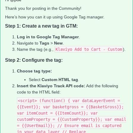
Thank you for posting in the Community!
Here’s how you can it up using Google Tag manager.
Step 1: Create a new tag in GTM:
Log in to Google Tag Manager
.
Navigate to
Tags
>
New
.
Name the tag (e.g.,
Klaviyo Add to Cart - Custom
).
Step 2: Configure the tag:
Choose tag type:
Select
Custom HTML tag
.
Insert the Klaviyo Track API code:
Add the following
code to the HTML field:
<script> (function() { var dataLayerEvent =
{{Event}}; var basketgross = {{BasketGross}};
var itemCount = {{ItemCount}}; var
customProperty = {{CustomProperty}}; var email
= {{UserEmail}}; // Ensure email is captured
in your data layer // Replace