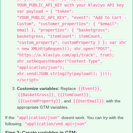
YOUR_PUBLIC_API_KEY with your Klaviyo API key
var payload = { "token":
"YOUR_PUBLIC_API_KEY", "event": "Add to Cart -
Custom", "customer_properties": { "$email":
email }, "properties": { "basketgross":
basketgross, "itemCount": itemCount,
"custom_property": customProperty } }; var xhr
= new XMLHttpRequest(); xhr.open("POST",
"https://a.klaviyo.com/api/track", true);
xhr.setRequestHeader("Content-Type",
"application/json");
xhr.send(JSON.stringify(payload)); })();
</script>
Customize variables:
Replace
{{Event}}
,
{{BasketGross}}
,
{{ItemCount}}
,
{{CustomProperty}}
, and
{{UserEmail}}
with the
appropriate GTM variables.
If the
"application/json"
doesnt work. You can try with the
following:
"application/vnd.api+json"
Step 3: Create variables in GTM: