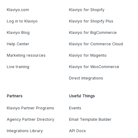
Klaviyo.com
Klaviyo for Shopify
Log in to Klaviyo
Klaviyo for Shopify Plus
Klaviyo Blog
Klaviyo for BigCommerce
Help Center
Klaviyo for Commerce Cloud
Marketing resources
Klaviyo for Magento
Live training
Klaviyo for WooCommerce
Direct Integrations
Partners
Useful Things
Klaviyo Partner Programs
Events
Agency Partner Directory
Email Template Builder
Integrations Library
API Docs