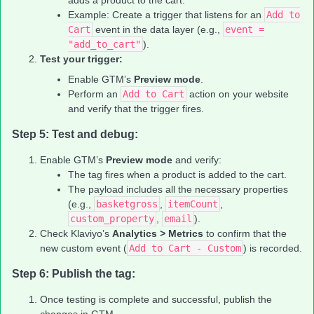
adds a product to the cart.
Example: Create a trigger that listens for an
Add to
Cart
event in the data layer (e.g.,
event =
"add_to_cart"
).
Test your trigger:
Enable GTM’s
Preview mode
.
Perform an
Add to Cart
action on your website
and verify that the trigger fires.
Step 5: Test and debug:
Enable GTM’s
Preview mode
and verify:
The tag fires when a product is added to the cart.
The payload includes all the necessary properties
(e.g.,
basketgross
,
itemCount
,
custom_property
,
email
).
Check Klaviyo’s
Analytics > Metrics
to confirm that the
new custom event (
Add to Cart - Custom
) is recorded.
Step 6: Publish the tag:
Once testing is complete and successful, publish the