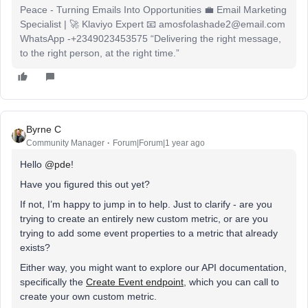
Peace - Turning Emails Into Opportunities 💼 Email Marketing
Specialist | 🚀 Klaviyo Expert 📧 amosfolashade2@email.com
WhatsApp -+2349023453575 “Delivering the right message,
to the right person, at the right time.”
Byrne C
Community Manager
Forum|Forum|1 year ago
Hello ​
@pde
!
Have you figured this out yet?
If not, I’m happy to jump in to help. Just to clarify - are you
trying to create an entirely new custom metric, or are you
trying to add some event properties to a metric that already
exists?
Either way, you might want to explore our API documentation,
specifically the
Create Event endpoint
, which you can call to
create your own custom metric.