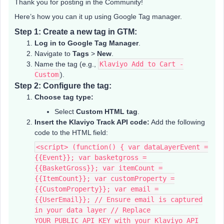
Thank you for posting in the Community!
Here’s how you can it up using Google Tag manager.
Step 1: Create a new tag in GTM:
Log in to Google Tag Manager
.
Navigate to
Tags
>
New
.
Name the tag (e.g.,
Klaviyo Add to Cart -
Custom
).
Step 2: Configure the tag:
Choose tag type:
Select
Custom HTML tag
.
Insert the Klaviyo Track API code:
Add the following
code to the HTML field:
<script> (function() { var dataLayerEvent =
{{Event}}; var basketgross =
{{BasketGross}}; var itemCount =
{{ItemCount}}; var customProperty =
{{CustomProperty}}; var email =
{{UserEmail}}; // Ensure email is captured
in your data layer // Replace
YOUR_PUBLIC_API_KEY with your Klaviyo API