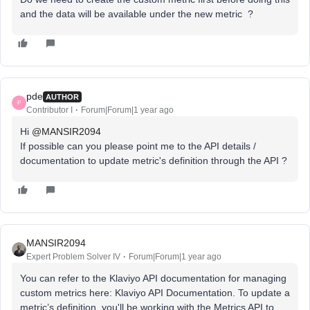
and the data will be available under the new metric ?
pde
AUTHOR
P
Contributor I
Forum|Forum|1 year ago
Hi ​
@MANSIR2094
If possible can you please point me to the API details /
documentation to update metric's definition through the API ?
MANSIR2094
Expert Problem Solver IV
Forum|Forum|1 year ago
You can refer to the Klaviyo API documentation for managing
custom metrics here: Klaviyo API Documentation. To update a
metric’s definition, you'll be working with the Metrics API to