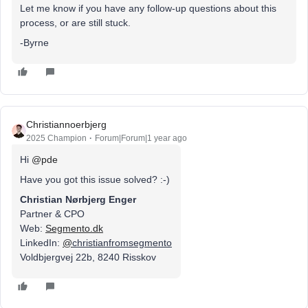
Let me know if you have any follow-up questions about this
process, or are still stuck.
-Byrne
Christiannoerbjerg
2025 Champion
Forum|Forum|1 year ago
Hi ​
@pde
Have you got this issue solved? :-)
Christian Nørbjerg Enger
Partner & CPO
Web:
Segmento.dk
LinkedIn:
@
christianfromsegmento
Voldbjergvej 22b, 8240 Risskov