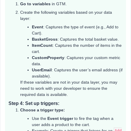
Go to variables
in GTM.
Create the following variables based on your data
layer:
Event
: Captures the type of event (e.g., Add to
Cart).
BasketGross
: Captures the total basket value.
ItemCount
: Captures the number of items in the
cart.
CustomProperty
: Captures your custom metric
data.
UserEmail
: Captures the user’s email address (if
available).
If these variables are not in your data layer, you may
need to work with your developer to ensure the
required data is available.
Step 4: Set up triggers:
Choose a trigger type:
Use the
Event trigger
to fire the tag when a
user adds a product to the cart.
Example: Create a trigger that listens for an
Add