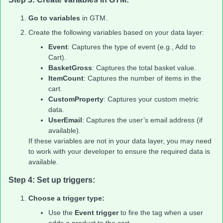
Go to variables
in GTM.
Create the following variables based on your data layer:
Event
: Captures the type of event (e.g., Add to
Cart).
BasketGross
: Captures the total basket value.
ItemCount
: Captures the number of items in the
cart.
CustomProperty
: Captures your custom metric
data.
UserEmail
: Captures the user’s email address (if
available).
If these variables are not in your data layer, you may need
to work with your developer to ensure the required data is
available.
Step 4: Set up triggers:
Choose a trigger type:
Use the
Event trigger
to fire the tag when a user