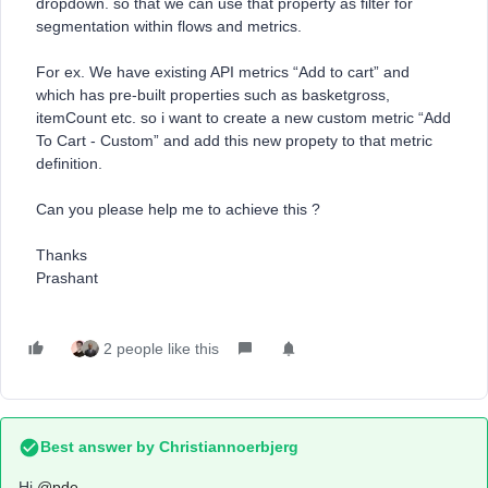
dropdown. so that we can use that property as filter for
segmentation within flows and metrics.
For ex. We have existing API metrics “Add to cart” and
which has pre-built properties such as basketgross,
itemCount etc. so i want to create a new custom metric “Add
To Cart - Custom” and add this new propety to that metric
definition.
Can you please help me to achieve this ?
Thanks
Prashant
2 people like this
Best answer by
Christiannoerbjerg
Hi ​
@pde