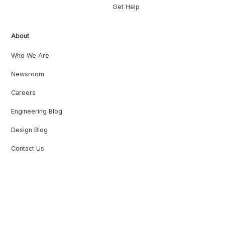
Get Help
About
Who We Are
Newsroom
Careers
Engineering Blog
Design Blog
Contact Us