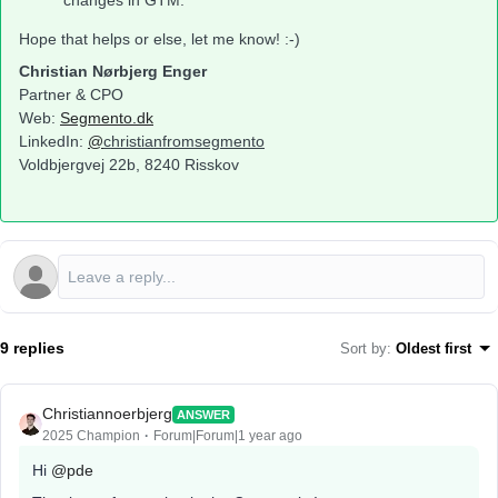
changes in GTM.
Hope that helps or else, let me know! :-)
Christian Nørbjerg Enger
Partner & CPO
Web:
Segmento.dk
LinkedIn:
@
christianfromsegmento
Voldbjergvej 22b, 8240 Risskov
9 replies
Sort by
:
Oldest first
Christiannoerbjerg
ANSWER
2025 Champion
Forum|Forum|1 year ago
Hi ​
@pde