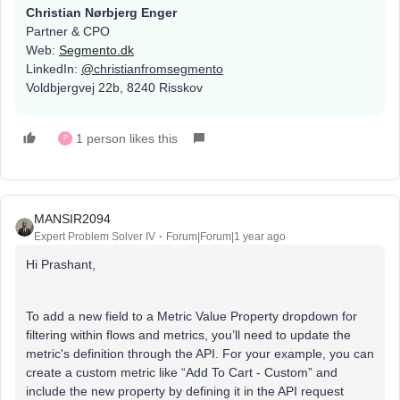
Christian Nørbjerg Enger
Partner & CPO
Web:
Segmento.dk
LinkedIn:
@
christianfromsegmento
Voldbjergvej 22b, 8240 Risskov
1 person likes this
P
MANSIR2094
Expert Problem Solver IV
Forum|Forum|1 year ago
Hi Prashant,
To add a new field to a Metric Value Property dropdown for
filtering within flows and metrics, you’ll need to update the
metric's definition through the API. For your example, you can
create a custom metric like “Add To Cart - Custom” and
include the new property by defining it in the API request