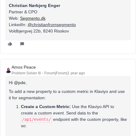
Christian Nørbjerg Enger
Partner & CPO
Web:
Segmento.dk
LinkedIn:
@
christianfromsegmento
Voldbjergvej 22b, 8240 Risskov
Amos Peace
Problem Solver III
Forum|Forum|1 year ago
Hi ​
@pde
,
To add a new property to a custom metric in Klaviyo and use
it for segmentation:
Create a Custom Metric:
Use the Klaviyo API to
create a custom event. Send data to the
/api/events/
endpoint with the custom property, like
so: