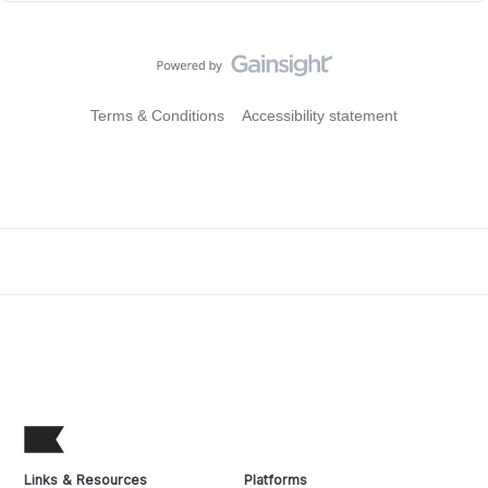
Terms & Conditions
Accessibility statement
Links & Resources
Platforms