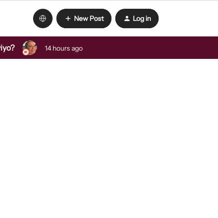
New Post
Log in
viyo?
14 hours ago