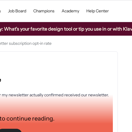
s
Job Board
Champions
Academy
Help Center
What’s your favorite design tool or tip you use in or with Kla
tter subscription opt-in rate
e
 my newsletter actually confirmed received our newsletter.
:
 to continue reading.
opped their e-mail address in my pop-up gave consent by