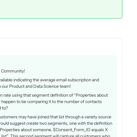
yo Community!
ilable indicating the average email subscription and
with our Product and Data Science team!
-in rate using that segment definition of
“Properties about
appen to be comparing it to the number of contacts
d to?
ustomers may have joined that list through a variety source
I would suggest create two segments, one with the definition
Properties about someone, $Consent_Form_ID equals X
 X list”. This second segment will capture all customers who