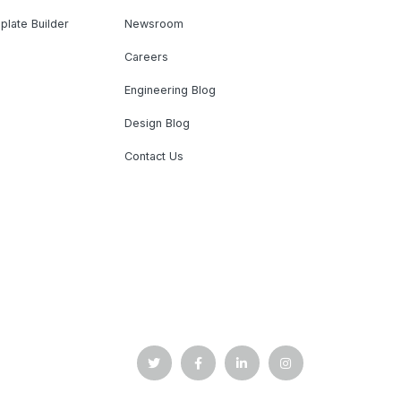
plate Builder
Newsroom
Careers
Engineering Blog
Design Blog
Contact Us