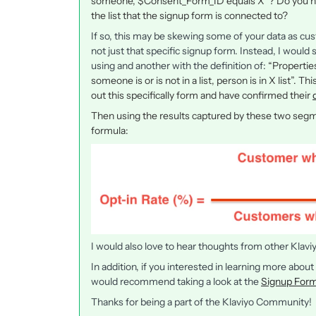
someone, $Consent_Form_ID equals X”? Do you hap
the list that the signup form is connected to?
If so, this may be skewing some of your data as cus
not just that specific signup form. Instead, I woul
using and another with the definition of:
“Properti
someone is or is not in a list, person is in X list”.
out this specifically form and have confirmed their
Then using the results captured by these two segme
formula:
I would also love to hear thoughts from other Klav
In addition, if you interested in learning more about
would recommend taking a look at the
Signup Form
Thanks for being a part of the Klaviyo Community!