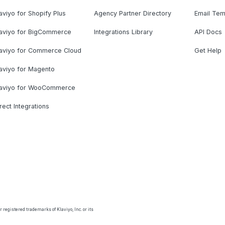
aviyo for Shopify Plus
Agency Partner Directory
Email Tem
laviyo for BigCommerce
Integrations Library
API Docs
laviyo for Commerce Cloud
Get Help
aviyo for Magento
laviyo for WooCommerce
rect Integrations
 registered trademarks of Klaviyo, Inc. or its