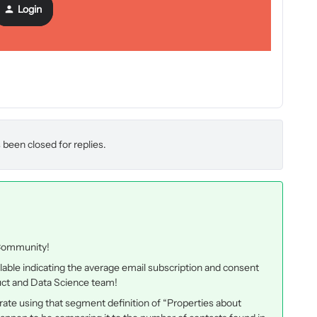
 benchmark percentage is and if people have tried to increase
Login
 and curious how to improve this.
 been closed for replies.
 Community!
lable indicating the average email subscription and consent
oduct and Data Science team!
n rate using that segment definition of
“Properties about