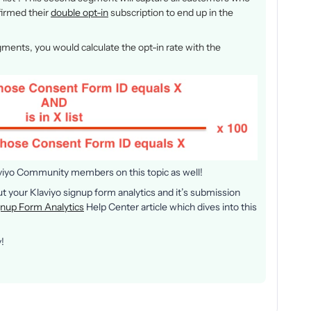
nfirmed their
double opt-in
subscription to end up in the
ments, you would calculate the opt-in rate with the
aviyo Community members on this topic as well!
out your Klaviyo signup form analytics and it’s submission
gnup Form Analytics
Help Center article which dives into this
!