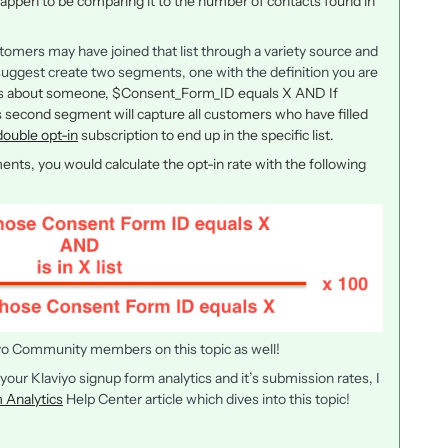
pen to be comparing it to the number of contacts found in
tomers may have joined that list through a variety source and
d suggest create two segments, one with the definition you are
es about someone, $Consent_Form_ID equals X AND If
 This second segment will capture all customers who have filled
double opt-in
subscription to end up in the specific list.
nts, you would calculate the opt-in rate with the following
iyo Community members on this topic as well!
 your Klaviyo signup form analytics and it’s submission rates, I
 Analytics
Help Center article which dives into this topic!