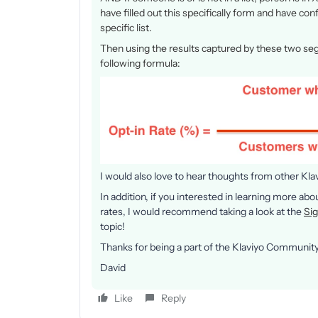
have filled out this specifically form and have co
specific list.
Then using the results captured by these two seg
following formula:
I would also love to hear thoughts from other Kl
In addition, if you interested in learning more ab
rates, I would recommend taking a look at the
Si
topic!
Thanks for being a part of the Klaviyo Community
David
Like
Reply