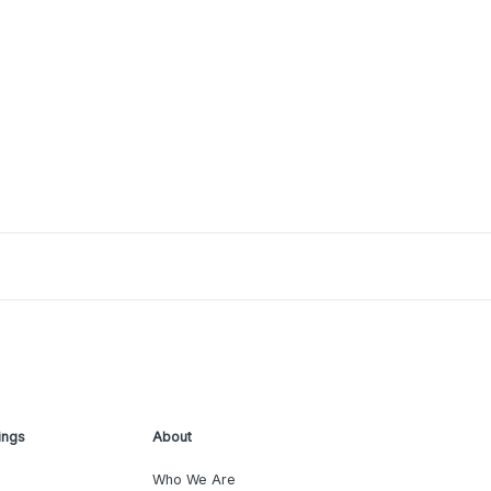
ings
About
Who We Are