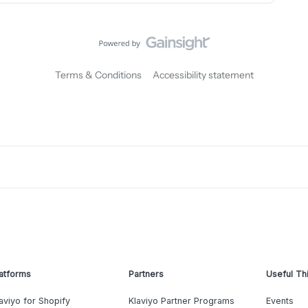
Terms & Conditions
Accessibility statement
atforms
Partners
Useful Th
aviyo for Shopify
Klaviyo Partner Programs
Events