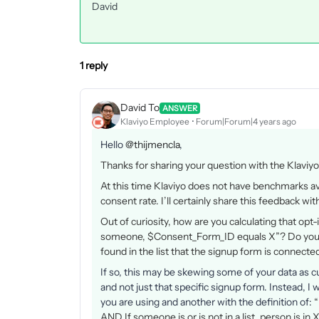
David
1 reply
David To
ANSWER
Klaviyo Employee
Forum|Forum|4 years ago
Hello
@thijmencla
,
Thanks for sharing your question with the Klavi
At this time Klaviyo does not have benchmarks ava
consent rate. I’ll certainly share this feedback 
Out of curiosity, how are you calculating that opt
someone, $Consent_Form_ID equals X”? Do you h
found in the list that the signup form is connecte
If so, this may be skewing some of your data as c
and not just that specific signup form. Instead, 
you are using and another with the definition of:
“
AND If someone is or is not in a list, person is in