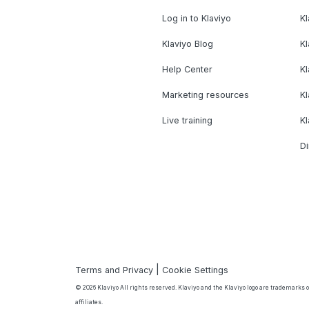
Log in to Klaviyo
Kl
Klaviyo Blog
K
Help Center
K
Marketing resources
Kl
Live training
K
Di
|
Terms and Privacy
Cookie Settings
© 2026 Klaviyo All rights reserved. Klaviyo and the Klaviyo logo are trademarks or
affiliates.