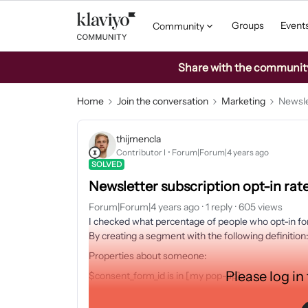
Groups
Event
Community
Share with the community: 
Home
Join the conversation
Marketing
Newsle
thijmencla
Contributor I
Forum|Forum|4 years ago
SOLVED
Newsletter subscription opt-in rat
Forum|Forum|4 years ago
1 reply
605 views
I checked what percentage of people who opt-in for
By creating a segment with the following definition
Properties about someone:
Please log in
$consent_form_id is in [my pop-up].
I found out that only 36,23% of the people who dr