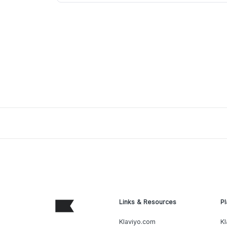
Links & Resources
Pl
Klaviyo.com
Kl