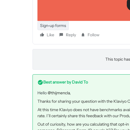
confirming there sign up. I was wondering what the
this percentage?
I have the feeling that my percentage is really low
Sign-up forms
Like
Reply
Follow
This topic has
Best answer by
David To
Hello
@thijmencla
,
Thanks for sharing your question with the Klaviyo
At this time Klaviyo does not have benchmarks avai
rate. I’ll certainly share this feedback with our Pr
Out of curiosity, how are you calculating that opt-i