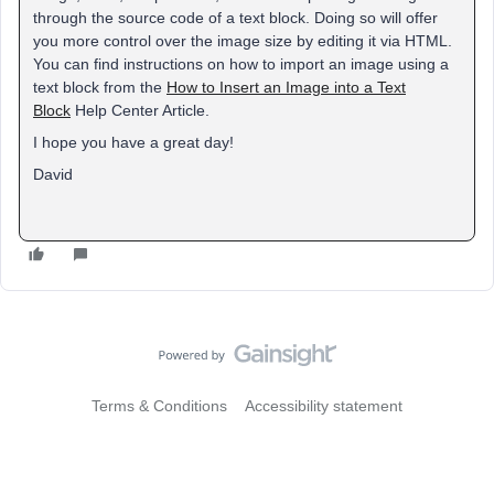
through the source code of a text block. Doing so will offer
you more control over the image size by editing it via HTML.
You can find instructions on how to import an image using a
text block from the
How to Insert an Image into a Text
Block
Help Center Article.
I hope you have a great day!
David
Terms & Conditions
Accessibility statement