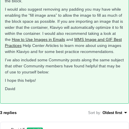
the block.
I would also suggest removing any padding you may have while
enabling the “fill image area” to allow the image to fill as much of
the block space as possible. If you are importing an image that is
wider that the container, Klaviyo will automatically optimize it to fit
within the container. I would also recommend taking a look at
the
How to Use Images in Emails
and
MMS Image and GIF Best
Practices
Help Center Articles to learn more about using images
within Klaviyo and for some best practice recommendations.
I’ve also included some Community posts along the same subject
that other Community members have found helpful that may be
of use to yourself below:
I hope this helps!
David
3 replies
Sort by
:
Oldest first