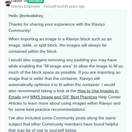
David To
ANSWER
Klaviyo Employee
Forum|Forum|5 years ago
Hello
@orbxdelrey
,
Thanks for sharing your experience with the Klaviyo
Community!
When importing an image to a Klaviyo block such as an
image, table, or split block, the images will always be
contained within the block.
I would also suggest removing any padding you may have
while enabling the “fill image area” to allow the image to fill as
much of the block space as possible. If you are importing an
image that is wider that the container, Klaviyo will
automatically optimize it to fit within the container. I would
also recommend taking a look at the
How to Use Images in
Emails
and
MMS Image and GIF Best Practices
Help Center
Articles to learn more about using images within Klaviyo and
for some best practice recommendations.
I’ve also included some Community posts along the same
subject that other Community members have found helpful
that may be of use to yourself below: