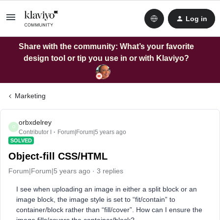
Log in
Share with the community: What’s your favorite
design tool or tip you use in or with Klaviyo?
Marketing
orbxdelrey
O
Contributor I
Forum|Forum|5 years ago
SOLVED
Object-fill CSS/HTML
Forum|Forum|5 years ago
3 replies
I see when uploading an image in either a split block or an
image block, the image style is set to “fit/contain” to
container/block rather than “fill/cover”. How can I ensure the