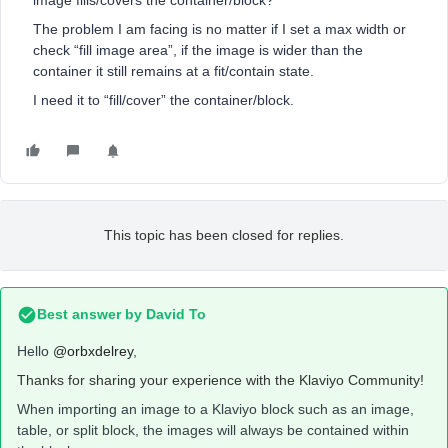
image fills/covers the container/block?
The problem I am facing is no matter if I set a max width or
check “fill image area”, if the image is wider than the
container it still remains at a fit/contain state.
I need it to “fill/cover” the container/block.
This topic has been closed for replies.
Best answer by
David To
Hello
@orbxdelrey
,
Thanks for sharing your experience with the Klaviyo Community!
When importing an image to a Klaviyo block such as an image,
table, or split block, the images will always be contained within