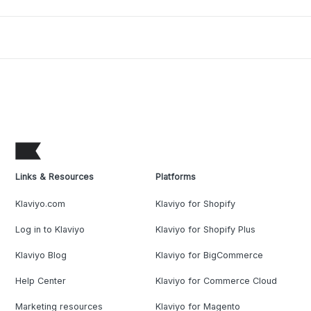
Links & Resources
Platforms
Klaviyo.com
Klaviyo for Shopify
Log in to Klaviyo
Klaviyo for Shopify Plus
Klaviyo Blog
Klaviyo for BigCommerce
Help Center
Klaviyo for Commerce Cloud
Marketing resources
Klaviyo for Magento