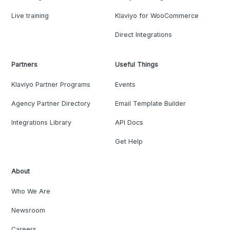
Live training
Klaviyo for WooCommerce
Direct Integrations
Partners
Useful Things
Klaviyo Partner Programs
Events
Agency Partner Directory
Email Template Builder
Integrations Library
API Docs
Get Help
About
Who We Are
Newsroom
Careers