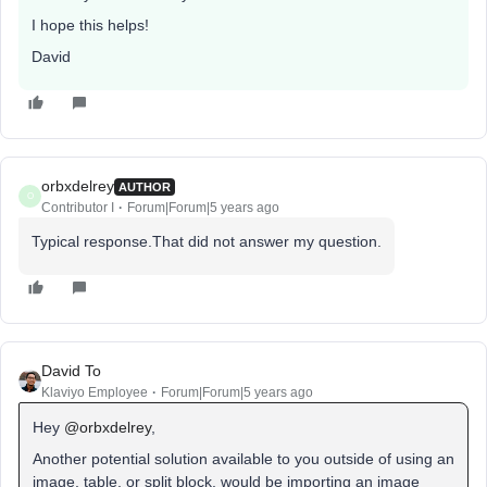
I hope this helps!
David
orbxdelrey
AUTHOR
O
Contributor I
Forum|Forum|5 years ago
Typical response.That did not answer my question.
David To
Klaviyo Employee
Forum|Forum|5 years ago
Hey
@orbxdelrey
,
Another potential solution available to you outside of using an
image, table, or split block, would be importing an image