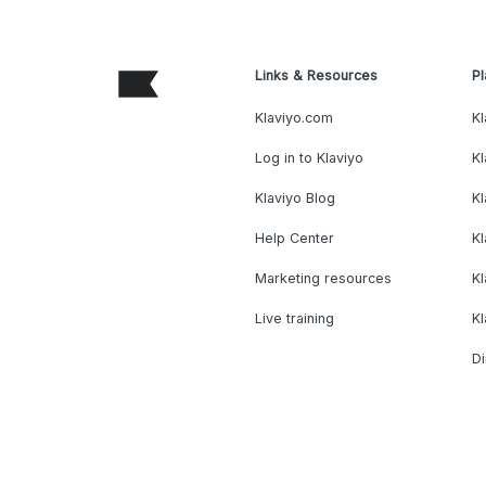
Links & Resources
Pl
Klaviyo.com
Kl
Log in to Klaviyo
Kl
Klaviyo Blog
K
Help Center
K
Marketing resources
Kl
Live training
K
Di