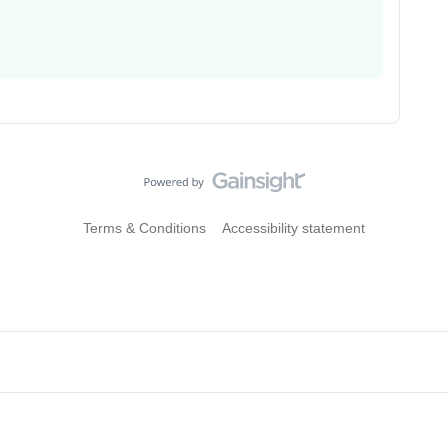
Terms & Conditions
Accessibility statement