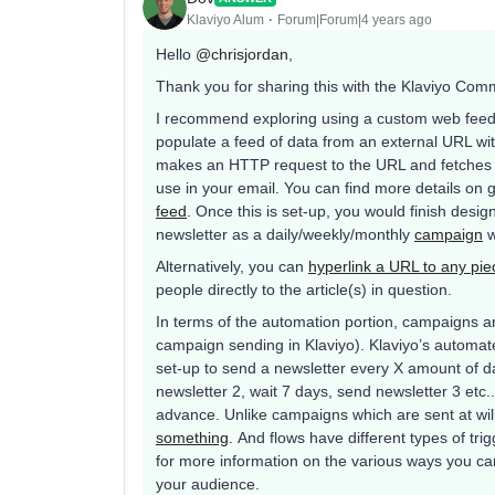
Klaviyo Alum
Forum|Forum|4 years ago
Hello
@chrisjordan
,
Thank you for sharing this with the Klaviyo Com
I recommend exploring using a custom web feed t
populate a feed of data from an external URL wit
makes an HTTP request to the URL and fetches th
use in your email. You can find more details on ge
feed
. Once this is set-up, you would finish desig
newsletter as a daily/weekly/monthly
campaign
w
Alternatively, you can
hyperlink a URL to any pie
people directly to the article(s) in question.
In terms of the automation portion, campaigns a
campaign sending in Klaviyo). Klaviyo’s automat
set-up to send a newsletter every X amount of d
newsletter 2, wait 7 days, send newsletter 3 etc.
advance. Unlike campaigns which are sent at will,
something
. And flows have different types of tri
for more information on the various ways you can 
your audience.