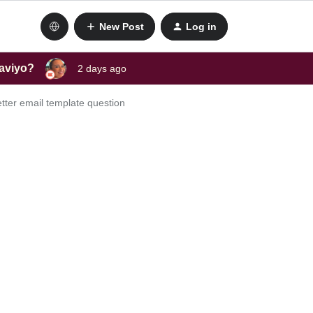
New Post
Log in
laviyo?
2 days ago
etter email template question