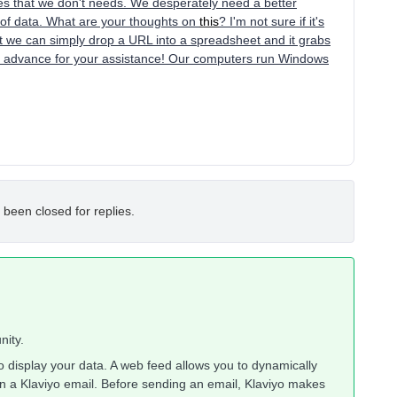
pes that we don't needs. We desperately need a better
s of data. What are your thoughts on
this
? I'm not sure if it's
t we can simply drop a URL into a spreadsheet and it grabs
in advance for your assistance! Our computers run Windows
 been closed for replies.
nity.
display your data. A web feed allows you to dynamically
in a Klaviyo email. Before sending an email, Klaviyo makes