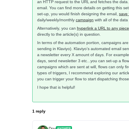
an HTTP request to the URL and fetches the data. T
email. You can find more details on getting this set
set-up, you would finish designing the email,
save 
daily/weekly/monthly
campaign
with all of the data
Alternatively, you can
hyperlink a URL to any piece
directly to the article(s) in question.
In terms of the automation portion, campaigns ar
sending in Klaviyo). Klaviyo’s automated email se
a newsletter every X amount of days. For example,
days, send newsletter 3 etc...you can set-up a flo
campaigns which are sent at will, flows can only fir
types of triggers, I recommend exploring our artic
you can trigger your flow to start dispatching tho
I hope that is helpful!
1 reply
Dov
ANSWER