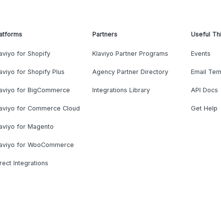
atforms
Partners
Useful Th
aviyo for Shopify
Klaviyo Partner Programs
Events
aviyo for Shopify Plus
Agency Partner Directory
Email Tem
laviyo for BigCommerce
Integrations Library
API Docs
laviyo for Commerce Cloud
Get Help
aviyo for Magento
laviyo for WooCommerce
rect Integrations