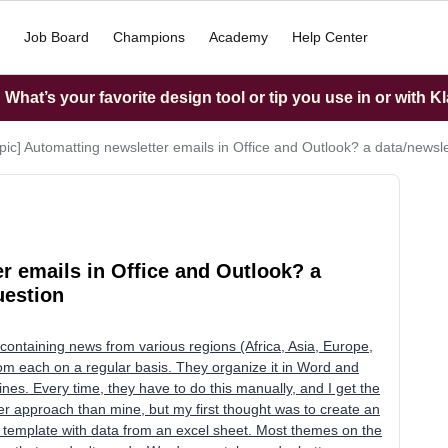
Job Board
Champions
Academy
Help Center
What’s your favorite design tool or tip you use in or with K
opic] Automatting newsletter emails in Office and Outlook? a data/newsl
er emails in Office and Outlook? a
uestion
containing news from various regions (Africa, Asia, Europe,
rom each on a regular basis. They organize it in Word and
ines. Every time, they have to do this manually, and I get the
ter approach than mine, but my first thought was to create an
e template with data from an excel sheet. Most themes on the