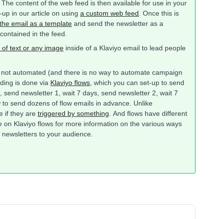
he content of the web feed is then available for use in your
-up in our article on using
a custom web feed
. Once this is
the email as a template
and send the newsletter as a
 contained in the feed.
 of text or any image
inside of a Klaviyo email to lead people
e not automated (and there is no way to automate campaign
nding is done via
Klaviyo flows
, which you can set-up to send
 send newsletter 1, wait 7 days, send newsletter 2, wait 7
w to send dozens of flow emails in advance. Unlike
e if they are
triggered by something
. And flows have different
le on Klaviyo flows for more information on the various ways
se newsletters to your audience.