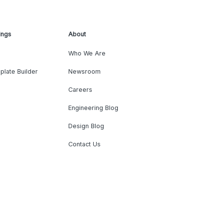
ings
About
Who We Are
plate Builder
Newsroom
Careers
Engineering Blog
Design Blog
Contact Us