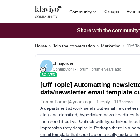
Groups
Events
Community
Share with the community: 
Home
Join the conversation
Marketing
[Off T
chrisjordan
C
Contributor I
Forum|Forum|4 years ago
SOLVED
[Off Topic] Automatting newslett
data/newsletter email template q
Forum|Forum|4 years ago
1 reply
113 views
A department at work sends out email newsletters 
etc.) and classified, hyperlinked news headlines f
then send it out via Outlook with hyperlinked headl
impression they despise it. Perhaps there is a bet
email template that could automatically update th