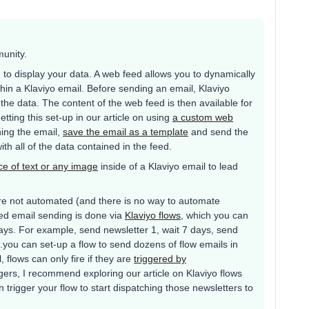
munity.
o display your data. A web feed allows you to dynamically
hin a Klaviyo email. Before sending an email, Klaviyo
e data. The content of the web feed is then available for
tting this set-up in our article on using
a custom web
ning the email,
save the email as a template
and send the
ith all of the data contained in the feed.
ce of text or any image
inside of a Klaviyo email to lead
re not automated (and there is no way to automate
ed email sending is done via
Klaviyo flows
, which you can
ays. For example, send newsletter 1, wait 7 days, send
..you can set-up a flow to send dozens of flow emails in
 flows can only fire if they are
triggered by
ggers, I recommend exploring our article on Klaviyo flows
trigger your flow to start dispatching those newsletters to