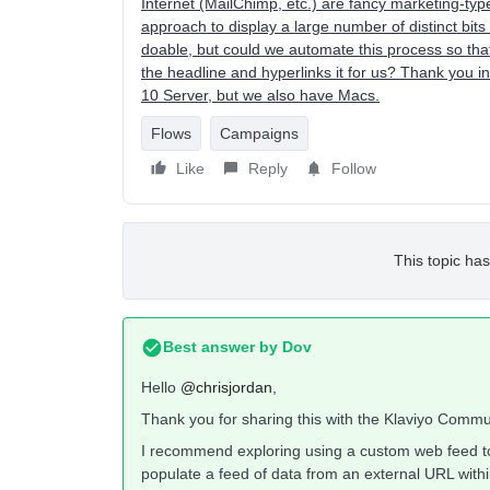
Internet (MailChimp, etc.) are fancy marketing-ty
approach to display a large number of distinct bit
doable, but could we automate this process so tha
the headline and hyperlinks it for us? Thank you 
10 Server, but we also have Macs.
Flows
Campaigns
Like
Reply
Follow
This topic has
Best answer by
Dov
Hello
@chrisjordan
,
Thank you for sharing this with the Klaviyo Commu
I recommend exploring using a custom web feed to 
populate a feed of data from an external URL with