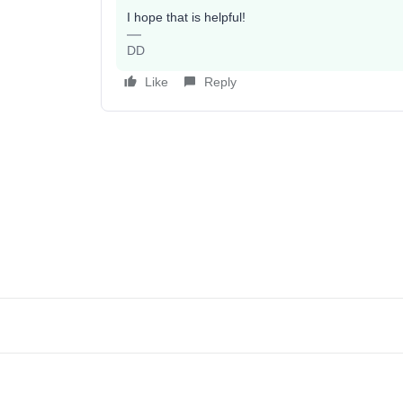
I hope that is helpful!
DD
Like
Reply