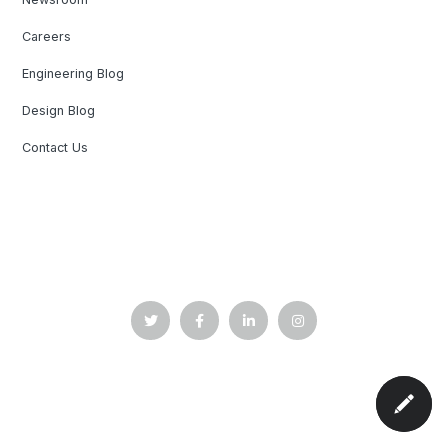
Careers
Engineering Blog
Design Blog
Contact Us