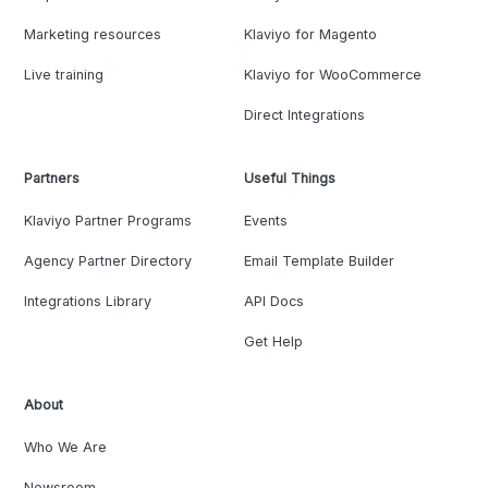
Marketing resources
Klaviyo for Magento
Live training
Klaviyo for WooCommerce
Direct Integrations
Partners
Useful Things
Klaviyo Partner Programs
Events
Agency Partner Directory
Email Template Builder
Integrations Library
API Docs
Get Help
About
Who We Are
Newsroom