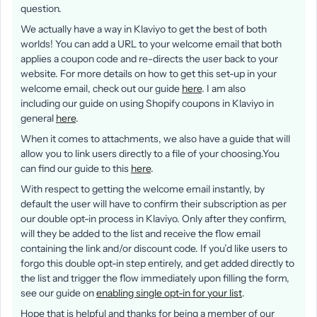
question.
We actually have a way in Klaviyo to get the best of both
worlds! You can add a URL to your welcome email that both
applies a coupon code and re-directs the user back to your
website. For more details on how to get this set-up in your
welcome email, check out our guide
here
. I am also
including our guide on using Shopify coupons in Klaviyo in
general
here
.
When it comes to attachments, we also have a guide that will
allow you to link users directly to a file of your choosing.You
can find our guide to this
here
.
With respect to getting the welcome email instantly, by
default the user will have to confirm their subscription as per
our double opt-in process in Klaviyo. Only after they confirm,
will they be added to the list and receive the flow email
containing the link and/or discount code. If you’d like users to
forgo this double opt-in step entirely, and get added directly to
the list and trigger the flow immediately upon filling the form,
see our guide on
enabling single opt-in for your list
.
Hope that is helpful and thanks for being a member of our