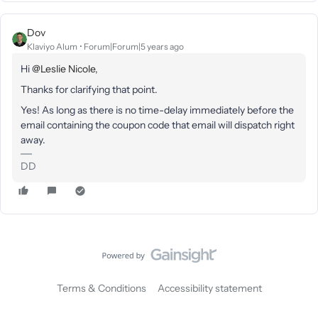
Dov
Klaviyo Alum
Forum|Forum|5 years ago
Hi
@Leslie Nicole
,
Thanks for clarifying that point.
Yes! As long as there is no time-delay immediately before the
email containing the coupon code that email will dispatch right
away.
DD
Terms & Conditions
Accessibility statement