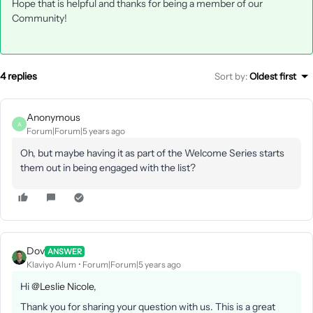
Hope that is helpful and thanks for being a member of our
Community!
4 replies
Sort by
:
Oldest first
Anonymous
A
Forum|Forum|5 years ago
Oh, but maybe having it as part of the Welcome Series starts
them out in being engaged with the list?
Dov
ANSWER
Klaviyo Alum
Forum|Forum|5 years ago
Hi
@Leslie Nicole
,
Thank you for sharing your question with us. This is a great