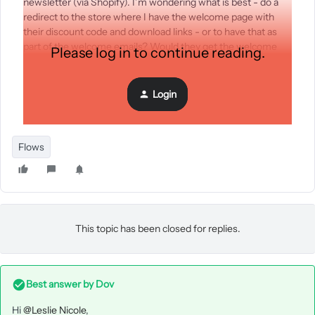
newsletter (via Shopify). I’m wondering what is best - do a
redirect to the store where I have the welcome page with
their discount code and download links - or to have that as
part of the welcome emails? Would they get the welcome
Please log in to continue reading.
email instantly so they could use the discount code? Maybe
it’s best to do a redirect so they come back to the store to
use the discount code?
Login
Thanks!
Flows
This topic has been closed for replies.
Best answer by
Dov
Hi
@Leslie Nicole
,