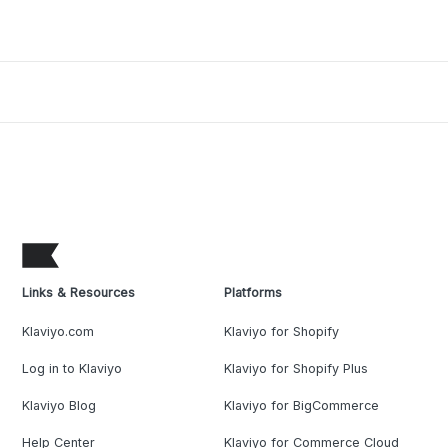
Links & Resources
Platforms
Klaviyo.com
Klaviyo for Shopify
Log in to Klaviyo
Klaviyo for Shopify Plus
Klaviyo Blog
Klaviyo for BigCommerce
Help Center
Klaviyo for Commerce Cloud