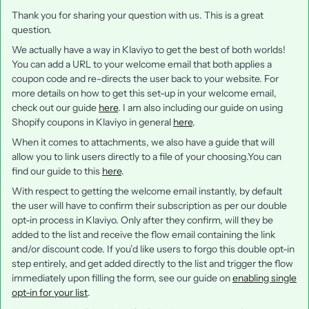
Thank you for sharing your question with us. This is a great
question.
We actually have a way in Klaviyo to get the best of both worlds!
You can add a URL to your welcome email that both applies a
coupon code and re-directs the user back to your website. For
more details on how to get this set-up in your welcome email,
check out our guide
here
. I am also including our guide on using
Shopify coupons in Klaviyo in general
here
.
When it comes to attachments, we also have a guide that will
allow you to link users directly to a file of your choosing.You can
find our guide to this
here
.
With respect to getting the welcome email instantly, by default
the user will have to confirm their subscription as per our double
opt-in process in Klaviyo. Only after they confirm, will they be
added to the list and receive the flow email containing the link
and/or discount code. If you’d like users to forgo this double opt-in
step entirely, and get added directly to the list and trigger the flow
immediately upon filling the form, see our guide on
enabling single
opt-in for your list
.