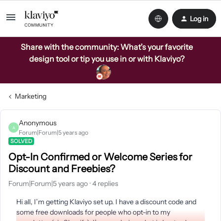
Log in
Share with the community: What’s your favorite
design tool or tip you use in or with Klaviyo?
Marketing
Anonymous
A
Forum|Forum|5 years ago
SOLVED
Opt-In Confirmed or Welcome Series for
Discount and Freebies?
Forum|Forum|5 years ago
4 replies
Hi all, I’m getting Klaviyo set up. I have a discount code and
some free downloads for people who opt-in to my