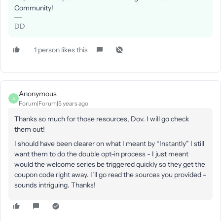
Community!
DD
1 person likes this
Anonymous
A
Forum|Forum|5 years ago
Thanks so much for those resources, Dov. I will go check
them out!
I should have been clearer on what I meant by “Instantly” I still
want them to do the double opt-in process - I just meant
would the welcome series be triggered quickly so they get the
coupon code right away. I’ll go read the sources you provided -
sounds intriguing. Thanks!