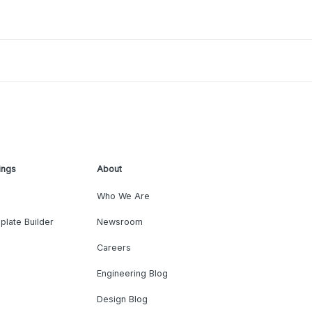
ings
About
Who We Are
plate Builder
Newsroom
Careers
Engineering Blog
Design Blog