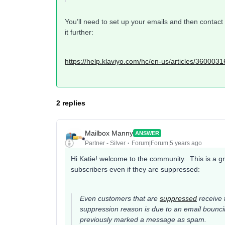
You’ll need to set up your emails and then contac
it further:
https://help.klaviyo.com/hc/en-us/articles/36000
2 replies
Mailbox Manny
ANSWER
Partner - Silver
Forum|Forum|5 years ago
Hi Katie! welcome to the community. This is a g
subscribers even if they are suppressed:
Even customers that are
suppressed
receive t
suppression reason is due to an email bounci
previously marked a message as spam.