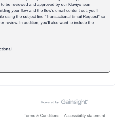
ed to be reviewed and approved by our Klaviyo team
ding your flow and the flow’s email content out, you’ll
e using the subject line "Transactional Email Request" so
or review. In addition, you’ll also want to include the
ctional
Terms & Conditions
Accessibility statement