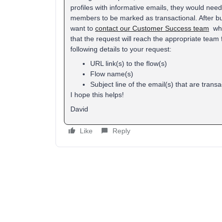
profiles with informative emails, they would ne
members to be marked as transactional. After buil
want to
contact our Customer Success team
whil
that the request will reach the appropriate team f
following details to your request:
URL link(s) to the flow(s)
Flow name(s)
Subject line of the email(s) that are transa
I hope this helps!
David
Like
Reply