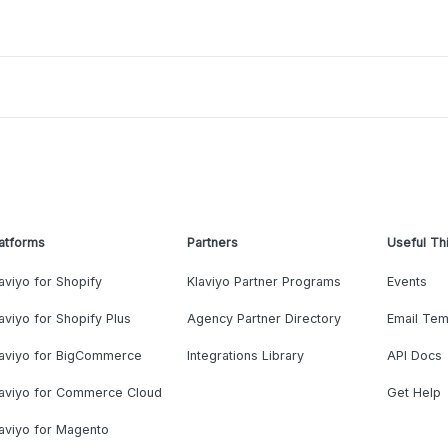
atforms
Partners
Useful Th
aviyo for Shopify
Klaviyo Partner Programs
Events
aviyo for Shopify Plus
Agency Partner Directory
Email Tem
laviyo for BigCommerce
Integrations Library
API Docs
laviyo for Commerce Cloud
Get Help
aviyo for Magento