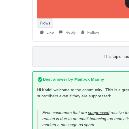
Flows
Like
Reply
Follow
This topic has
Best answer by
Mailbox Manny
Hi Katie! welcome to the community. This is a gre
subscribers even if they are suppressed:
Even customers that are
suppressed
receive tr
reason is due to an email bouncing too many tim
marked a message as spam.