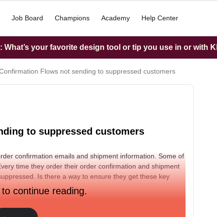
Job Board
Champions
Academy
Help Center
What’s your favorite design tool or tip you use in or with K
Confirmation Flows not sending to suppressed customers
nding to suppressed customers
order confirmation emails and shipment information. Some of
 Every time they order their order confirmation and shipment
uppressed. Is there a way to ensure they get these key
 to continue reading.