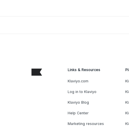
Links & Resources
Pl
Klaviyo.com
Kl
Log in to Klaviyo
Kl
Klaviyo Blog
K
Help Center
K
Marketing resources
Kl