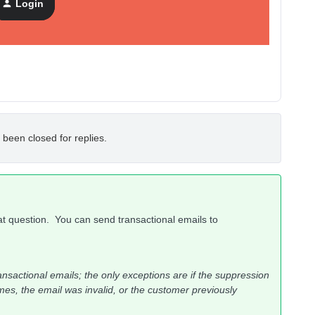
Login
 been closed for replies.
at question. You can send transactional emails to
ansactional emails; the only exceptions are if the suppression
es, the email was invalid, or the customer previously