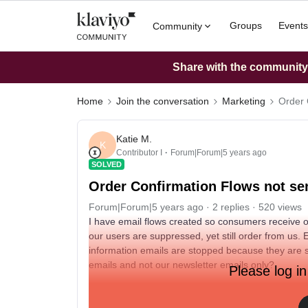
Groups
Events
Community
Share with the community: 
Home
Join the conversation
Marketing
Order 
Katie M.
K
Contributor I
Forum|Forum|5 years ago
SOLVED
Order Confirmation Flows not se
Forum|Forum|5 years ago
2 replies
520 views
I have email flows created so consumers receive 
our users are suppressed, yet still order from us.
information emails are stopped because they are s
emails and not our newsletter emails only?
Please log in