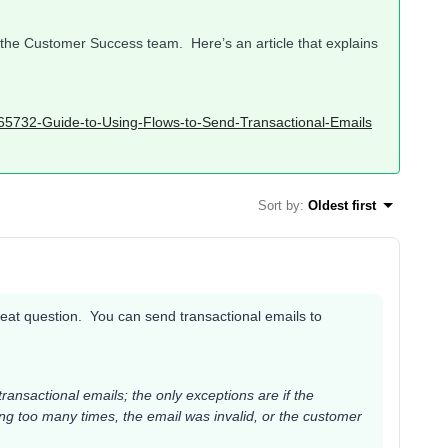
t the Customer Success team. Here’s an article that explains
3165732-Guide-to-Using-Flows-to-Send-Transactional-Emails
Sort by
:
Oldest first
reat question. You can send transactional emails to
ransactional emails; the only exceptions are if the
ng too many times, the email was invalid, or the customer