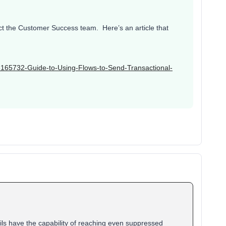
act the Customer Success team. Here’s an article that
003165732-Guide-to-Using-Flows-to-Send-Transactional-
ils have the capability of reaching even suppressed