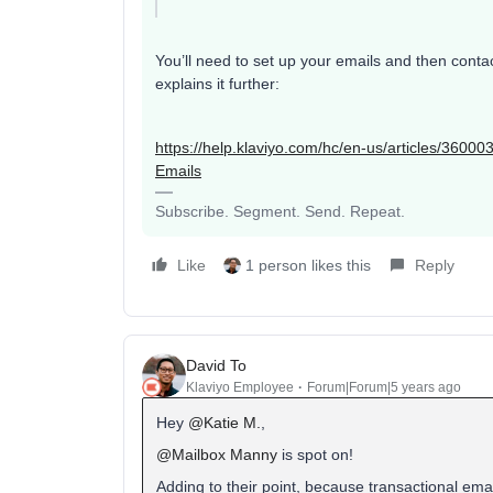
You’ll need to set up your emails and then cont
explains it further:
https://help.klaviyo.com/hc/en-us/articles/360
Emails
Subscribe. Segment. Send. Repeat.
Like
1 person likes this
Reply
David To
Klaviyo Employee
Forum|Forum|5 years ago
Hey
@Katie M.
,
@Mailbox Manny
is spot on!
Adding to their point, because transactional ema