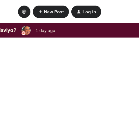
New Post
Log in
laviyo?
1 day ago