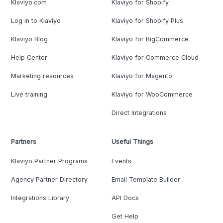
Klaviyo.com
Klaviyo for Shopify
Log in to Klaviyo
Klaviyo for Shopify Plus
Klaviyo Blog
Klaviyo for BigCommerce
Help Center
Klaviyo for Commerce Cloud
Marketing resources
Klaviyo for Magento
Live training
Klaviyo for WooCommerce
Direct Integrations
Partners
Useful Things
Klaviyo Partner Programs
Events
Agency Partner Directory
Email Template Builder
Integrations Library
API Docs
Get Help