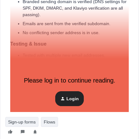
Branded sending domain is verified (DNS settings for
SPF, DKIM, DMARC, and Klaviyo verification are all
passing).
Emails are sent from the verified subdomain.
No conflicting sender address is in use.
Testing & Issue
Tested with multiple new email addresses.
None receive the confirmation email.
As a result,
welcome flow does not trigger
due to
Please log in to continue reading.
“Never Subscribed” status.
I've followed all available documentation and forum
suggestions. Still, the confirmation email is never delivered.
Login
Sign-up forms
Flows