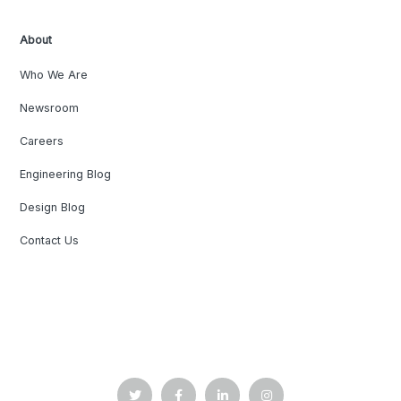
About
Who We Are
Newsroom
Careers
Engineering Blog
Design Blog
Contact Us