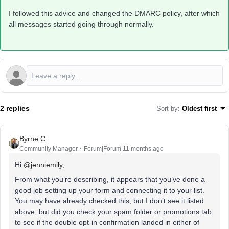
I followed this advice and changed the DMARC policy, after which
all messages started going through normally.
2 replies
Sort by
:
Oldest first
Byrne C
Community Manager
Forum|Forum|11 months ago
Hi ​
@jenniemily
,
From what you’re describing, it appears that you’ve done a
good job setting up your form and connecting it to your list.
You may have already checked this, but I don’t see it listed
above, but did you check your spam folder or promotions tab
to see if the double opt-in confirmation landed in either of