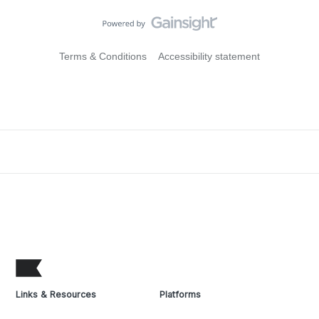
Terms & Conditions
Accessibility statement
Links & Resources
Platforms