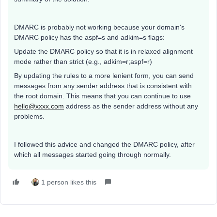
DMARC is probably not working because your domain's
DMARC policy has the aspf=s and adkim=s flags:
Update the DMARC policy so that it is in relaxed alignment
mode rather than strict (e.g., adkim=r;aspf=r)
By updating the rules to a more lenient form, you can send
messages from any sender address that is consistent with
the root domain. This means that you can continue to use
hello@xxxx.com
address as the sender address without any
problems.
I followed this advice and changed the DMARC policy, after
which all messages started going through normally.
1 person likes this