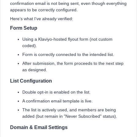
confirmation email is not being sent, even though everything
appears to be correctly configured.
Here’s what I’ve already verified:
Form Setup
Using a Klaviyo-hosted flyout form (not custom
coded).
Form is correctly connected to the intended list.
After submission, the form proceeds to the next step
as designed.
List Configuration
Double opt-in is enabled on the list.
A confirmation email template is live.
The list is actively used, and members are being
added (but remain in "Never Subscribed" status).
Domain & Email Settings