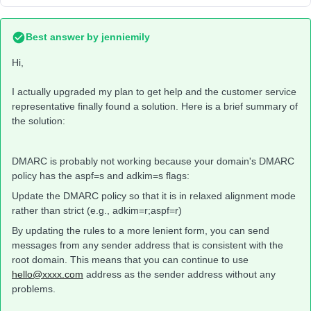
Best answer by
jenniemily
Hi,
I actually upgraded my plan to get help and the customer service
representative finally found a solution. Here is a brief summary of
the solution:
DMARC is probably not working because your domain's DMARC
policy has the aspf=s and adkim=s flags:
Update the DMARC policy so that it is in relaxed alignment mode
rather than strict (e.g., adkim=r;aspf=r)
By updating the rules to a more lenient form, you can send
messages from any sender address that is consistent with the
root domain. This means that you can continue to use
hello@xxxx.com
address as the sender address without any
problems.