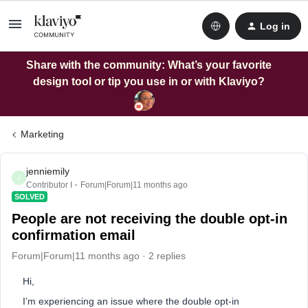
Log in
Share with the community: What’s your favorite
design tool or tip you use in or with Klaviyo?
Marketing
jenniemily
J
Contributor I
Forum|Forum|11 months ago
SOLVED
People are not receiving the double opt-in
confirmation email
Forum|Forum|11 months ago
2 replies
Hi,
I’m experiencing an issue where the double opt-in