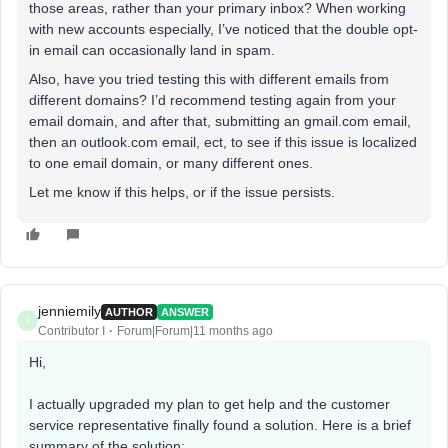
those areas, rather than your primary inbox? When working
with new accounts especially, I’ve noticed that the double opt-
in email can occasionally land in spam.
Also, have you tried testing this with different emails from
different domains? I’d recommend testing again from your
email domain, and after that, submitting an gmail.com email,
then an outlook.com email, ect, to see if this issue is localized
to one email domain, or many different ones.
Let me know if this helps, or if the issue persists.
jenniemily
AUTHOR
ANSWER
J
Contributor I
Forum|Forum|11 months ago
Hi,
I actually upgraded my plan to get help and the customer
service representative finally found a solution. Here is a brief
summary of the solution: