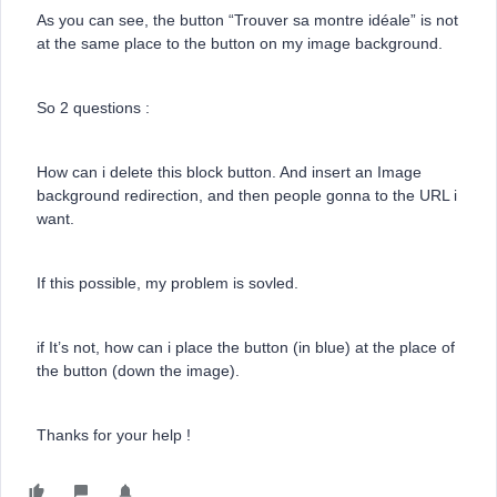
As you can see, the button “Trouver sa montre idéale” is not
at the same place to the button on my image background.
So 2 questions :
How can i delete this block button. And insert an Image
background redirection, and then people gonna to the URL i
want.
If this possible, my problem is sovled.
if It’s not, how can i place the button (in blue) at the place of
the button (down the image).
Thanks for your help !