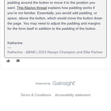
padding around the button to move it to the position you
want.
This Klaviyo thread
explains how padding works if
you’re not familiar. Essentially, you would add padding, or
space, above the button, which would move the button down
the page. You may need to adjust the padding and margins
for the form itself in addition to the padding of the button.
Katherine
Katherine - &BAM | 2023 Klaviyo Champion and Elite Partner
Terms & Conditions
Accessibility statement