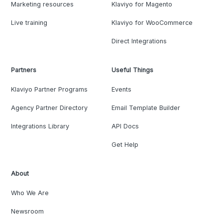
Marketing resources
Klaviyo for Magento
Live training
Klaviyo for WooCommerce
Direct Integrations
Partners
Useful Things
Klaviyo Partner Programs
Events
Agency Partner Directory
Email Template Builder
Integrations Library
API Docs
Get Help
About
Who We Are
Newsroom