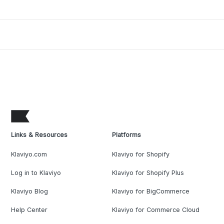
Links & Resources
Platforms
Klaviyo.com
Klaviyo for Shopify
Log in to Klaviyo
Klaviyo for Shopify Plus
Klaviyo Blog
Klaviyo for BigCommerce
Help Center
Klaviyo for Commerce Cloud