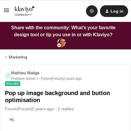
Log in
Share with the community: What’s your favorite
design tool or tip you use in or with Klaviyo?
Marketing
Mathieu Malige
M
Problem Solver I
Forum|Forum|2 years ago
SOLVED
Pop up image background and button
optimisation
Forum|Forum|2 years ago
2 replies
Hi,