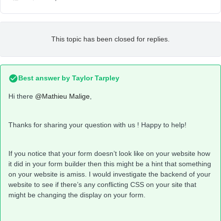
This topic has been closed for replies.
Best answer by
Taylor Tarpley
Hi there
@Mathieu Malige
,
Thanks for sharing your question with us ! Happy to help!
If you notice that your form doesn’t look like on your website how
it did in your form builder then this might be a hint that something
on your website is amiss. I would investigate the backend of your
website to see if there’s any conflicting CSS on your site that
might be changing the display on your form.