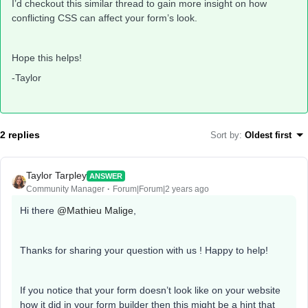
I’d checkout this similar thread to gain more insight on how
conflicting CSS can affect your form’s look.
Hope this helps!
-Taylor
2 replies
Sort by
:
Oldest first
Taylor Tarpley
ANSWER
Community Manager
Forum|Forum|2 years ago
Hi there
@Mathieu Malige
,
Thanks for sharing your question with us ! Happy to help!
If you notice that your form doesn’t look like on your website
how it did in your form builder then this might be a hint that