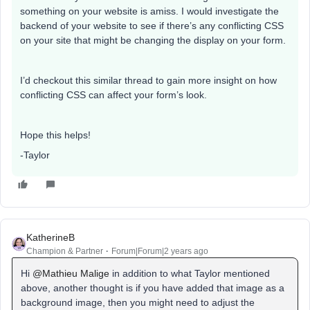
something on your website is amiss. I would investigate the
backend of your website to see if there’s any conflicting CSS
on your site that might be changing the display on your form.
I’d checkout this similar thread to gain more insight on how
conflicting CSS can affect your form’s look.
Hope this helps!
-Taylor
KatherineB
Champion & Partner
Forum|Forum|2 years ago
Hi
@Mathieu Malige
in addition to what Taylor mentioned
above, another thought is if you have added that image as a
background image, then you might need to adjust the