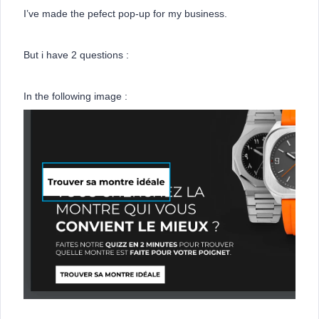
I’ve made the pefect pop-up for my business.
But i have 2 questions :
In the following image :