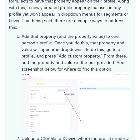
form, ect) to have that property appear on their profile. Along
with this, a newly created profile property that isn’t in any
profile yet won’t appear in dropdown menus for segments or
flows. That being said, there are a couple ways to address
this:
Add that property (and the property value) to one
person’s profile. Once you do this, that property and
value will appear in dropdowns. To do this, go to a
profile, and press “Add custom property.” From there,
add the property and value in the box provided. See
screenshot below for where to find this option.
Upload a CSV file to Klaviyo where the profile property