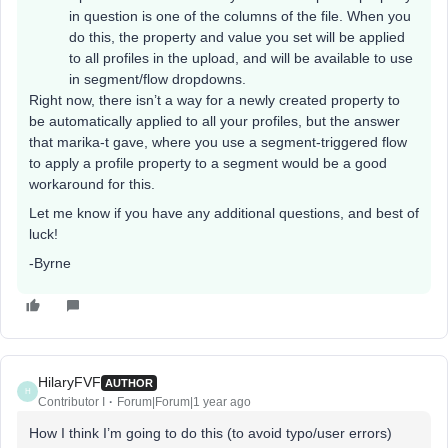
in question is one of the columns of the file. When you
do this, the property and value you set will be applied
to all profiles in the upload, and will be available to use
in segment/flow dropdowns.
Right now, there isn’t a way for a newly created property to
be automatically applied to all your profiles, but the answer
that marika-t gave, where you use a segment-triggered flow
to apply a profile property to a segment would be a good
workaround for this.
Let me know if you have any additional questions, and best of
luck!
-Byrne
HilaryFVF
AUTHOR
H
Contributor I
Forum|Forum|1 year ago
How I think I’m going to do this (to avoid typo/user errors)