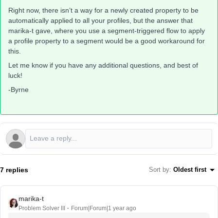
Right now, there isn’t a way for a newly created property to be
automatically applied to all your profiles, but the answer that
marika-t gave, where you use a segment-triggered flow to apply
a profile property to a segment would be a good workaround for
this.
Let me know if you have any additional questions, and best of
luck!
-Byrne
7 replies
Sort by
:
Oldest first
marika-t
Problem Solver III
Forum|Forum|1 year ago