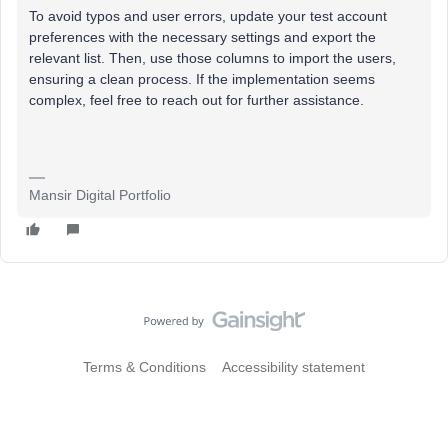
To avoid typos and user errors, update your test account
preferences with the necessary settings and export the
relevant list. Then, use those columns to import the users,
ensuring a clean process. If the implementation seems
complex, feel free to reach out for further assistance.
Mansir Digital Portfolio
Terms & Conditions
Accessibility statement