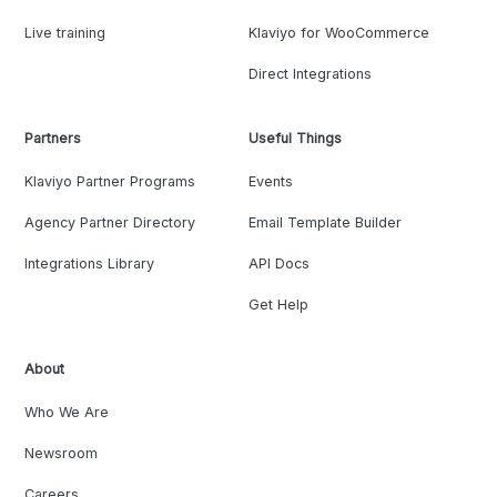
Live training
Klaviyo for WooCommerce
Direct Integrations
Partners
Useful Things
Klaviyo Partner Programs
Events
Agency Partner Directory
Email Template Builder
Integrations Library
API Docs
Get Help
About
Who We Are
Newsroom
Careers