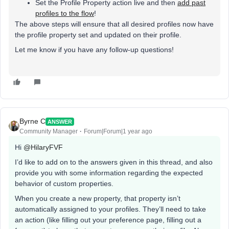
Set the Profile Property action live and then
add past
profiles to the flow
!
The above steps will ensure that all desired profiles now have
the profile property set and updated on their profile.
Let me know if you have any follow-up questions!
Byrne C
ANSWER
Community Manager
Forum|Forum|1 year ago
Hi ​
@HilaryFVF
I’d like to add on to the answers given in this thread, and also
provide you with some information regarding the expected
behavior of custom properties.
When you create a new property, that property isn’t
automatically assigned to your profiles. They’ll need to take
an action (like filling out your preference page, filling out a