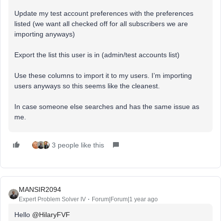
Update my test account preferences with the preferences
listed (we want all checked off for all subscribers we are
importing anyways)
Export the list this user is in (admin/test accounts list)
Use these columns to import it to my users. I’m importing
users anyways so this seems like the cleanest.
In case someone else searches and has the same issue as
me.
3 people like this
MANSIR2094
Expert Problem Solver IV
Forum|Forum|1 year ago
Hello ​
@HilaryFVF