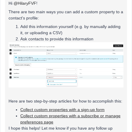
Hi ​
@HilaryFVF
!
There are two main ways you can add a custom property to a
contact's profile:
Add this information yourself (e.g. by manually adding
it, or uploading a CSV)
Ask contacts to provide this information
Here are two step-by-step articles for how to accomplish this:
Collect custom properties with a sign-up form
Collect custom properties with a subscribe or manage
preferences page
I hope this helps! Let me know if you have any follow up