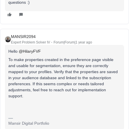
questions :)
MANSIR2094
Expert Problem Solver IV
Forum|Forum|1 year ago
Hello ​
@HilaryFVF
To make properties created in the preference page visible
and usable for segmentation, ensure they are correctly
mapped to your profiles. Verify that the properties are saved
in your audience database and linked to the subscription
preferences. If this seems complex or needs tailored
adjustments, feel free to reach out for implementation
support.
Mansir Digital Portfolio