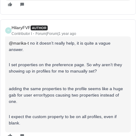
HilaryFVF
AUTHOR
H
Contributor I
Forum|Forum|1 year ago
@marika-t
no it doesn’t really help, it is quite a vague
answer.
I set properties on the preference page. So why aren’t they
showing up in profiles for me to manually set?
adding the same properties to the profile seems like a huge
gab for user error/typos causing two properties instead of
one.
I expect the custom property to be on all profiles, even if
blank.