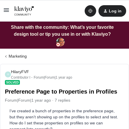
Log in
Share with the community: What’s your favorite
design tool or tip you use in or with Klaviyo?
Marketing
HilaryFVF
H
Contributor I
Forum|Forum|1 year ago
SOLVED
Preference Page to Properties in Profiles
Forum|Forum|1 year ago
7 replies
I’ve created a bunch of properties in the preference page,
but they aren’t showing up on the profiles to select and test.
How do I set these properties on profiles so we can