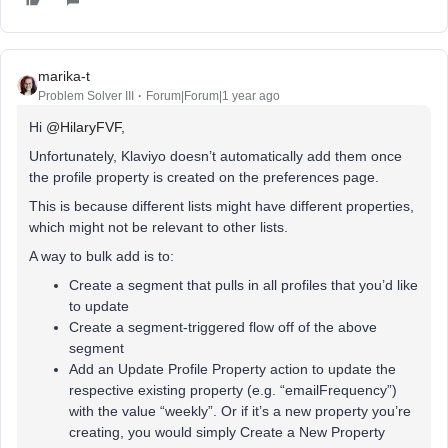
marika-t
Problem Solver III
Forum|Forum|1 year ago
Hi ​
@HilaryFVF
,
Unfortunately, Klaviyo doesn’t automatically add them once
the profile property is created on the preferences page.
This is because different lists might have different properties,
which might not be relevant to other lists.
A way to bulk add is to:
Create a segment that pulls in all profiles that you’d like
to update
Create a segment-triggered flow off of the above
segment
Add an Update Profile Property action to update the
respective existing property (e.g. “emailFrequency”)
with the value “weekly”. Or if it’s a new property you’re
creating, you would simply Create a New Property