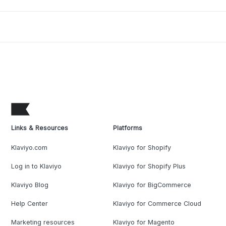
Links & Resources
Platforms
Klaviyo.com
Klaviyo for Shopify
Log in to Klaviyo
Klaviyo for Shopify Plus
Klaviyo Blog
Klaviyo for BigCommerce
Help Center
Klaviyo for Commerce Cloud
Marketing resources
Klaviyo for Magento