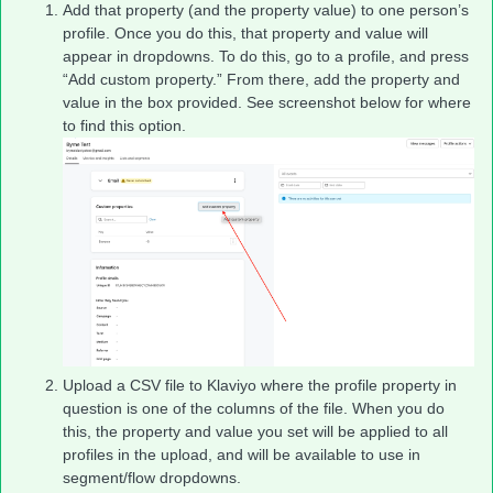
Add that property (and the property value) to one person’s
profile. Once you do this, that property and value will
appear in dropdowns. To do this, go to a profile, and press
“Add custom property.” From there, add the property and
value in the box provided. See screenshot below for where
to find this option.
Upload a CSV file to Klaviyo where the profile property in
question is one of the columns of the file. When you do
this, the property and value you set will be applied to all
profiles in the upload, and will be available to use in
segment/flow dropdowns.