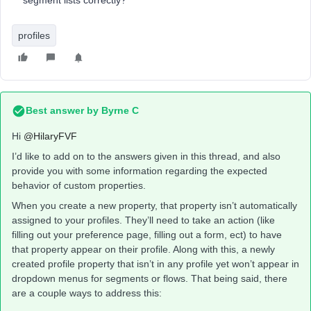
segment lists correctly?
profiles
Best answer by
Byrne C
Hi ​
@HilaryFVF
I’d like to add on to the answers given in this thread, and also
provide you with some information regarding the expected
behavior of custom properties.
When you create a new property, that property isn’t automatically
assigned to your profiles. They’ll need to take an action (like
filling out your preference page, filling out a form, ect) to have
that property appear on their profile. Along with this, a newly
created profile property that isn’t in any profile yet won’t appear in
dropdown menus for segments or flows. That being said, there
are a couple ways to address this: