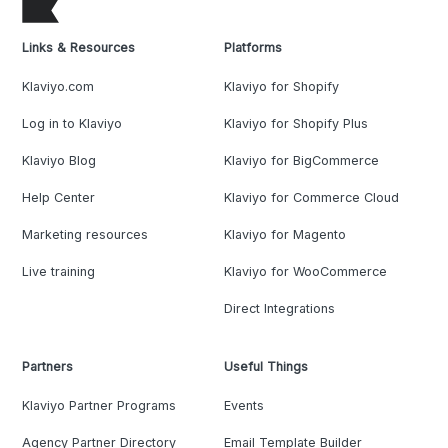
Links & Resources
Platforms
Klaviyo.com
Klaviyo for Shopify
Log in to Klaviyo
Klaviyo for Shopify Plus
Klaviyo Blog
Klaviyo for BigCommerce
Help Center
Klaviyo for Commerce Cloud
Marketing resources
Klaviyo for Magento
Live training
Klaviyo for WooCommerce
Direct Integrations
Partners
Useful Things
Klaviyo Partner Programs
Events
Agency Partner Directory
Email Template Builder