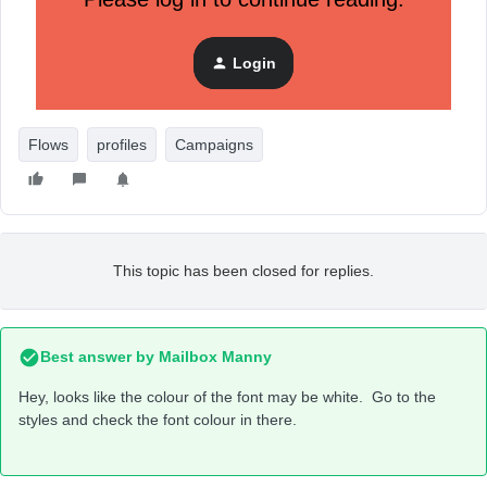
Login
Flows
profiles
Campaigns
This topic has been closed for replies.
Best answer by
Mailbox Manny
Hey, looks like the colour of the font may be white. Go to the
styles and check the font colour in there.