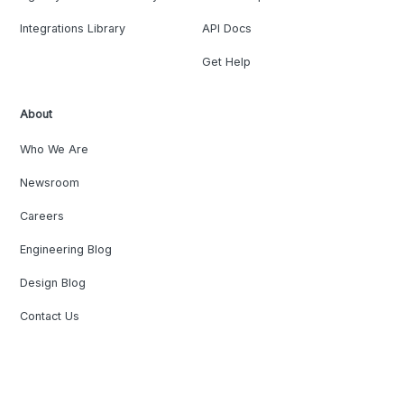
Integrations Library
API Docs
Get Help
About
Who We Are
Newsroom
Careers
Engineering Blog
Design Blog
Contact Us