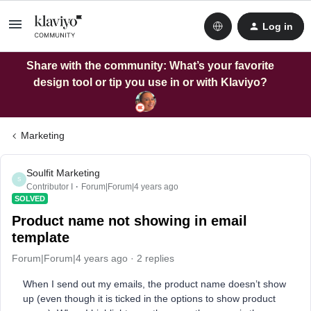
Log in
Share with the community: What’s your favorite
design tool or tip you use in or with Klaviyo?
Marketing
Soulfit Marketing
S
Contributor I
Forum|Forum|4 years ago
SOLVED
Product name not showing in email
template
Forum|Forum|4 years ago
2 replies
When I send out my emails, the product name doesn’t show
up (even though it is ticked in the options to show product