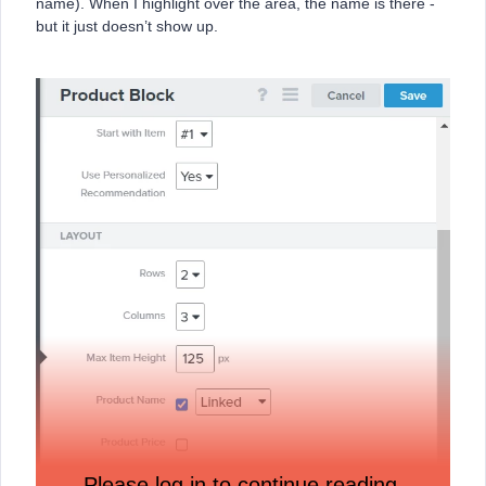
name). When I highlight over the area, the name is there -
but it just doesn’t show up.
Please log in to continue reading.