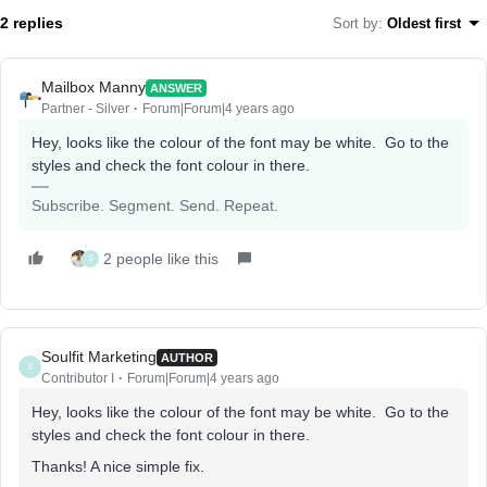
2 replies
Sort by
:
Oldest first
Mailbox Manny
ANSWER
Partner - Silver
Forum|Forum|4 years ago
Hey, looks like the colour of the font may be white. Go to the
styles and check the font colour in there.
Subscribe. Segment. Send. Repeat.
2 people like this
S
Soulfit Marketing
AUTHOR
S
Contributor I
Forum|Forum|4 years ago
Hey, looks like the colour of the font may be white. Go to the
styles and check the font colour in there.
Thanks! A nice simple fix.