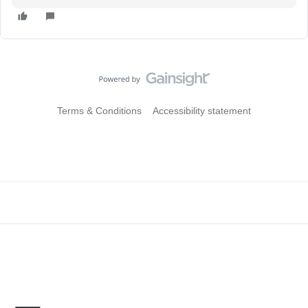
Terms & Conditions
Accessibility statement