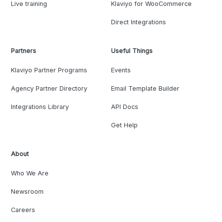
Live training
Klaviyo for WooCommerce
Direct Integrations
Partners
Useful Things
Klaviyo Partner Programs
Events
Agency Partner Directory
Email Template Builder
Integrations Library
API Docs
Get Help
About
Who We Are
Newsroom
Careers