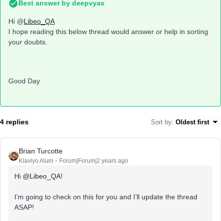
Best answer by
deepvyas
Hi @
Libeo_QA
I hope reading this below thread would answer or help in sorting
your doubts.
Good Day
4 replies
Sort by
:
Oldest first
Brian Turcotte
Klaviyo Alum
Forum|Forum|2 years ago
Hi
@Libeo_QA
!
I’m going to check on this for you and I’ll update the thread
ASAP!