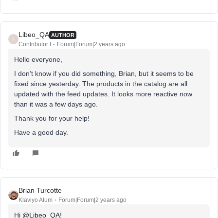
Libeo_QA
AUTHOR
L
Contributor I
Forum|Forum|2 years ago
Hello everyone,
I don’t know if you did something, Brian, but it seems to be
fixed since yesterday. The products in the catalog are all
updated with the feed updates. It looks more reactive now
than it was a few days ago.
Thank you for your help!
Have a good day.
Brian Turcotte
Klaviyo Alum
Forum|Forum|2 years ago
Hi
@Libeo_QA
!