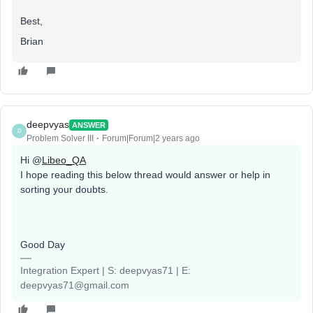
Best,
Brian
deepvyas
ANSWER
D
Problem Solver III
Forum|Forum|2 years ago
Hi @
Libeo_QA
I hope reading this below thread would answer or help in
sorting your doubts.
Good Day
Integration Expert | S: deepvyas71 | E:
deepvyas71@gmail.com