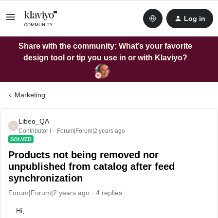
Log in
Share with the community: What’s your favorite
design tool or tip you use in or with Klaviyo?
Marketing
Libeo_QA
L
Contributor I
Forum|Forum|2 years ago
SOLVED
Products not being removed nor
unpublished from catalog after feed
synchronization
Forum|Forum|2 years ago
4 replies
Hi,