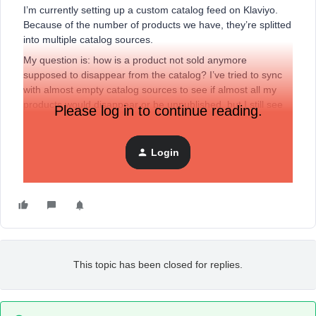
I’m currently setting up a custom catalog feed on Klaviyo.
Because of the number of products we have, they’re splitted
into multiple catalog sources.
My question is: how is a product not sold anymore
supposed to disappear from the catalog? I’ve tried to sync
with almost empty catalog sources to see if almost all my
products would disappear or be unpublished, but I still see
Please log in to continue reading.
all the products in the catalog, with the status “Published”. Is
there a delay or something before the products from the
catalog actually reflects what’s in the synced sources?
Login
Thank you in advance for your help.
This topic has been closed for replies.