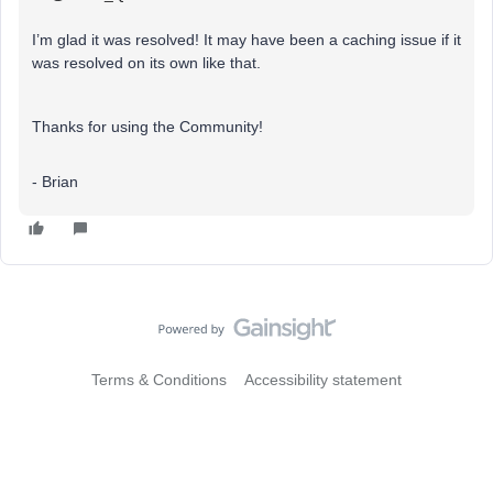
I’m glad it was resolved! It may have been a caching issue if it
was resolved on its own like that.
Thanks for using the Community!
- Brian
Terms & Conditions
Accessibility statement