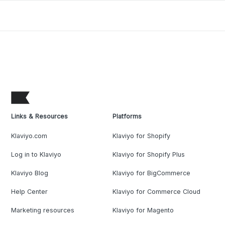
Links & Resources
Platforms
Klaviyo.com
Klaviyo for Shopify
Log in to Klaviyo
Klaviyo for Shopify Plus
Klaviyo Blog
Klaviyo for BigCommerce
Help Center
Klaviyo for Commerce Cloud
Marketing resources
Klaviyo for Magento