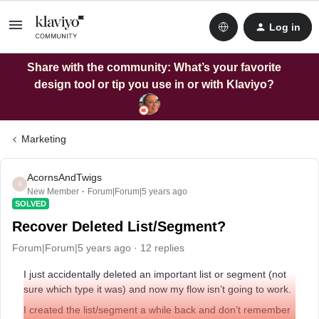
Log in
Share with the community: What’s your favorite
design tool or tip you use in or with Klaviyo?
Marketing
AcornsAndTwigs
A
New Member
Forum|Forum|5 years ago
SOLVED
Recover Deleted List/Segment?
Forum|Forum|5 years ago
12 replies
I just accidentally deleted an important list or segment (not
sure which type it was) and now my flow isn’t going to work.
I created the list/segment a while back and don’t remember