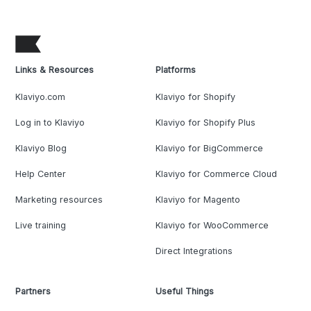
Links & Resources
Platforms
Klaviyo.com
Klaviyo for Shopify
Log in to Klaviyo
Klaviyo for Shopify Plus
Klaviyo Blog
Klaviyo for BigCommerce
Help Center
Klaviyo for Commerce Cloud
Marketing resources
Klaviyo for Magento
Live training
Klaviyo for WooCommerce
Direct Integrations
Partners
Useful Things