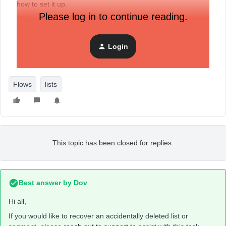
how to set it up.
Please log in to continue reading.
It’s for people that opt in to my store footer and or are
coming from Etsy for a coupon code.
Is there a way to recover it or recreate it?
Login
Thanks!
Flows
lists
This topic has been closed for replies.
Best answer by
Dov
Hi all,
If you would like to recover an accidentally deleted list or