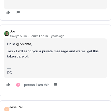
Dov
Klaviyo Alum
Forum|Forum|5 years ago
Hello
@Anishta
,
Yes - I will send you a private message and we will get this
taken care of.
DD
1 person likes this
A
Jess Pel
J