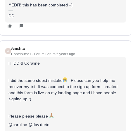
**EDIT: this has been completed =]
DD
Anishta
A
Contributor I
Forum|Forum|5 years ago
Hi DD & Coraline
I did the same stupid mistake
. Please can you help me
recover my list. It was connect to the sign up form i created
and this form is live on my landing page and i have people
signing up :(
Please please please
@caroline @dov.derin