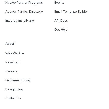
Klaviyo Partner Programs
Events
Agency Partner Directory
Email Template Builder
Integrations Library
API Docs
Get Help
About
Who We Are
Newsroom
Careers
Engineering Blog
Design Blog
Contact Us