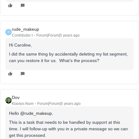
rude_makeup
R
Contributor I
Forum|Forum|5 years ago
Hi Caroline,
I did the same thing by accidentally deleting my list segment,
can you restore it for us. What’s the process?
Dov
Klaviyo Alum
Forum|Forum|5 years ago
Hello
@rude_makeup
,
This is a task that needs to be handled by support at this
time. I will follow-up with you in a private message so we can
get this processed.