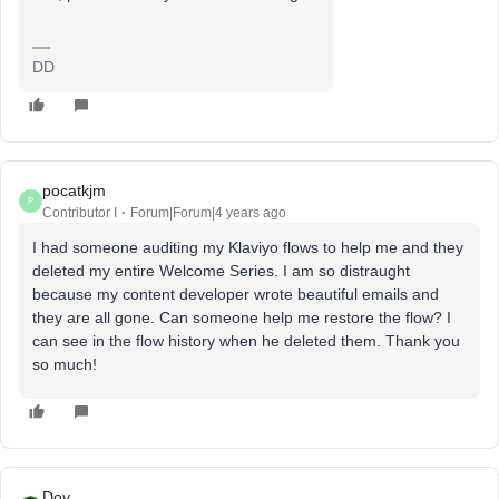
DD
pocatkjm
P
Contributor I
Forum|Forum|4 years ago
I had someone auditing my Klaviyo flows to help me and they
deleted my entire Welcome Series. I am so distraught
because my content developer wrote beautiful emails and
they are all gone. Can someone help me restore the flow? I
can see in the flow history when he deleted them. Thank you
so much!
Dov