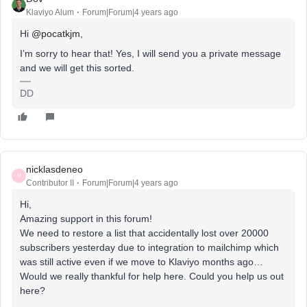
Klaviyo Alum
Forum|Forum|4 years ago
Hi
@pocatkjm
,
I’m sorry to hear that! Yes, I will send you a private message
and we will get this sorted.
DD
nicklasdeneo
N
Contributor II
Forum|Forum|4 years ago
Hi,
Amazing support in this forum!
We need to restore a list that accidentally lost over 20000
subscribers yesterday due to integration to mailchimp which
was still active even if we move to Klaviyo months ago…
Would we really thankful for help here. Could you help us out
here?