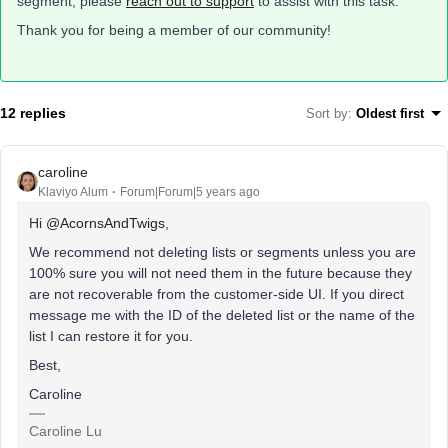
segment, please
reach out to support
to assist with this task.
Thank you for being a member of our community!
12 replies
Sort by
:
Oldest first
caroline
Klaviyo Alum
Forum|Forum|5 years ago
Hi
@AcornsAndTwigs
,
We recommend not deleting lists or segments unless you are
100% sure you will not need them in the future because they
are not recoverable from the customer-side UI. If you direct
message me with the ID of the deleted list or the name of the
list I can restore it for you.
Best,
Caroline
Caroline Lu