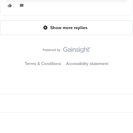
Show more replies
Terms & Conditions
Accessibility statement