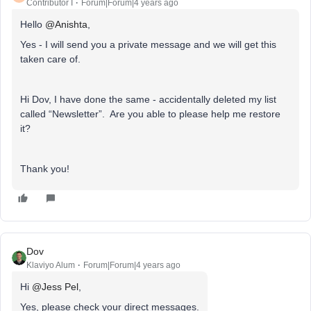
Contributor I
Forum|Forum|4 years ago
Hello
@Anishta
,
Yes - I will send you a private message and we will get this
taken care of.
Hi Dov, I have done the same - accidentally deleted my list
called “Newsletter”. Are you able to please help me restore
it?
Thank you!
Dov
Klaviyo Alum
Forum|Forum|4 years ago
Hi
@Jess Pel
,
Yes, please check your direct messages.