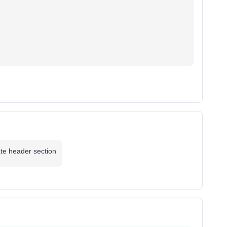
ate header section