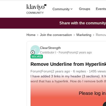
Groups
Events
Community
Share with the community: 
Home
Join the conversation
Marketing
Remove
ClearStrength
C
Contributor I
Forum|Forum|2 years ago
SOLVED
Remove Underline from Hyperlin
Forum|Forum|2 years ago
6 replies
1495 views
I have added 3 links in my header (3 sections). It
word that has a hyperlink. How do I remove both 
Please log in