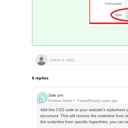
6 replies
Sale pro
S
Problem Solver I
Forum|Forum|2 years ago
Add this CSS code to your website's stylesheet o
document. This will remove the underline from al
the underline from specific hyperlinks, you can t