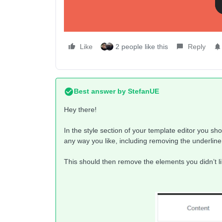
Like
2 people like this
Reply
Best answer by
StefanUE
Hey there!
In the style section of your template editor you sh
any way you like, including removing the underline
This should then remove the elements you didn’t li