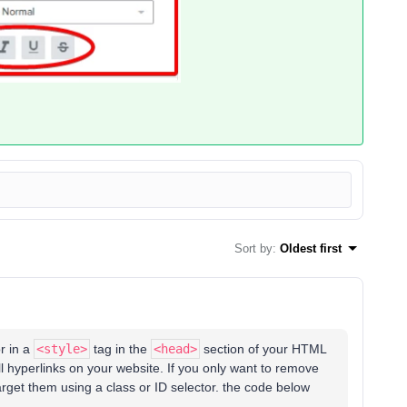
Sort by
:
Oldest first
r in a
<style>
tag in the
<head>
section of your HTML
l hyperlinks on your website. If you only want to remove
arget them using a class or ID selector. the code below