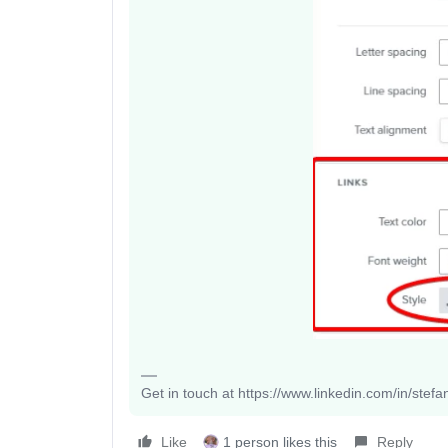
Get in touch at https://www.linkedin.com/in/stef
Like
1 person likes this
Reply