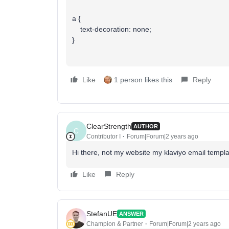
a {
text-decoration: none;
}
Like
1 person likes this
Reply
ClearStrength
AUTHOR
C
Contributor I
Forum|Forum|2 years ago
Hi there, not my website my klaviyo email templ
Like
Reply
StefanUE
ANSWER
Champion & Partner
Forum|Forum|2 years ago