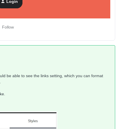
Login
Follow
ould be able to see the links setting, which you can format
.
ke.