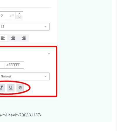
an-milicevic-706331137/