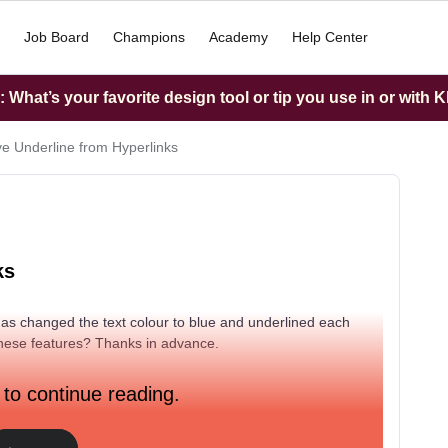
Job Board
Champions
Academy
Help Center
What’s your favorite design tool or tip you use in or with K
 Underline from Hyperlinks
ks
 has changed the text colour to blue and underlined each
these features? Thanks in advance.
 to continue reading.