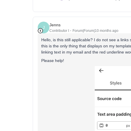
Jenns
J
Contributor I
Forum|Forum|10 months ago
Hello, is this still applicable? I do not see a link
this is the only thing that displays on my template
linking text in my email and the red underline w
Please help!