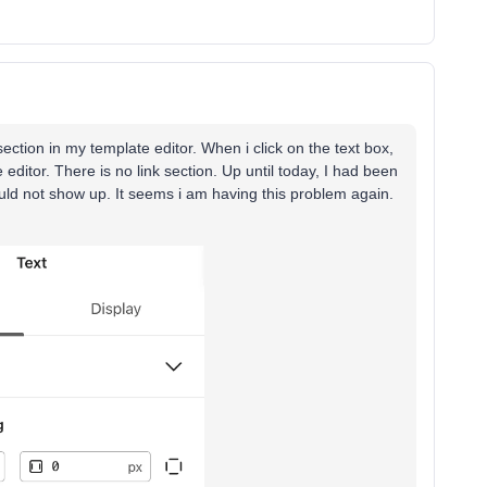
s section in my template editor. When i click on the text box,
 editor. There is no link section. Up until today, I had been
ould not show up. It seems i am having this problem again.