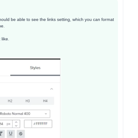
should be able to see the links setting, which you can format
ne.
like.