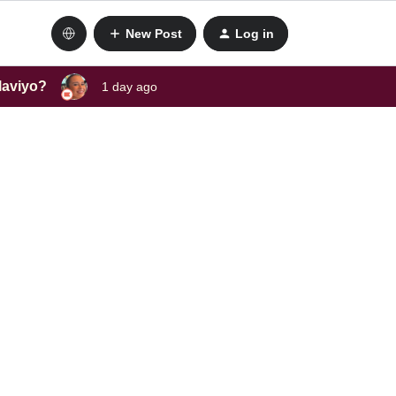
New Post
Log in
laviyo?
1 day ago