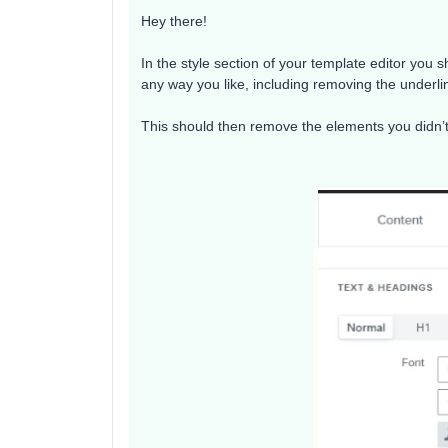
Hey there!
In the style section of your template editor you 
any way you like, including removing the underli
This should then remove the elements you didn’t 