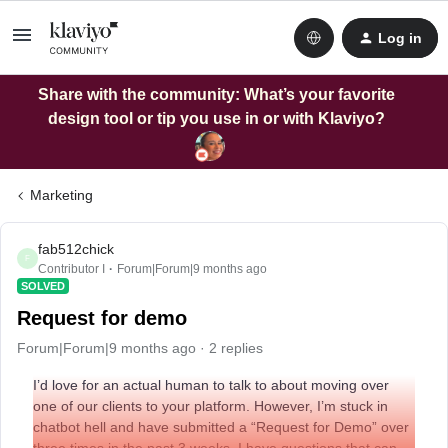
Log in
Share with the community: What’s your favorite
design tool or tip you use in or with Klaviyo?
Marketing
fab512chick
F
Contributor I
Forum|Forum|9 months ago
SOLVED
Request for demo
Forum|Forum|9 months ago
2 replies
I’d love for an actual human to talk to about moving over
one of our clients to your platform. However, I’m stuck in
chatbot hell and have submitted a “Request for Demo” over