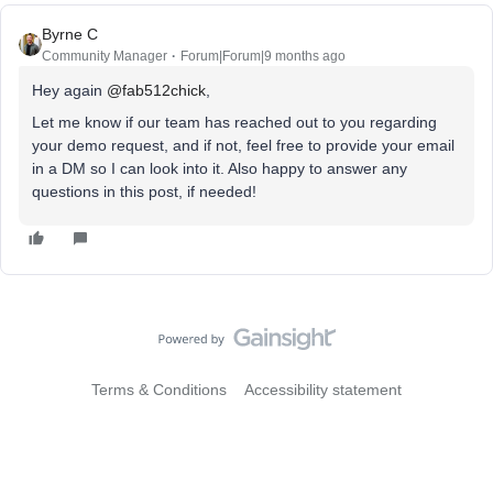
Byrne C
Community Manager
Forum|Forum|9 months ago
Hey again ​
@fab512chick
,
Let me know if our team has reached out to you regarding
your demo request, and if not, feel free to provide your email
in a DM so I can look into it. Also happy to answer any
questions in this post, if needed!
Terms & Conditions
Accessibility statement