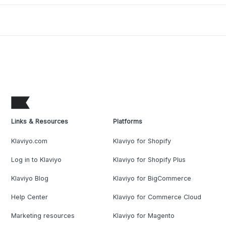
Links & Resources
Platforms
Klaviyo.com
Klaviyo for Shopify
Log in to Klaviyo
Klaviyo for Shopify Plus
Klaviyo Blog
Klaviyo for BigCommerce
Help Center
Klaviyo for Commerce Cloud
Marketing resources
Klaviyo for Magento