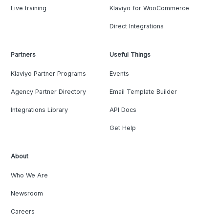
Live training
Klaviyo for WooCommerce
Direct Integrations
Partners
Useful Things
Klaviyo Partner Programs
Events
Agency Partner Directory
Email Template Builder
Integrations Library
API Docs
Get Help
About
Who We Are
Newsroom
Careers