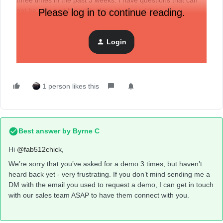
three times in the past 3 weeks. I have questions that can
not be obtained by just looking at your pricing.
Please log in to continue reading.
Can someone on your product team assist and get me
connected to a sales person? Or do you not have real
Login
people that a prospective customer can talk to?
1 person likes this
Best answer by
Byrne C
Hi ​
@fab512chick
,
We’re sorry that you’ve asked for a demo 3 times, but haven’t
heard back yet - very frustrating. If you don’t mind sending me a
DM with the email you used to request a demo, I can get in touch
with our sales team ASAP to have them connect with you.