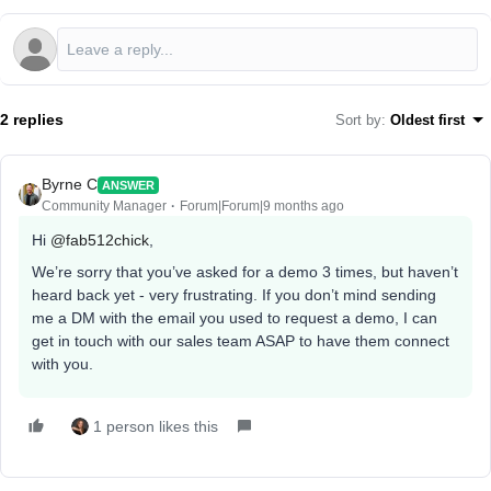
2 replies
Sort by
:
Oldest first
Byrne C
ANSWER
Community Manager
Forum|Forum|9 months ago
Hi ​
@fab512chick
,
We’re sorry that you’ve asked for a demo 3 times, but haven’t
heard back yet - very frustrating. If you don’t mind sending
me a DM with the email you used to request a demo, I can
get in touch with our sales team ASAP to have them connect
with you.
1 person likes this