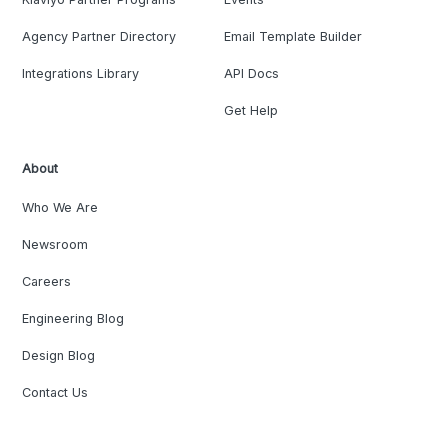
Agency Partner Directory
Email Template Builder
Integrations Library
API Docs
Get Help
About
Who We Are
Newsroom
Careers
Engineering Blog
Design Blog
Contact Us