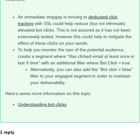
An immediate stopgap is moving to
dedicated click
tracking
with SSL could help reduce (but not eliminate)
elevated bot clicks. This is not assured as it has not been
extensively tested, however this could help to mitigate the
effect of these clicks on your sends.
To help you monitor the size of the potential audience,
create a segment where “Has clicked email at least once in
last X time" with an additional filter where Bot Click = true.
Alternatively, you can also add the “Bot click = false”
filter to your engaged segment in order to maintain
your deliverability.
Here’s some more information on this topic:
Understanding bot-clicks
1 reply