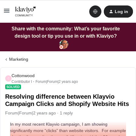
Log in
Share with the community: What’s your favorite
design tool or tip you use in or with Klaviyo?
Marketing
Cottonwood
C
Contributor I
Forum|Forum|2 years ago
SOLVED
Resolving difference between Klayvio
Campaign Clicks and Shopify Website Hits
Forum|Forum|2 years ago
1 reply
In my most recent Klayvio campaign, I am showing
significantly more “clicks” than website visitors. For example