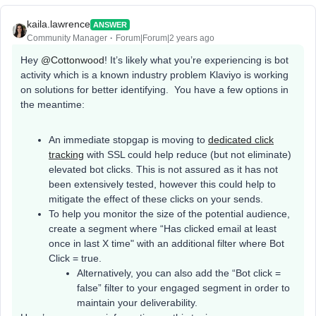
kaila.lawrence
ANSWER
Community Manager
Forum|Forum|2 years ago
Hey
@Cottonwood
! It’s likely what you’re experiencing is bot
activity which is a known industry problem Klaviyo is working
on solutions for better identifying. You have a few options in
the meantime:
An immediate stopgap is moving to
dedicated click
tracking
with SSL could help reduce (but not eliminate)
elevated bot clicks. This is not assured as it has not
been extensively tested, however this could help to
mitigate the effect of these clicks on your sends.
To help you monitor the size of the potential audience,
create a segment where “Has clicked email at least
once in last X time" with an additional filter where Bot
Click = true.
Alternatively, you can also add the “Bot click =
false” filter to your engaged segment in order to
maintain your deliverability.