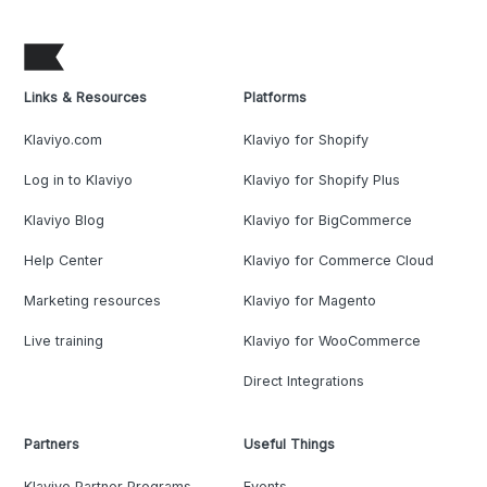
Links & Resources
Platforms
Klaviyo.com
Klaviyo for Shopify
Log in to Klaviyo
Klaviyo for Shopify Plus
Klaviyo Blog
Klaviyo for BigCommerce
Help Center
Klaviyo for Commerce Cloud
Marketing resources
Klaviyo for Magento
Live training
Klaviyo for WooCommerce
Direct Integrations
Partners
Useful Things
Klaviyo Partner Programs
Events