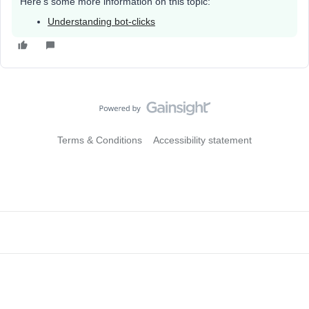
Here’s some more information on this topic:
Understanding bot-clicks
Terms & Conditions
Accessibility statement