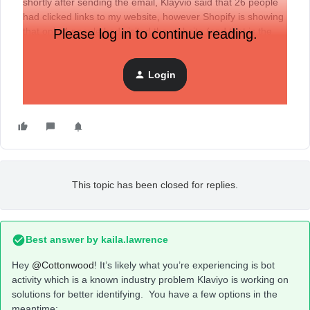
shortly after sending the email, Klayvio said that 26 people
had clicked links to my website, however Shopify is showing
that only 4 people had visited the website (and that is the
Please log in to continue reading.
same number as before the email was ever sent)
Login
How can I gauge the effectiveness of my emails if these
analytics don’t match up?
This topic has been closed for replies.
Best answer by
kaila.lawrence
Hey
@Cottonwood
! It’s likely what you’re experiencing is bot
activity which is a known industry problem Klaviyo is working on
solutions for better identifying. You have a few options in the
meantime: