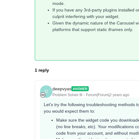
mode.
If you have any 3rd-party plugins installed o
culprit interfering with your widget.
Given the dynamic nature of the Carousel wi
platforms that support static iframes only.
1 reply
deepvyas
ANSWER
D
Problem Solver III
Forum|Forum|2 years ago
Let's try the following troubleshooting methods 
you would expect them to:
Make sure the widget code you downloade
(no line breaks, etc). Your modifications c
code from your account, and without modify