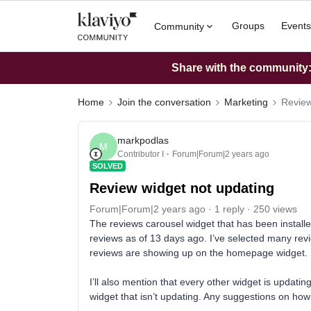
Groups
Events
Community
Share with the community: 
Home
Join the conversation
Marketing
Review
markpodlas
M
Contributor I
Forum|Forum|2 years ago
SOLVED
Review widget not updating
Forum|Forum|2 years ago
1 reply
250 views
The reviews carousel widget that has been instal
reviews as of 13 days ago. I’ve selected many revi
reviews are showing up on the homepage widget.
I’ll also mention that every other widget is updatin
widget that isn’t updating. Any suggestions on how 