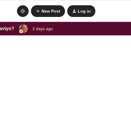
New Post
Log in
laviyo?
2 days ago