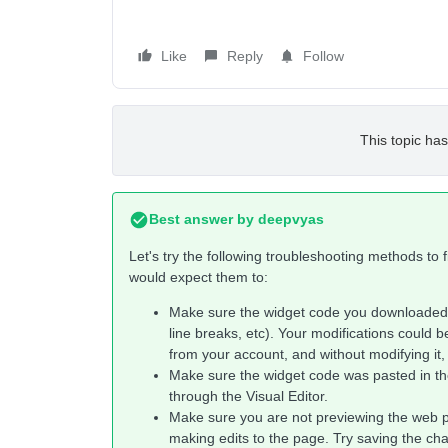
Like
Reply
Follow
This topic has
Best answer by
deepvyas
Let's try the following troubleshooting methods to
would expect them to:
Make sure the widget code you downloaded 
line breaks, etc). Your modifications could b
from your account, and without modifying it,
Make sure the widget code was pasted in th
through the Visual Editor.
Make sure you are not previewing the web 
making edits to the page. Try saving the ch