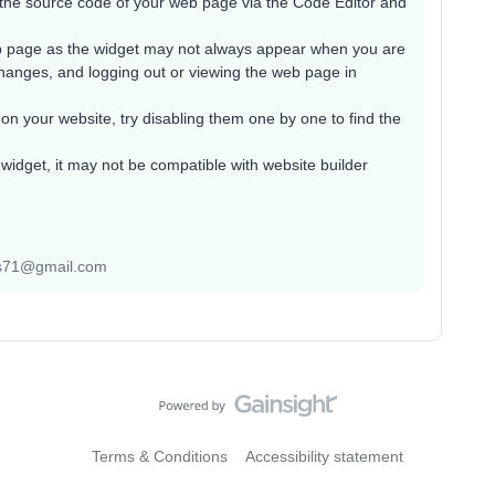
the source code of your web page via the Code Editor and
b page as the widget may not always appear when you are
changes, and logging out or viewing the web page in
 on your website, try disabling them one by one to find the
widget, it may not be compatible with website builder
yas71@gmail.com
Terms & Conditions
Accessibility statement