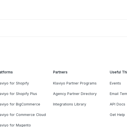
atforms
Partners
Useful Th
aviyo for Shopify
Klaviyo Partner Programs
Events
aviyo for Shopify Plus
Agency Partner Directory
Email Tem
laviyo for BigCommerce
Integrations Library
API Docs
laviyo for Commerce Cloud
Get Help
aviyo for Magento