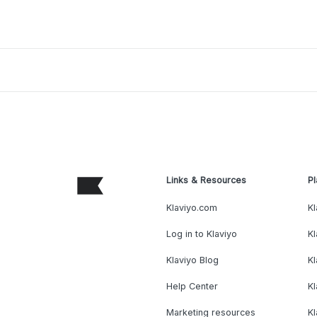
Links & Resources
Pl
Klaviyo.com
Kl
Log in to Klaviyo
Kl
Klaviyo Blog
K
Help Center
K
Marketing resources
Kl