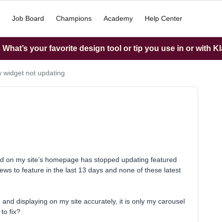
Job Board
Champions
Academy
Help Center
What’s your favorite design tool or tip you use in or with K
 widget not updating
led on my site’s homepage has stopped updating featured
ews to feature in the last 13 days and none of these latest
g and displaying on my site accurately, it is only my carousel
to fix?