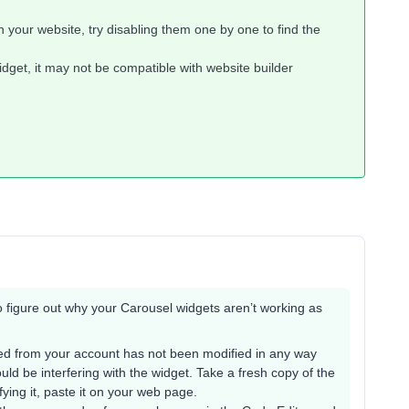
n your website, try disabling them one by one to find the
dget, it may not be compatible with website builder
to figure out why your Carousel widgets aren’t working as
d from your account has not been modified in any way
ould be interfering with the widget. Take a fresh copy of the
ing it, paste it on your web page.