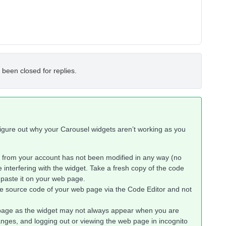
 been closed for replies.
 figure out why your Carousel widgets aren’t working as you
from your account has not been modified in any way (no
e interfering with the widget. Take a fresh copy of the code
 paste it on your web page.
e source code of your web page via the Code Editor and not
page as the widget may not always appear when you are
anges, and logging out or viewing the web page in incognito