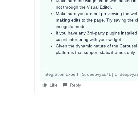
Make sure the widget code was pasted in 
not through the Visual Editor.
Make sure you are not previewing the we
making edits to the page. Try saving the 
incognito mode.
If you have any 3rd-party plugins installed
culprit interfering with your widget.
Given the dynamic nature of the Carousel 
platforms that support static iframes only.
Integration Expert | S: deepvyas71 | E: deepv
Like
Reply