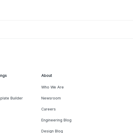
ings
About
Who We Are
plate Builder
Newsroom
Careers
Engineering Blog
Design Blog