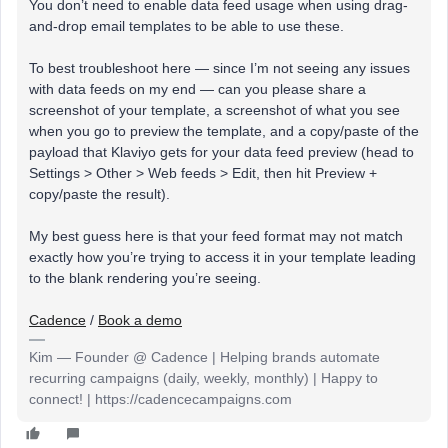
You don’t need to enable data feed usage when using drag-
and-drop email templates to be able to use these.
To best troubleshoot here — since I’m not seeing any issues
with data feeds on my end — can you please share a
screenshot of your template, a screenshot of what you see
when you go to preview the template, and a copy/paste of the
payload that Klaviyo gets for your data feed preview (head to
Settings > Other > Web feeds > Edit, then hit Preview +
copy/paste the result).
My
best guess here is that your feed format may not match
exactly how you’re trying to access it in your template leading
to the blank rendering you’re seeing.
Cadence
/
Book a demo
Kim — Founder @ Cadence | Helping brands automate
recurring campaigns (daily, weekly, monthly) | Happy to
connect! | https://cadencecampaigns.com