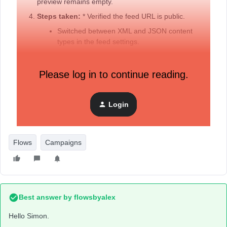
preview remains empty.
Steps taken:
* Verified the feed URL is public.
Switched between XML and JSON content
types in the feed settings.
Ensured the feed name in the code matches
the Feed ID.
Please log in to continue reading.
Tried cloning the campaign to see if it was a
"Regular" vs "RSS" campaign issue, but the
cloned version still lacks the Web Feed
Login
settings.
Flows
Campaigns
Best answer by
flowsbyalex
Hello Simon.