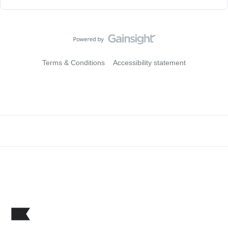
Terms & Conditions
Accessibility statement