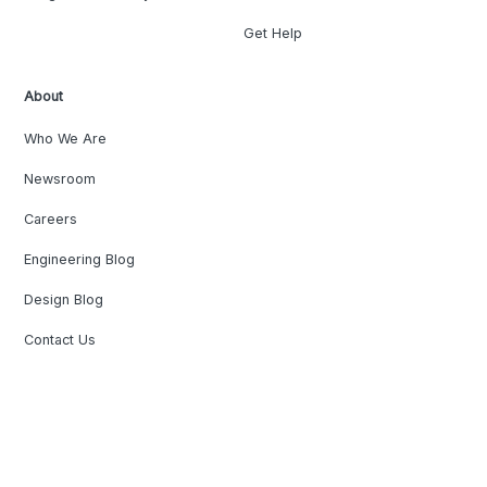
Get Help
About
Who We Are
Newsroom
Careers
Engineering Blog
Design Blog
Contact Us