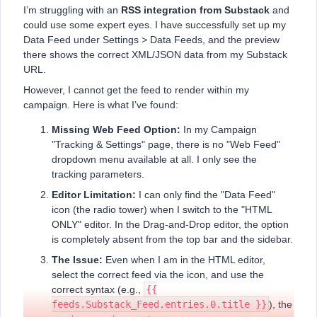
I’m struggling with an
RSS integration from Substack
and
could use some expert eyes. I have successfully set up my
Data Feed under Settings > Data Feeds, and the preview
there shows the correct XML/JSON data from my Substack
URL.
However, I cannot get the feed to render within my
campaign. Here is what I’ve found:
Missing Web Feed Option:
In my Campaign
"Tracking & Settings" page, there is no "Web Feed"
dropdown menu available at all. I only see the
tracking parameters.
Editor Limitation:
I can only find the "Data Feed"
icon (the radio tower) when I switch to the "HTML
ONLY" editor. In the Drag-and-Drop editor, the option
is completely absent from the top bar and the sidebar.
The Issue:
Even when I am in the HTML editor,
select the correct feed via the icon, and use the
correct syntax (e.g.,
{{
feeds.Substack_Feed.entries.0.title }}
), the