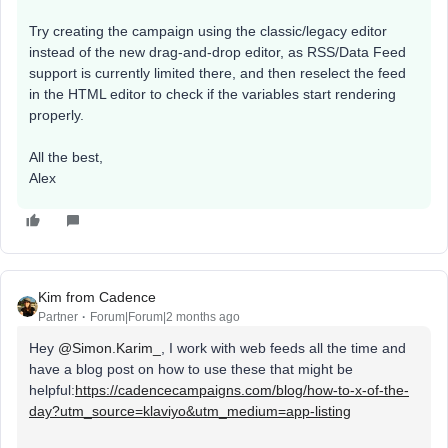
Try creating the campaign using the classic/legacy editor
instead of the new drag-and-drop editor, as RSS/Data Feed
support is currently limited there, and then reselect the feed
in the HTML editor to check if the variables start rendering
properly.
All the best,
Alex
Kim from Cadence
Partner
Forum|Forum|2 months ago
Hey ​
@Simon.Karim_
, I work with web feeds all the time and
have a blog post on how to use these that might be
helpful:
https://cadencecampaigns.com/blog/how-to-x-of-the-
day?utm_source=klaviyo&utm_medium=app-listing