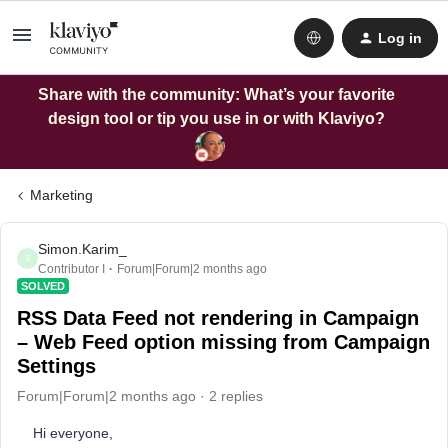
Log in
Share with the community: What’s your favorite
design tool or tip you use in or with Klaviyo?
Marketing
Simon.Karim_
S
Contributor I
Forum|Forum|2 months ago
SOLVED
RSS Data Feed not rendering in Campaign
– Web Feed option missing from Campaign
Settings
Forum|Forum|2 months ago
2 replies
Hi everyone,