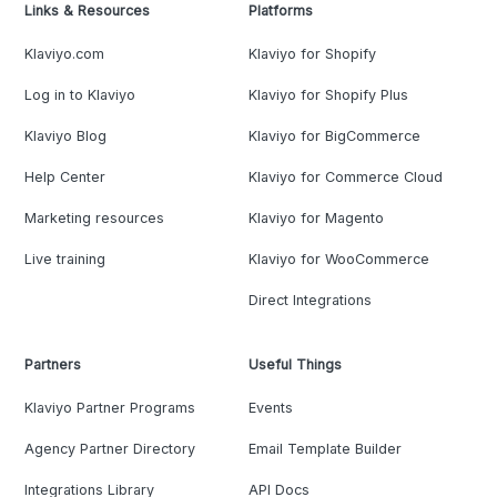
Links & Resources
Platforms
Klaviyo.com
Klaviyo for Shopify
Log in to Klaviyo
Klaviyo for Shopify Plus
Klaviyo Blog
Klaviyo for BigCommerce
Help Center
Klaviyo for Commerce Cloud
Marketing resources
Klaviyo for Magento
Live training
Klaviyo for WooCommerce
Direct Integrations
Partners
Useful Things
Klaviyo Partner Programs
Events
Agency Partner Directory
Email Template Builder
Integrations Library
API Docs