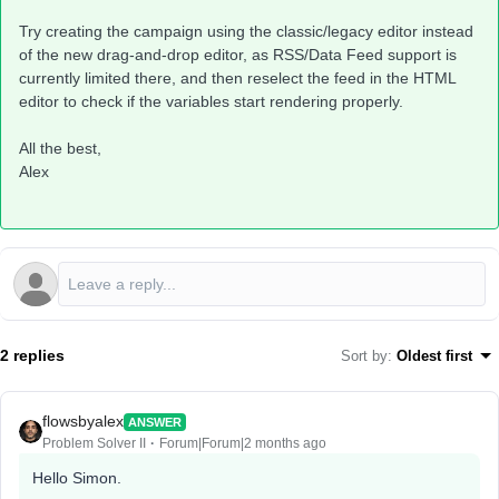
Try creating the campaign using the classic/legacy editor instead
of the new drag-and-drop editor, as RSS/Data Feed support is
currently limited there, and then reselect the feed in the HTML
editor to check if the variables start rendering properly.
All the best,
Alex
2 replies
Sort by
:
Oldest first
flowsbyalex
ANSWER
Problem Solver II
Forum|Forum|2 months ago
Hello Simon.