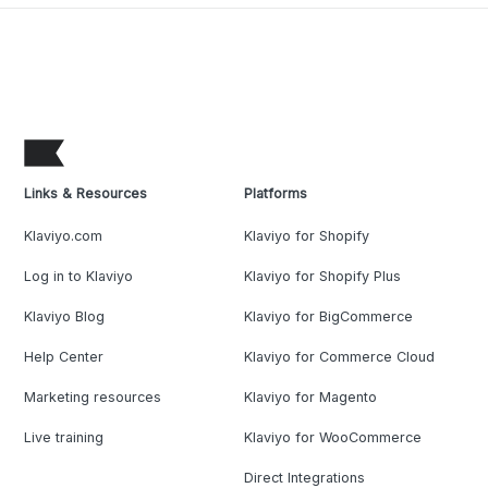
Links & Resources
Platforms
Klaviyo.com
Klaviyo for Shopify
Log in to Klaviyo
Klaviyo for Shopify Plus
Klaviyo Blog
Klaviyo for BigCommerce
Help Center
Klaviyo for Commerce Cloud
Marketing resources
Klaviyo for Magento
Live training
Klaviyo for WooCommerce
Direct Integrations