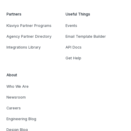
Partners
Useful Things
Klaviyo Partner Programs
Events
Agency Partner Directory
Email Template Builder
Integrations Library
API Docs
Get Help
About
Who We Are
Newsroom
Careers
Engineering Blog
Design Blog