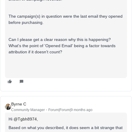
The campaign(s) in question were the last email they opened
before purchasing.
Can I please get a clear reason why this is happening?
What's the point of 'Opened Email' being a factor towards
attribution if it doesn't count?
Byrne C
Community Manager
Forum|Forum|9 months ago
Hi ​
@Tgbh8974
,
Based on what you described, it does seem a bit strange that