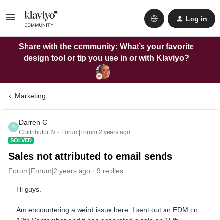
Log in
Share with the community: What’s your favorite
design tool or tip you use in or with Klaviyo?
Marketing
Darren C
D
Contributor IV
Forum|Forum|2 years ago
SOLVED
Sales not attributed to email sends
Forum|Forum|2 years ago
9 replies
Hi guys,
Am encountering a weird issue here. I sent out an EDM on