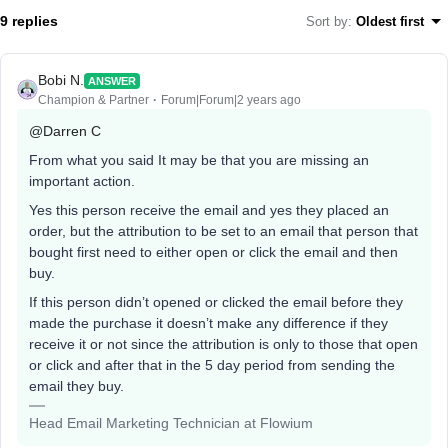
9 replies
Sort by
:
Oldest first
Bobi N.
ANSWER
Champion & Partner
Forum|Forum|2 years ago
@Darren C
From what you said It may be that you are missing an
important action.
Yes this person receive the email and yes they placed an
order, but the attribution to be set to an email that person that
bought first need to either open or click the email and then
buy.
If this person didn’t opened or clicked the email before they
made the purchase it doesn’t make any difference if they
receive it or not since the attribution is only to those that open
or click and after that in the 5 day period from sending the
email they buy.
Head Email Marketing Technician at Flowium