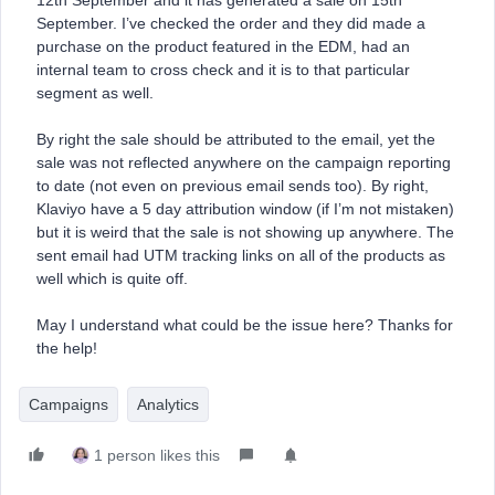
12th September and it has generated a sale on 15th
September. I’ve checked the order and they did made a
purchase on the product featured in the EDM, had an
internal team to cross check and it is to that particular
segment as well.
By right the sale should be attributed to the email, yet the
sale was not reflected anywhere on the campaign reporting
to date (not even on previous email sends too). By right,
Klaviyo have a 5 day attribution window (if I’m not mistaken)
but it is weird that the sale is not showing up anywhere. The
sent email had UTM tracking links on all of the products as
well which is quite off.
May I understand what could be the issue here? Thanks for
the help!
Campaigns
Analytics
1 person likes this