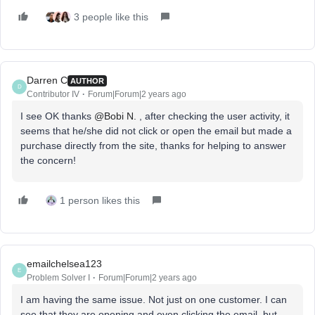
3 people like this
Darren C
AUTHOR
D
Contributor IV
Forum|Forum|2 years ago
I see OK thanks
@Bobi N.
, after checking the user activity, it
seems that he/she did not click or open the email but made a
purchase directly from the site, thanks for helping to answer
the concern!
1 person likes this
emailchelsea123
E
Problem Solver I
Forum|Forum|2 years ago
I am having the same issue. Not just on one customer. I can
see that they are opening and even clicking the email, but