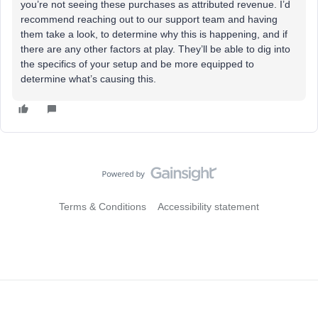
you’re not seeing these purchases as attributed revenue. I’d
recommend reaching out to our support team and having
them take a look, to determine why this is happening, and if
there are any other factors at play. They’ll be able to dig into
the specifics of your setup and be more equipped to
determine what’s causing this.
Terms & Conditions
Accessibility statement