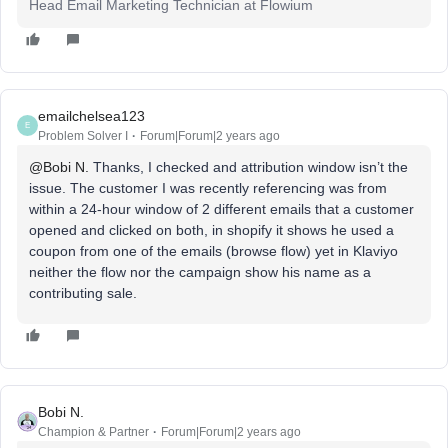
Head Email Marketing Technician at Flowium
emailchelsea123
E
Problem Solver I
Forum|Forum|2 years ago
@Bobi N.
Thanks, I checked and attribution window isn’t the
issue. The customer I was recently referencing was from
within a 24-hour window of 2 different emails that a customer
opened and clicked on both, in shopify it shows he used a
coupon from one of the emails (browse flow) yet in Klaviyo
neither the flow nor the campaign show his name as a
contributing sale.
Bobi N.
Champion & Partner
Forum|Forum|2 years ago