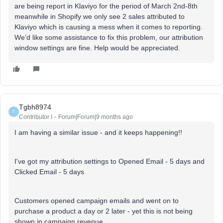
are being report in Klaviyo for the period of March 2nd-8th
meanwhile in Shopify we only see 2 sales attributed to
Klaviyo which is causing a mess when it comes to reporting.
We’d like some assistance to fix this problem, our attribution
window settings are fine. Help would be appreciated.
Tgbh8974
T
Contributor I
Forum|Forum|9 months ago
I am having a similar issue - and it keeps happening!!
I've got my attribution settings to Opened Email - 5 days and
Clicked Email - 5 days
Customers opened campaign emails and went on to
purchase a product a day or 2 later - yet this is not being
shown in campaign revenue.