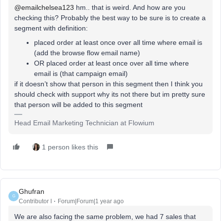
@emailchelsea123
hm.. that is weird. And how are you
checking this? Probably the best way to be sure is to create a
segment with definition:
placed order at least once over all time where email is
(add the browse flow email name)
OR placed order at least once over all time where
email is (that campaign email)
if it doesn’t show that person in this segment then I think you
should check with support why its not there but im pretty sure
that person will be added to this segment
Head Email Marketing Technician at Flowium
1 person likes this
Ghufran
G
Contributor I
Forum|Forum|1 year ago
We are also facing the same problem, we had 7 sales that