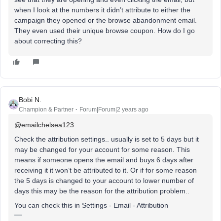
when I look at the numbers it didn’t attribute to either the
campaign they opened or the browse abandonment email.
They even used their unique browse coupon. How do I go
about correcting this?
Bobi N.
Champion & Partner
Forum|Forum|2 years ago
@emailchelsea123
Check the attribution settings.. usually is set to 5 days but it
may be changed for your account for some reason. This
means if someone opens the email and buys 6 days after
receiving it it won’t be attributed to it. Or if for some reason
the 5 days is changed to your account to lower number of
days this may be the reason for the attribution problem..
You can check this in Settings - Email - Attribution