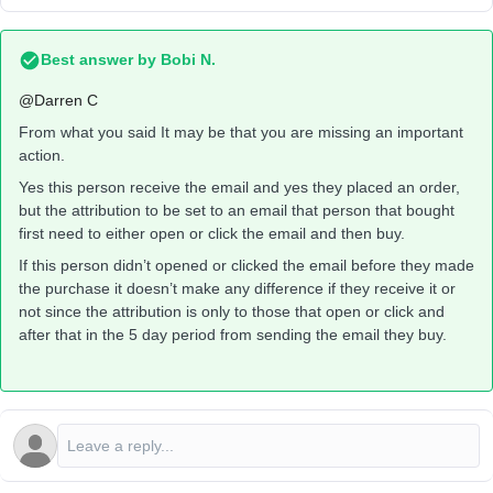
Best answer by
Bobi N.
@Darren C
From what you said It may be that you are missing an important
action.
Yes this person receive the email and yes they placed an order,
but the attribution to be set to an email that person that bought
first need to either open or click the email and then buy.
If this person didn’t opened or clicked the email before they made
the purchase it doesn’t make any difference if they receive it or
not since the attribution is only to those that open or click and
after that in the 5 day period from sending the email they buy.