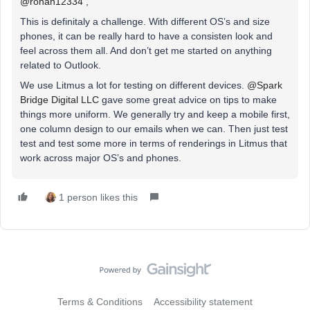
@rohan12334
,
This is definitaly a challenge. With different OS’s and size
phones, it can be really hard to have a consisten look and
feel across them all. And don’t get me started on anything
related to Outlook.
We use Litmus a lot for testing on different devices.
@Spark
Bridge Digital LLC
gave some great advice on tips to make
things more uniform. We generally try and keep a mobile first,
one column design to our emails when we can. Then just test
test and test some more in terms of renderings in Litmus that
work across major OS’s and phones.
1 person likes this
Terms & Conditions
Accessibility statement