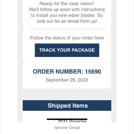
Iphone Gmail