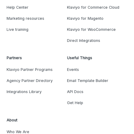
Help Center
Klaviyo for Commerce Cloud
Marketing resources
Klaviyo for Magento
Live training
Klaviyo for WooCommerce
Direct Integrations
Partners
Useful Things
Klaviyo Partner Programs
Events
Agency Partner Directory
Email Template Builder
Integrations Library
API Docs
Get Help
About
Who We Are