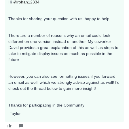
Hi
@rohan12334
,
Thanks for sharing your question with us, happy to help!
There are a number of reasons why an email could look
different on one version instead of another. My coworker
David provides a great explanation of this as well as steps to
take to mitigate display issues as much as possible in the
future.
However, you can also see formatting issues if you forward
an email as well, which we strongly advise against as well! I’d
check out the thread below to gain more insight!
Thanks for participating in the Community!
-Taylor