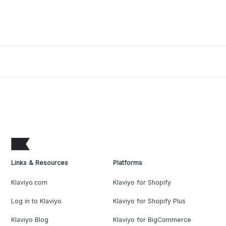
Links & Resources
Platforms
Klaviyo.com
Klaviyo for Shopify
Log in to Klaviyo
Klaviyo for Shopify Plus
Klaviyo Blog
Klaviyo for BigCommerce