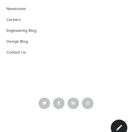
Newsroom
Careers
Engineering Blog
Design Blog
Contact Us