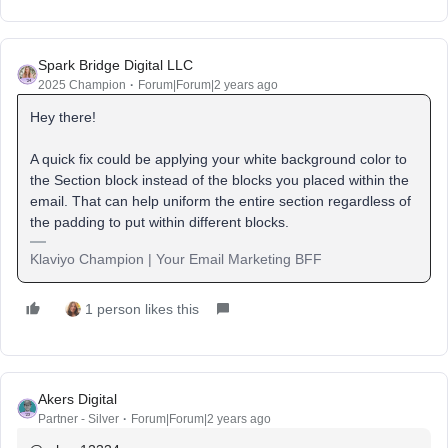
Spark Bridge Digital LLC
2025 Champion
Forum|Forum|2 years ago
Hey there!
A quick fix could be applying your white background color to
the Section block instead of the blocks you placed within the
email. That can help uniform the entire section regardless of
the padding to put within different blocks.
Klaviyo Champion | Your Email Marketing BFF
1 person likes this
Akers Digital
Partner - Silver
Forum|Forum|2 years ago