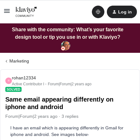
Log in
Share with the community: What’s your favorite
design tool or tip you use in or with Klaviyo?
Marketing
rohan12334
R
Active Contributor I
Forum|Forum|2 years ago
SOLVED
Same email appearing differently on
iphone and android
Forum|Forum|2 years ago
3 replies
I have an email which is appearing differently in Gmail for
iphone and android. See images below-