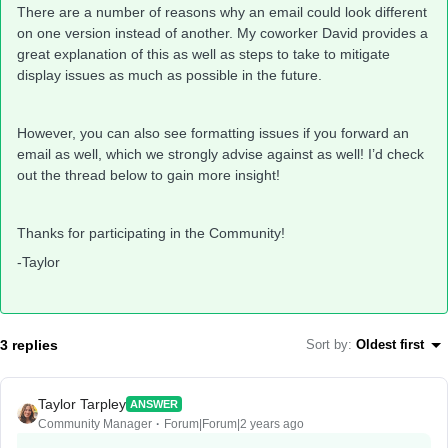
There are a number of reasons why an email could look different
on one version instead of another. My coworker David provides a
great explanation of this as well as steps to take to mitigate
display issues as much as possible in the future.
However, you can also see formatting issues if you forward an
email as well, which we strongly advise against as well! I’d check
out the thread below to gain more insight!
Thanks for participating in the Community!
-Taylor
3 replies
Sort by
:
Oldest first
Taylor Tarpley
ANSWER
Community Manager
Forum|Forum|2 years ago