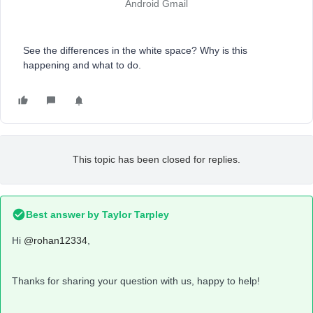
Android Gmail
See the differences in the white space? Why is this
happening and what to do.
This topic has been closed for replies.
Best answer by
Taylor Tarpley
Hi
@rohan12334
,
Thanks for sharing your question with us, happy to help!