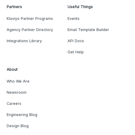
Partners
Useful Things
Klaviyo Partner Programs
Events
Agency Partner Directory
Email Template Builder
Integrations Library
API Docs
Get Help
About
Who We Are
Newsroom
Careers
Engineering Blog
Design Blog