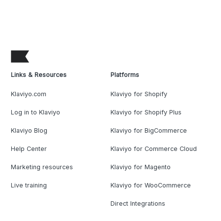
Links & Resources
Platforms
Klaviyo.com
Klaviyo for Shopify
Log in to Klaviyo
Klaviyo for Shopify Plus
Klaviyo Blog
Klaviyo for BigCommerce
Help Center
Klaviyo for Commerce Cloud
Marketing resources
Klaviyo for Magento
Live training
Klaviyo for WooCommerce
Direct Integrations