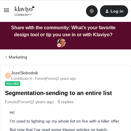
Log in
Share with the community: What’s your favorite
design tool or tip you use in or with Klaviyo?
Marketing
JozeSlobodnik
J
Contributor II
Forum|Forum|2 years ago
SOLVED
Segmentation-sending to an entire list
Forum|Forum|2 years ago
8 replies
Hi!
I’m used to lighting up my whole list on fire with a killer offer.
But now that I’ve read some klaviyo articles on batch-