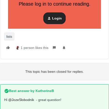
Please log in to continue reading.
Login
lists
1 person likes this
This topic has been closed for replies.
Best answer by
KatherineB
Hi
@JozeSlobodnik
- great question!