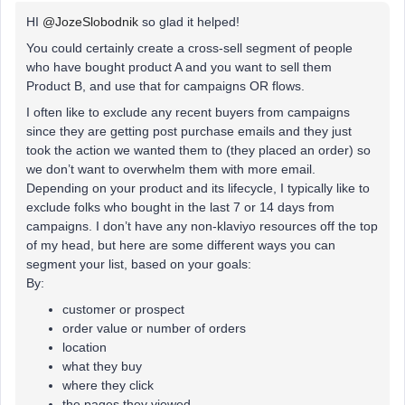
HI
@JozeSlobodnik
so glad it helped!
You could certainly create a cross-sell segment of people
who have bought product A and you want to sell them
Product B, and use that for campaigns OR flows.
I often like to exclude any recent buyers from campaigns
since they are getting post purchase emails and they just
took the action we wanted them to (they placed an order) so
we don’t want to overwhelm them with more email.
Depending on your product and its lifecycle, I typically like to
exclude folks who bought in the last 7 or 14 days from
campaigns. I don’t have any non-klaviyo resources off the top
of my head, but here are some different ways you can
segment your list, based on your goals:
By:​​​​​​
customer or prospect
order value or number of orders
location
what they buy
where they click
the pages they viewed