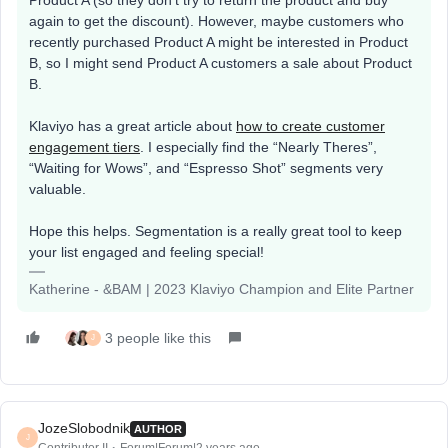
Product A (so they don’t try to return the product and buy
again to get the discount). However, maybe customers who
recently purchased Product A might be interested in Product
B, so I might send Product A customers a sale about Product
B.
Klaviyo has a great article about
how to create customer
engagement tiers
. I especially find the “Nearly Theres”,
“Waiting for Wows”, and “Espresso Shot” segments very
valuable.
Hope this helps. Segmentation is a really great tool to keep
your list engaged and feeling special!
Katherine - &BAM | 2023 Klaviyo Champion and Elite Partner
3 people like this
J
JozeSlobodnik
AUTHOR
J