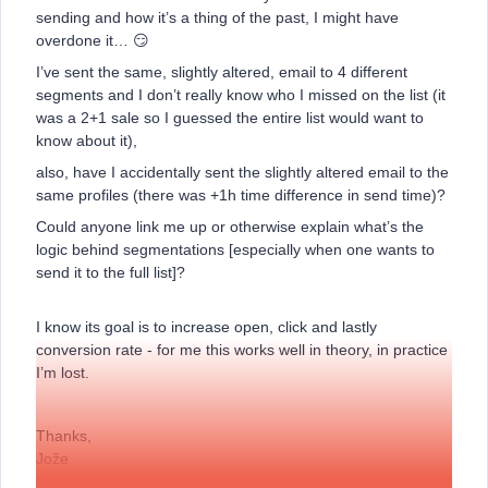
sending and how it’s a thing of the past, I might have
overdone it… 😏
I’ve sent the same, slightly altered, email to 4 different
segments and I don’t really know who I missed on the list (it
was a 2+1 sale so I guessed the entire list would want to
know about it),
also, have I accidentally sent the slightly altered email to the
same profiles (there was +1h time difference in send time)?
Could anyone link me up or otherwise explain what’s the
logic behind segmentations [especially when one wants to
send it to the full list]?
I know its goal is to increase open, click and lastly
conversion rate - for me this works well in theory, in practice
I’m lost.
Thanks,
Jože