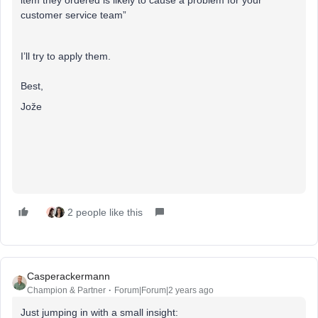
item they ordered is likely to cause a problem for your
customer service team”
I’ll try to apply them.
Best,
Jože
2 people like this
Casperackermann
Champion & Partner
Forum|Forum|2 years ago
Just jumping in with a small insight: