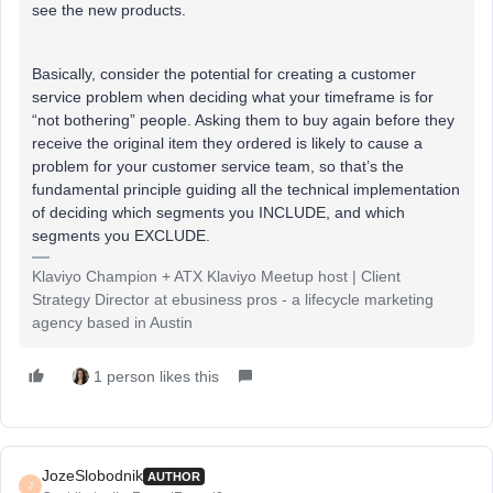
see the new products.
Basically, consider the potential for creating a customer
service problem when deciding what your timeframe is for
“not bothering” people. Asking them to buy again before they
receive the original item they ordered is likely to cause a
problem for your customer service team, so that’s the
fundamental principle guiding all the technical implementation
of deciding which segments you INCLUDE, and which
segments you EXCLUDE.
Klaviyo Champion + ATX Klaviyo Meetup host | Client
Strategy Director at ebusiness pros - a lifecycle marketing
agency based in Austin
1 person likes this
JozeSlobodnik
AUTHOR
J