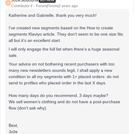
JozeSlobodnik
AUTHOR
J
Contributor II
Forum|Forum|2 years ago
Katherine and Gabrielle, thank you very much!
I’ve created new segments based on the How to create
segments Klaviyo article. They don’t seem to be one size fits
all but it’s an excellent start.
I will only engage the full list when there’s a huge seasonal
sale.
Your advice on not bothering recent purchasers with too
many new newsletters sounds legit, I shall apply a new
condition to all my segments with 1+ placed orders: do not
send to profiles who placed order in the last X days.
How many days do you recommend, 3 days maybe?
We sell women’s clothing and do not have a post-purchase
flow (don’t ask why).
Best,
Jože