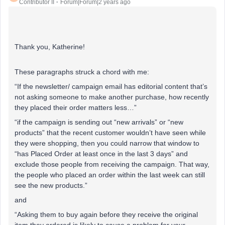
Contributor II
Forum|Forum|2 years ago
Thank you, Katherine!
These paragraphs struck a chord with me:
“If the newsletter/ campaign email has editorial content that’s
not asking someone to make another purchase, how recently
they placed their order matters less…”
“if the campaign is sending out “new arrivals” or “new
products” that the recent customer wouldn’t have seen while
they were shopping, then you could narrow that window to
“has Placed Order at least once in the last 3 days” and
exclude those people from receiving the campaign. That way,
the people who placed an order within the last week can still
see the new products.”
and
“Asking them to buy again before they receive the original