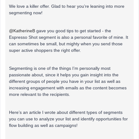
We love a killer offer. Glad to hear you’re leaning into more
segmenting now!
@KatherineB
gave you good tips to get started - the
Espresso Shot segment is also a personal favorite of mine. It
can sometimes be small, but mighty when you send those
super active shoppers the right offer.
Segmenting is one of the things I’m personally most
passionate about, since it helps you gain insight into the
different groups of people you have in your list as well as
increasing engagement with emails as the content becomes
more relevant to the recipients.
Here’s an article I wrote about different types of segments
you can use to analyze your list and identify opportunities for
flow building as well as campaigns!