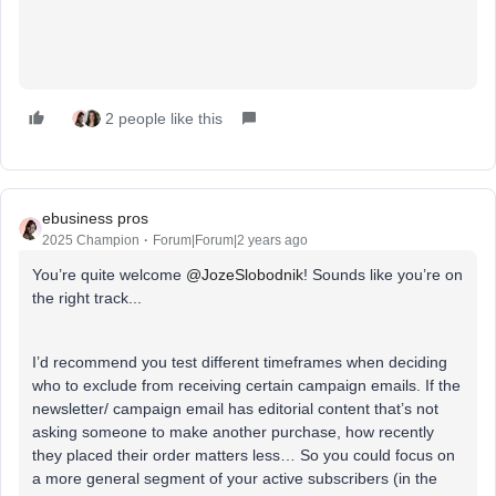
2 people like this
ebusiness pros
2025 Champion
Forum|Forum|2 years ago
You’re quite welcome
@JozeSlobodnik
! Sounds like you’re on
the right track...
I’d recommend you test different timeframes when deciding
who to exclude from receiving certain campaign emails. If the
newsletter/ campaign email has editorial content that’s not
asking someone to make another purchase, how recently
they placed their order matters less… So you could focus on
a more general segment of your active subscribers (in the