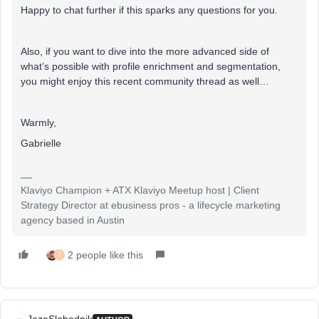
Happy to chat further if this sparks any questions for you.
Also, if you want to dive into the more advanced side of
what’s possible with profile enrichment and segmentation,
you might enjoy this recent community thread as well…
Warmly,
Gabrielle
Klaviyo Champion + ATX Klaviyo Meetup host | Client
Strategy Director at ebusiness pros - a lifecycle marketing
agency based in Austin
2 people like this
J