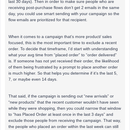
last 30 days). Then in order to make sure people who are
receiving post-purchase flows don’t get 2 emails in the same
day, you could use smart sending with your campaign so the
flow emails are prioritized for that recipient.
When it comes to a campaign that’s more product/ sales
focused, this is the most important time to exclude a recent
order. To decide that timeframe, I’d start with understanding
what your avg time from “placed order” to “order delivered”
is. If someone has not yet received their order, the likelihood
of them being frustrated by a prompt to place another order
is much higher. So that helps you determine if it’s the last 5,
7, or maybe even 14 days.
That said, if the campaign is sending out “new arrivals” or
“new products” that the recent customer wouldn’t have seen
while they were shopping, then you could narrow that window
to “has Placed Order at least once in the last 3 days” and
exclude those people from receiving the campaign. That way,
the people who placed an order within the last week can still