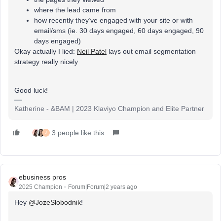
where the lead came from
how recently they’ve engaged with your site or with
email/sms (ie. 30 days engaged, 60 days engaged, 90
days engaged)
Okay actually I lied:
Neil Patel
lays out email segmentation
strategy really nicely
Good luck!
Katherine - &BAM | 2023 Klaviyo Champion and Elite Partner
3 people like this
J
ebusiness pros
2025 Champion
Forum|Forum|2 years ago
Hey
@JozeSlobodnik
!