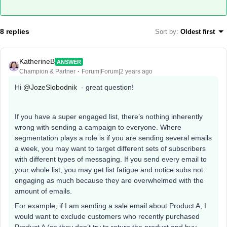
8 replies
Sort by
:
Oldest first
KatherineB
ANSWER
Champion & Partner
Forum|Forum|2 years ago
Hi
@JozeSlobodnik
- great question!
If you have a super engaged list, there’s nothing inherently
wrong with sending a campaign to everyone. Where
segmentation plays a role is if you are sending several emails
a week, you may want to target different sets of subscribers
with different types of messaging. If you send every email to
your whole list, you may get list fatigue and notice subs not
engaging as much because they are overwhelmed with the
amount of emails.
For example, if I am sending a sale email about Product A, I
would want to exclude customers who recently purchased