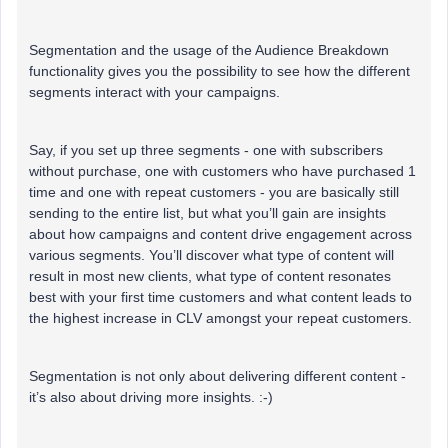
Segmentation and the usage of the Audience Breakdown
functionality gives you the possibility to see how the different
segments interact with your campaigns.
Say, if you set up three segments - one with subscribers
without purchase, one with customers who have purchased 1
time and one with repeat customers - you are basically still
sending to the entire list, but what you’ll gain are insights
about how campaigns and content drive engagement across
various segments. You’ll discover what type of content will
result in most new clients, what type of content resonates
best with your first time customers and what content leads to
the highest increase in CLV amongst your repeat customers.
Segmentation is not only about delivering different content -
it’s also about driving more insights. :-)