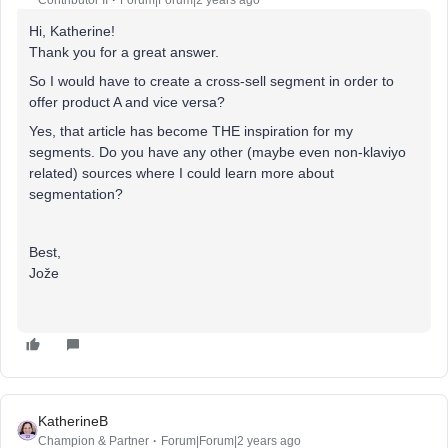
Contributor II
Forum|Forum|2 years ago
Hi, Katherine!
Thank you for a great answer.
So I would have to create a cross-sell segment in order to
offer product A and vice versa?
Yes, that article has become THE inspiration for my
segments. Do you have any other (maybe even non-klaviyo
related) sources where I could learn more about
segmentation?
Best,
Jože
KatherineB
Champion & Partner
Forum|Forum|2 years ago