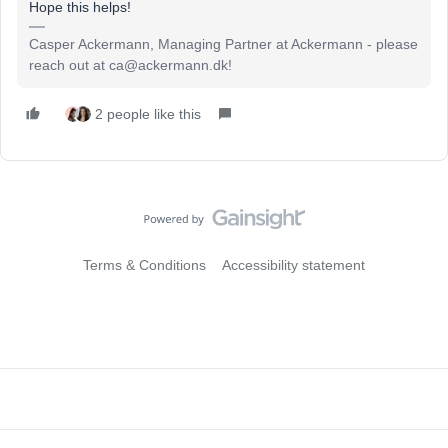
Hope this helps!
Casper Ackermann, Managing Partner at Ackermann - please
reach out at ca@ackermann.dk!
2 people like this
Terms & Conditions
Accessibility statement