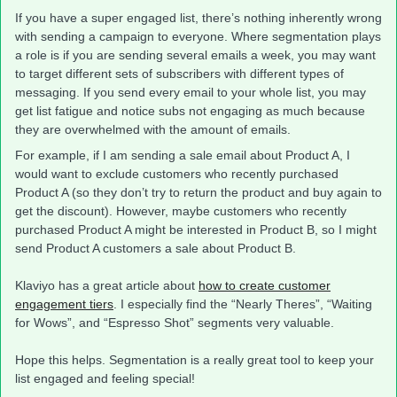
If you have a super engaged list, there’s nothing inherently wrong
with sending a campaign to everyone. Where segmentation plays
a role is if you are sending several emails a week, you may want
to target different sets of subscribers with different types of
messaging. If you send every email to your whole list, you may
get list fatigue and notice subs not engaging as much because
they are overwhelmed with the amount of emails.
For example, if I am sending a sale email about Product A, I
would want to exclude customers who recently purchased
Product A (so they don’t try to return the product and buy again to
get the discount). However, maybe customers who recently
purchased Product A might be interested in Product B, so I might
send Product A customers a sale about Product B.
Klaviyo has a great article about
how to create customer
engagement tiers
. I especially find the “Nearly Theres”, “Waiting
for Wows”, and “Espresso Shot” segments very valuable.
Hope this helps. Segmentation is a really great tool to keep your
list engaged and feeling special!